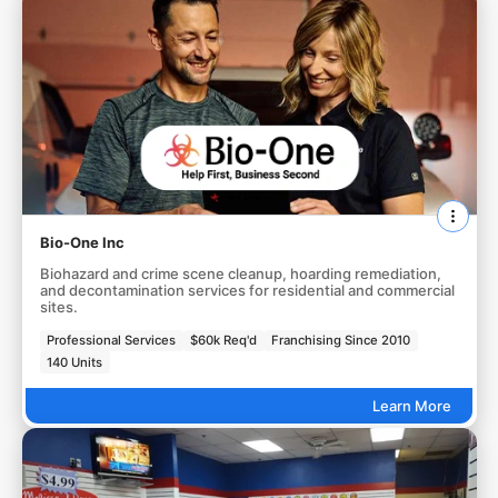
Bio-One Inc
Biohazard and crime scene cleanup, hoarding remediation,
and decontamination services for residential and commercial
sites.
Professional Services
$60k Req'd
Franchising Since 2010
140 Units
Learn More