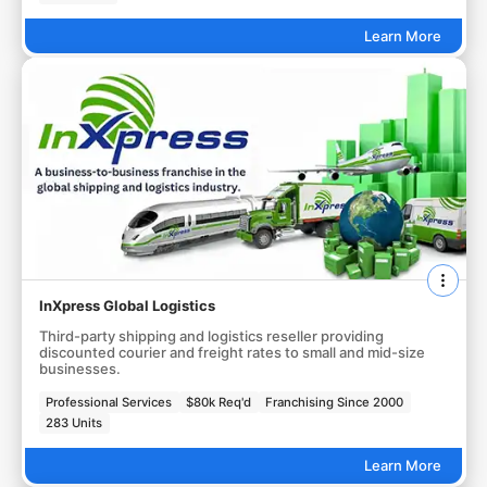
Learn More
InXpress Global Logistics
Third-party shipping and logistics reseller providing
discounted courier and freight rates to small and mid-size
businesses.
Professional Services
$80k Req'd
Franchising Since 2000
283 Units
Learn More