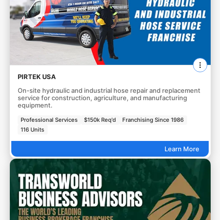
PIRTEK USA
On-site hydraulic and industrial hose repair and replacement
service for construction, agriculture, and manufacturing
equipment.
Professional Services
$150k Req'd
Franchising Since 1986
116 Units
Learn More