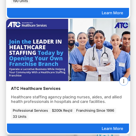
190 Units
Learn More
ATC Healthcare Services
Healthcare staffing agency placing nurses, aides, and allied
health professionals in hospitals and care facilities.
Professional Services
$200k Req'd
Franchising Since 1996
33 Units
Learn More