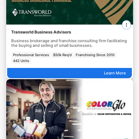
Transworld Business Advisors
Business brokerage and franchise consulting firm facilitating
the buying and selling of small businesses.
Professional Services
$50k Req'd
Franchising Since 2010
442 Units
Learn More