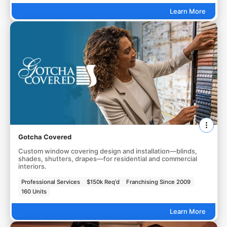
Learn More
Gotcha Covered
Custom window covering design and installation—blinds,
shades, shutters, drapes—for residential and commercial
interiors.
Professional Services
$150k Req'd
Franchising Since 2009
160 Units
Learn More