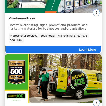
Minuteman Press
Commercial printing, signs, promotional products, and
marketing materials for businesses and organizations.
Professional Services
$50k Req'd
Franchising Since 1975
950 Units
Learn More