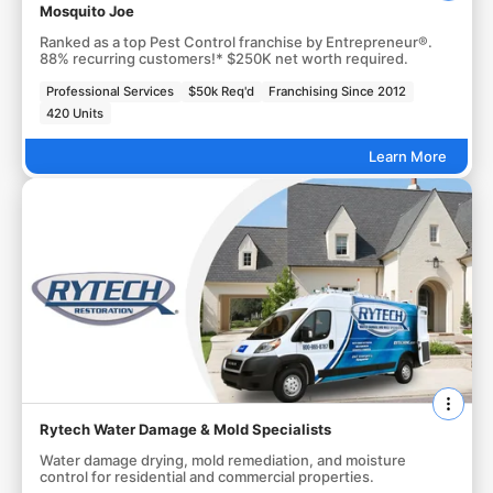
Mosquito Joe
Ranked as a top Pest Control franchise by Entrepreneur®.
88% recurring customers!* $250K net worth required.
Professional Services
$50k Req'd
Franchising Since 2012
420 Units
Learn More
Rytech Water Damage & Mold Specialists
Water damage drying, mold remediation, and moisture
control for residential and commercial properties.