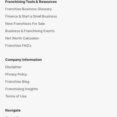
Franchising Tools & Resources
Franchise Business Glossary
Finance & Start a Small Business
New Franchises For Sale
Business & Franchising Events
Net Worth Calculator
Franchise FAQ's
Company Information
Disclaimer
Privacy Policy
Franchise Blog
Franchising Insights
Terms of Use
Navigate