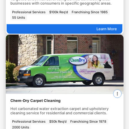
businesses with consumers in specific geographic areas.
Professional Services
$100k Req'd
Franchising Since 1985
55 Units
Learn More
Chem-Dry Carpet Cleaning
Hot carbonated water extraction carpet and upholstery
cleaning service for residential and commercial clients.
Professional Services
$50k Req'd
Franchising Since 1978
2000 Units