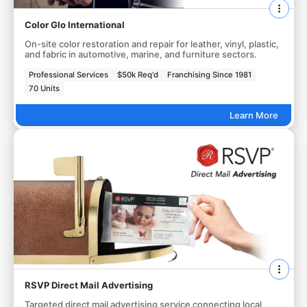
Color Glo International
On-site color restoration and repair for leather, vinyl, plastic,
and fabric in automotive, marine, and furniture sectors.
Professional Services
$50k Req'd
Franchising Since 1981
70 Units
Learn More
RSVP Direct Mail Advertising
Targeted direct mail advertising service connecting local