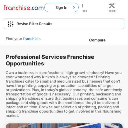
Sign In
Home
Franchises
Resources
Tools
Find your
franchise
.
Compare
Professional Services Franchise
Opportunities
Own a business in a professional, high-growth industry! Have you
ever wondered why Kinko's is always so crowded? Printing
franchises cater to small and medium sized businesses that don't
have the printing, copying or production capabilities of larger
organizations. Plus, in today's global economy, the safe and timely
transportation of goods is necessary. Our printing, packaging and
shipping franchises ensure that businesses and consumers can
package and ship goods with the confidence they'll be delivered
intact and on time. Browse our selection of printing, packing and
shipping franchise opportunities to get involved in this flourishing
market.