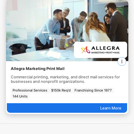
Allegra Marketing Print Mail
Commercial printing, marketing, and direct mail services for
businesses and nonprofit organizations.
Professional Services
$150k Req'd
Franchising Since 1977
144 Units
Learn More