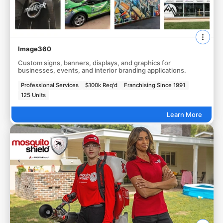
Image360
Custom signs, banners, displays, and graphics for
businesses, events, and interior branding applications.
Professional Services
$100k Req'd
Franchising Since 1991
125 Units
Learn More