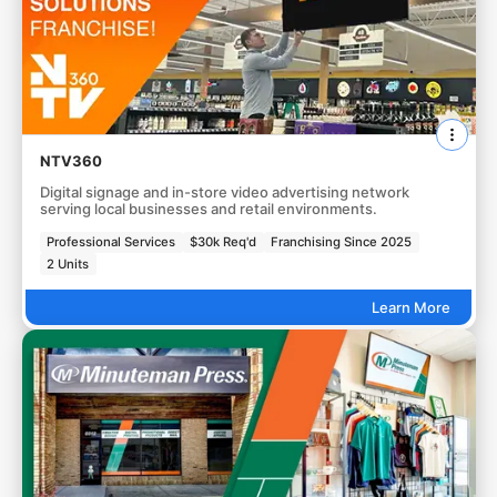
NTV360
Digital signage and in-store video advertising network
serving local businesses and retail environments.
Professional Services
$30k Req'd
Franchising Since 2025
2 Units
Learn More