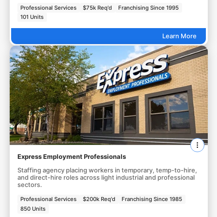
Professional Services
$75k Req'd
Franchising Since 1995
101 Units
Learn More
Express Employment Professionals
Staffing agency placing workers in temporary, temp-to-hire,
and direct-hire roles across light industrial and professional
sectors.
Professional Services
$200k Req'd
Franchising Since 1985
850 Units