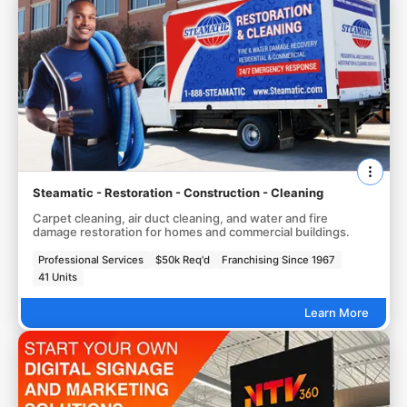
Steamatic - Restoration - Construction - Cleaning
Carpet cleaning, air duct cleaning, and water and fire
damage restoration for homes and commercial buildings.
Professional Services
$50k Req'd
Franchising Since 1967
41 Units
Learn More