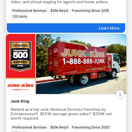
video, and virtual staging for agents and home sellers.
Professional Services
$35k Req'd
Franchising Since 2018
120 Units
Learn More
Junk King
Ranked as a top Junk-Removal Services franchise by
Entrepreneur®. $551K average gross sales!* $250K net
worth required.
Professional Services
$50k Req'd
Franchising Since 2020