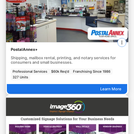
PostalAnnex+
Shipping, mailbox rental, printing, and notary services for
consumers and small businesses.
Professional Services
$60k Req'd
Franchising Since 1986
327 Units
Learn More