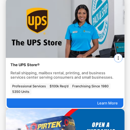
The UPS Store®
Retail shipping, mailbox rental, printing, and business
services center serving consumers and small businesses.
Professional Services
$100k Req'd
Franchising Since 1980
5350 Units
Learn More