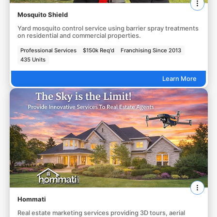
Mosquito Shield
Yard mosquito control service using barrier spray treatments
on residential and commercial properties.
Professional Services
$150k Req'd
Franchising Since 2013
435 Units
Learn More
Hommati
Real estate marketing services providing 3D tours, aerial