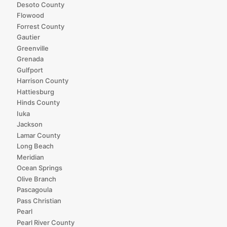
Desoto County
Flowood
Forrest County
Gautier
Greenville
Grenada
Gulfport
Harrison County
Hattiesburg
Hinds County
Iuka
Jackson
Lamar County
Long Beach
Meridian
Ocean Springs
Olive Branch
Pascagoula
Pass Christian
Pearl
Pearl River County