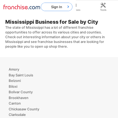
Sign In
Home
Franchises
Resources
Tools
Mississippi Business for Sale by City
The state of Mississippi has a lot of different franchise
opportunities to offer across its various cities and counties.
Check out interesting information about your city or others in
Mississippi and see franchise businesses that are looking for
people like you to open up shop there.
Amory
Bay Saint Louis
Belzoni
Biloxi
Bolivar County
Brookhaven
Canton
Chickasaw County
Clarksdale