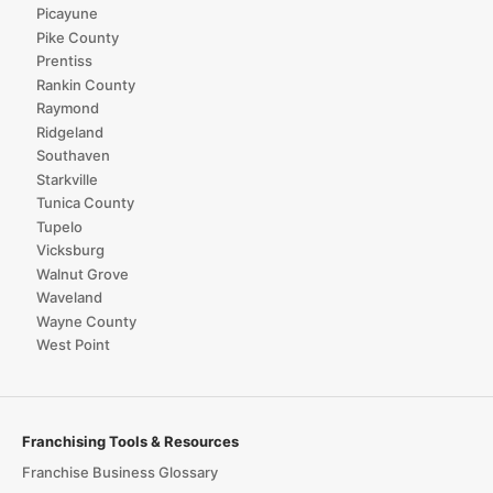
Picayune
Pike County
Prentiss
Rankin County
Raymond
Ridgeland
Southaven
Starkville
Tunica County
Tupelo
Vicksburg
Walnut Grove
Waveland
Wayne County
West Point
Franchising Tools & Resources
Franchise Business Glossary