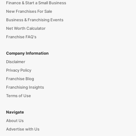
Finance & Start a Small Business
New Franchises For Sale
Business & Franchising Events
Net Worth Calculator
Franchise FAQ's
Company Information
Disclaimer
Privacy Policy
Franchise Blog
Franchising Insights
Terms of Use
Navigate
About Us
Advertise with Us