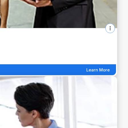
Learn More