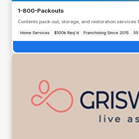
1-800-Packouts
Contents pack-out, storage, and restoration services 
Home Services
$100k Req'd
Franchising Since 2015
55