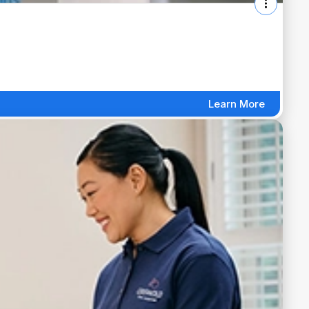
Learn More