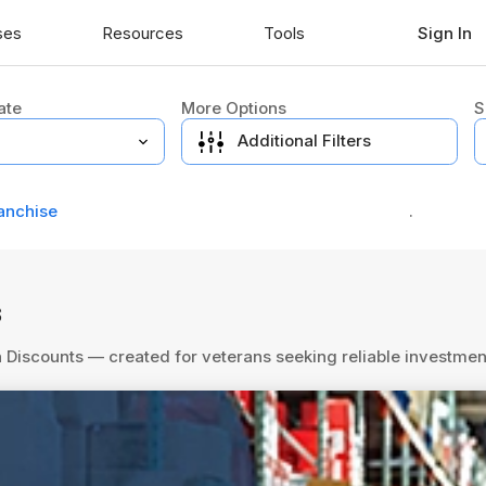
ses
Resources
Tools
Sign In
ate
More Options
S
Additional Filters
anchise
.
s
an Discounts — created for veterans seeking reliable investm