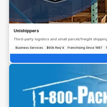
Unishippers
Third-party logistics and small parcel/freight shippi
Business Services
$60k Req'd
Franchising Since 1987