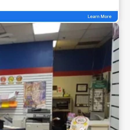
Learn More