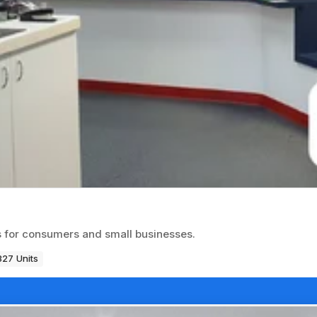
es for consumers and small businesses.
327 Units