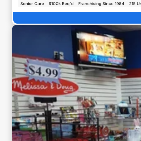
Senior Care
$100k Req'd
Franchising Since 1984
215 Un