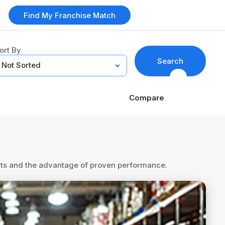
Find My Franchise Match
ort By
Search
Compare
ents and the advantage of proven performance.