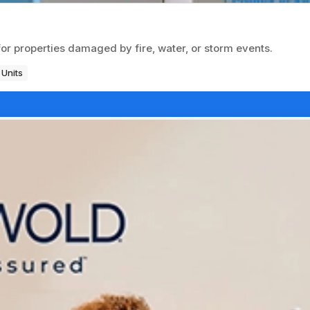
for properties damaged by fire, water, or storm events.
 Units