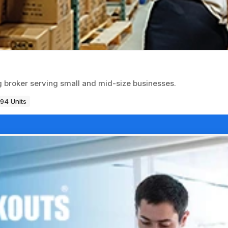
ng broker serving small and mid-size businesses.
194 Units