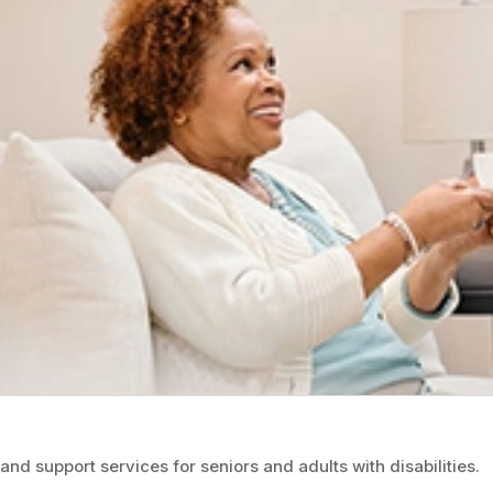
d support services for seniors and adults with disabilities.