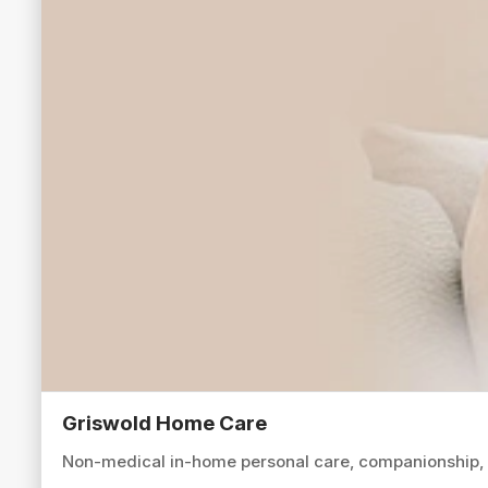
Griswold Home Care
Non-medical in-home personal care, companionship, an