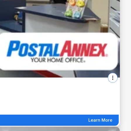
Learn More