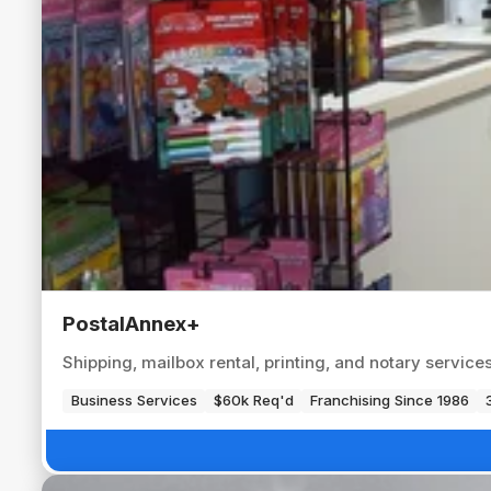
PostalAnnex+
Shipping, mailbox rental, printing, and notary servic
Business Services
$60k Req'd
Franchising Since 1986