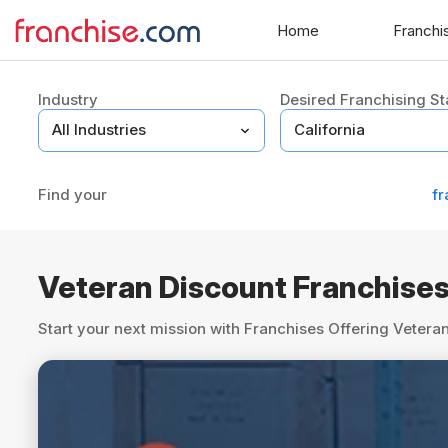
Home
Franchi
Industry
Desired Franchising St
Find your
fr
Veteran Discount Franchise
Start your next mission with Franchises Offering Veter