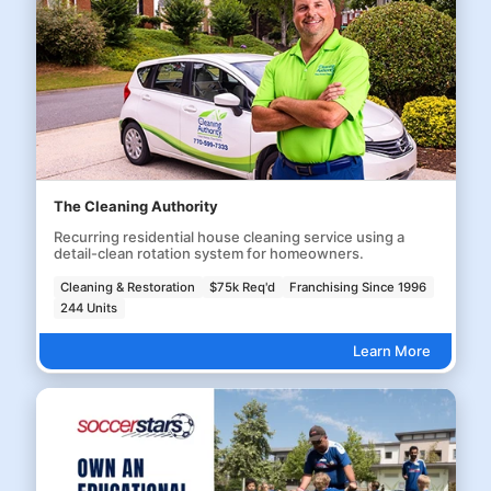
The Cleaning Authority
Recurring residential house cleaning service using a
detail-clean rotation system for homeowners.
Cleaning & Restoration
$75k Req'd
Franchising Since 1996
244 Units
Learn More