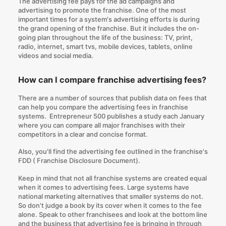
The advertising fee pays for the ad campaigns and
advertising to promote the franchise. One of the most
important times for a system's advertising efforts is during
the grand opening of the franchise. But it includes the on-
going plan throughout the life of the business: TV, print,
radio, internet, smart tvs, mobile devices, tablets, online
videos and social media.
How can I compare franchise advertising fees?
There are a number of sources that publish data on fees that
can help you compare the advertising fees in franchise
systems. Entrepreneur 500 publishes a study each January
where you can compare all major franchises with their
competitors in a clear and concise format.
Also, you'll find the advertising fee outlined in the franchise's
FDD (
Franchise Disclosure Document
).
Keep in mind that not all franchise systems are created equal
when it comes to advertising fees. Large systems have
national marketing alternatives that smaller systems do not.
So don't judge a book by its cover when it comes to the fee
alone. Speak to other franchisees and look at the bottom line
and the business that advertising fee is bringing in through