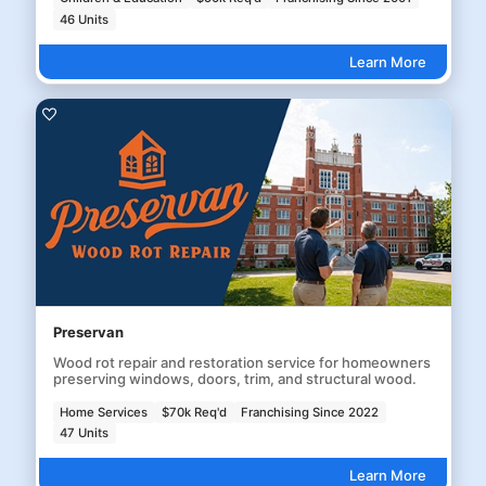
46 Units
Learn More
Preservan
Wood rot repair and restoration service for homeowners
preserving windows, doors, trim, and structural wood.
Home Services
$70k Req'd
Franchising Since 2022
47 Units
Learn More