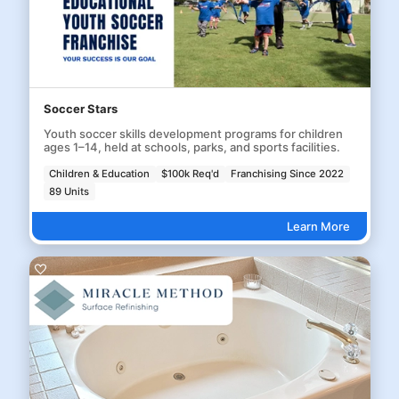
Soccer Stars
Youth soccer skills development programs for children
ages 1–14, held at schools, parks, and sports facilities.
Children & Education
$100k Req'd
Franchising Since 2022
89 Units
Learn More