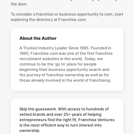
the door.
To consider a franchise or business opportunity to own, start
exploring the
directory at Franchise.com
.
About the Author
A Trusted Industry Leader Since 1995. Founded in
1995, Franchise.com was one of the first franchise
recruitment websites in the world. Today, we
continue to be the 'go to' place for people
beginning their business opportunity search and
the journey of franchise ownership as well as for
those already involved in the world of franchising.
Skip the guesswork. With access to hundreds of
vetted brands and over 25+ years of helping
entrepreneurs find the right fit, Franchise Ventures
is the most efficient way to turn interest into
ownership.