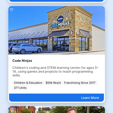
Code Ninjas
Children's coding and STEM learning center for ages 5–
14, using games and projects to teach programming
skills.
Children & Education
$50k Req'd
Franchising Since 2017
371 Units
Learn More