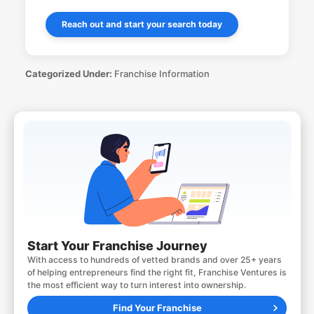
Reach out and start your search today
Categorized Under:
Franchise Information
Start Your Franchise Journey
With access to hundreds of vetted brands and over 25+ years
of helping entrepreneurs find the right fit, Franchise Ventures is
the most efficient way to turn interest into ownership.
Find Your Franchise