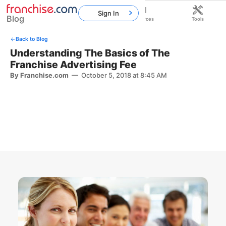
Sign In
Blog
Home
Franchises
Resources
Tools
Back to Blog
Understanding The Basics of The
Franchise Advertising Fee
By Franchise.com
—
October 5, 2018 at 8:45 AM