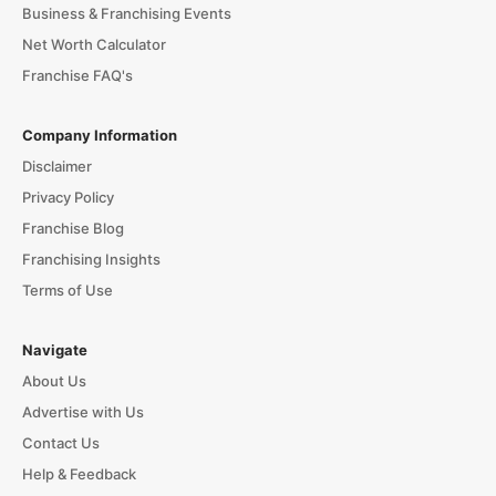
Business & Franchising Events
Net Worth Calculator
Franchise FAQ's
Company Information
Disclaimer
Privacy Policy
Franchise Blog
Franchising Insights
Terms of Use
Navigate
About Us
Advertise with Us
Contact Us
Help & Feedback