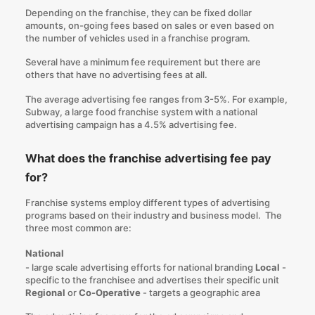
Depending on the franchise, they can be fixed dollar
amounts, on-going fees based on sales or even based on
the number of vehicles used in a franchise program.
Several have a minimum fee requirement but there are
others that have no advertising fees at all.
The average advertising fee ranges from 3-5%. For example,
Subway
, a large food franchise system with a national
advertising campaign has a 4.5% advertising fee.
What does the franchise advertising fee pay
for?
Franchise systems employ different types of advertising
programs based on their industry and business model. The
three most common are:
National
- large scale advertising efforts for national branding
Local
-
specific to the franchisee and advertises their specific unit
Regional
or
Co-Operative
- targets a geographic area