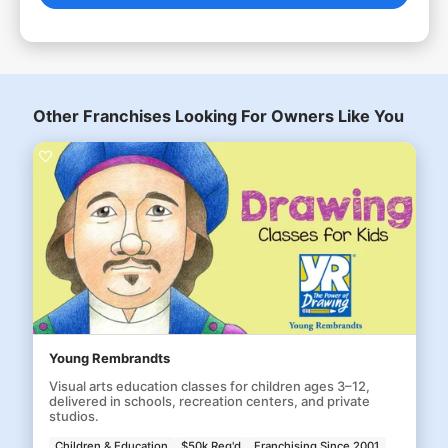
Other Franchises Looking For Owners Like You
Young Rembrandts
Visual arts education classes for children ages 3–12,
delivered in schools, recreation centers, and private
studios.
Children & Education
$50k Req'd
Franchising Since 2001