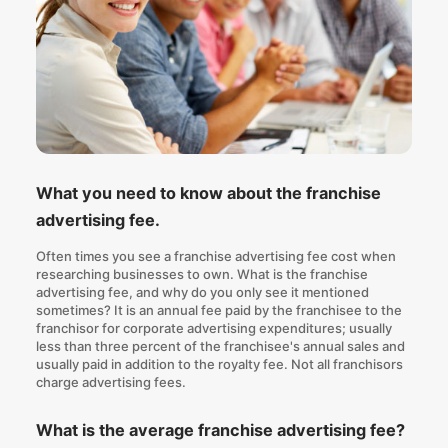
What you need to know about the franchise
advertising fee.
Often times you see a franchise advertising fee cost when
researching businesses to own. What is the franchise
advertising fee, and why do you only see it mentioned
sometimes? It is an annual fee paid by the franchisee to the
franchisor for corporate advertising expenditures; usually
less than three percent of the franchisee's annual sales and
usually paid in addition to the royalty fee. Not all franchisors
charge advertising fees.
What is the average franchise advertising fee?