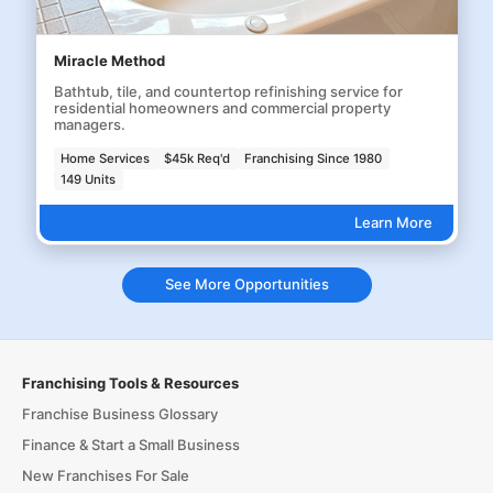
Miracle Method
Bathtub, tile, and countertop refinishing service for
residential homeowners and commercial property
managers.
Home Services
$45k Req'd
Franchising Since 1980
149 Units
Learn More
See More Opportunities
Franchising Tools & Resources
Franchise Business Glossary
Finance & Start a Small Business
New Franchises For Sale