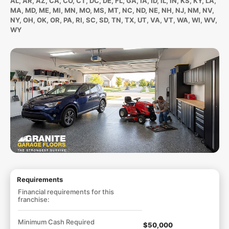
AL, AR, AZ, CA, CO, CT, DC, DE, FL, GA, IA, ID, IL, IN, KS, KY, LA,
MA, MD, ME, MI, MN, MO, MS, MT, NC, ND, NE, NH, NJ, NM, NV,
NY, OH, OK, OR, PA, RI, SC, SD, TN, TX, UT, VA, VT, WA, WI, WV,
WY
Requirements
Financial requirements for this
franchise:
Minimum Cash Required
$50,000