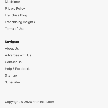
Disclaimer
Privacy Policy
Franchise Blog
Franchising Insights
Terms of Use
Navigate
About Us
Advertise with Us
Contact Us
Help & Feedback
Sitemap
Subscribe
Copyright © 2026 Franchise.com