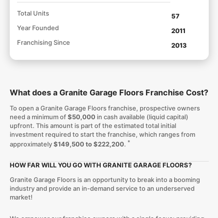
Total Units
57
Year Founded
2011
Franchising Since
2013
What does a Granite Garage Floors Franchise Cost?
To open a Granite Garage Floors franchise, prospective owners
need a minimum of
$50,000
in cash available (liquid capital)
upfront. This amount is part of the estimated total initial
investment required to start the franchise, which ranges from
*
approximately
$149,500 to $222,200
.
HOW FAR WILL YOU GO WITH GRANITE GARAGE FLOORS?
Granite Garage Floors is an opportunity to break into a booming
industry and provide an in-demand service to an underserved
market!