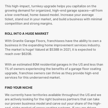
This high-impact, turnkey upgrade helps you capitalize on the
growing demand for organized, high-end garage spaces—all from
a low-overhead, home-based model. Increase your average
ticket, stand out in your market, and build a business with minimal
competition and strong margins.
ROLL INTO A HUGE MARKET
With Granite Garage Floors, franchisees have the ability to own a
business in the expanding home improvement services industry.
The market is huge! Valued at $538B in 2021, it is expected to
reach over $620B.
With an estimated 80M residential garages in the US and less than
1% of owners experiencing the benefits of a garage floor coating
upgrade, franchise owners can thrive as they provide high-end
services for this underserved market.
FIND YOUR NICHE
We currently have territories available throughout the US and we
are actively looking for the right business partners that can take
our proven business model and carve out your share of the high-
end, niche market of epoxy coating systems. If you are driven,