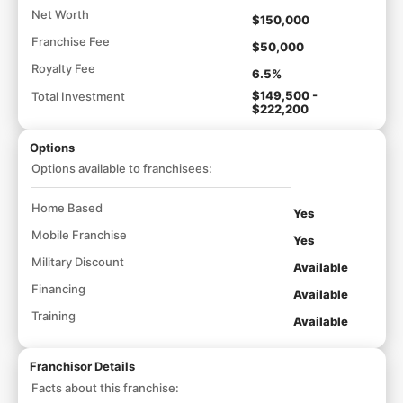
Net Worth
$150,000
Franchise Fee
$50,000
Royalty Fee
6.5%
$149,500 -
Total Investment
$222,200
Options
Options available to franchisees:
Home Based
Yes
Mobile Franchise
Yes
Military Discount
Available
Financing
Available
Training
Available
Franchisor Details
Facts about this franchise: