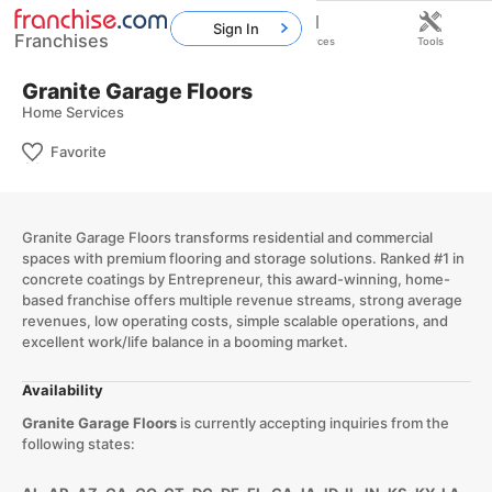
Sign In
Franchises
Home
Franchises
Resources
Tools
Granite Garage Floors
Home Services
Favorite
​Granite Garage Floors transforms residential and commercial
spaces with premium flooring and storage solutions. Ranked #1 in
concrete coatings by Entrepreneur, this award-winning, home-
based franchise offers multiple revenue streams, strong average
revenues, low operating costs, simple scalable operations, and
excellent work/life balance in a booming market.​
Availability
Granite Garage Floors
is currently accepting inquiries from the
following states: