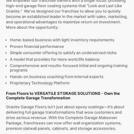
We empower our franchise owners with a single focus: providing
high-end garage floor coating systems that "Look and Last Like
Granite." We've designed our franchise to allow you to quickly
become an established leader in the market with sales, marketing,
and operational advantages to maximize return on investment.
More about the opportunity:
Home-based business with light inventory requirements
Proven financial performance
Simple consumer offering to satisfy an underserved niche
A model that provides for more work/life balance
Comprehensive and results-focused initial and ongoing training
programs
Hands-on business coaching from internal experts
Proprietary Technology Platform
From Floors to VERSATILE STORAGE SOLUTIONS - Own the
Complete Garage Transformation
Granite Garage Floors isn’t just about epoxy coatings—it’s about
delivering full garage transformations that wow customers and
drive serious revenue. With the Complete Garage Makeover
Package, franchisees can now offer wall organization systems,
premium slatwall panels, cabinets, and storage accessories.