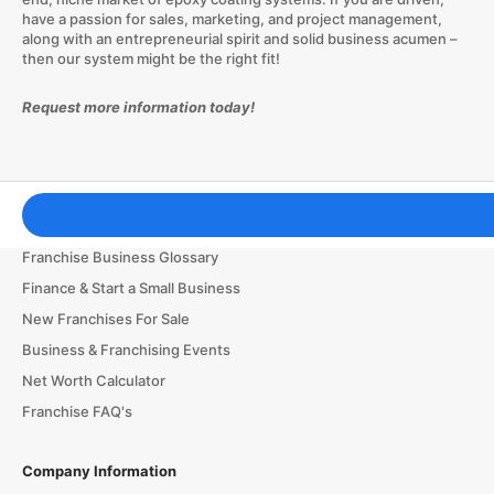
have a passion for sales, marketing, and project management,
along with an entrepreneurial spirit and solid business acumen –
then our system might be the right fit!
Request more information today!
Franchising Tools & Resources
Franchise Business Glossary
Finance & Start a Small Business
New Franchises For Sale
Business & Franchising Events
Net Worth Calculator
Franchise FAQ's
Company Information