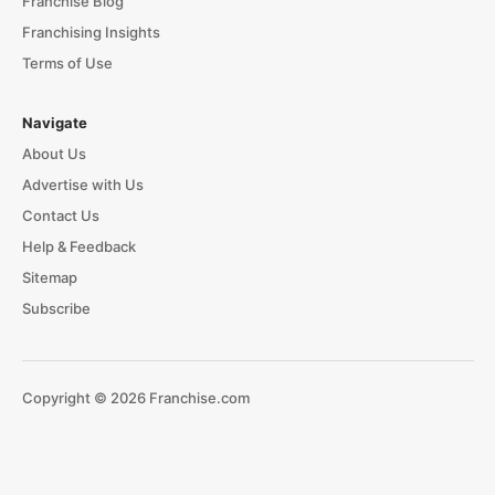
Franchise Blog
Franchising Insights
Terms of Use
Navigate
About Us
Advertise with Us
Contact Us
Help & Feedback
Sitemap
Subscribe
Copyright © 2026 Franchise.com