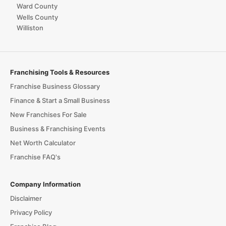
Ward County
Wells County
Williston
Franchising Tools & Resources
Franchise Business Glossary
Finance & Start a Small Business
New Franchises For Sale
Business & Franchising Events
Net Worth Calculator
Franchise FAQ's
Company Information
Disclaimer
Privacy Policy