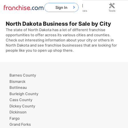
Sign In
Home
Franchises
Resources
Tools
North Dakota Business for Sale by City
The state of North Dakota has a lot of different franchise
opportunities to offer across its various cities and counties.
Check out interesting information about your city or others in
North Dakota and see franchise businesses that are looking for
people like you to open up shop there.
Barnes County
Bismarck
Bottineau
Burleigh County
Cass County
Dickey County
Dickinson
Fargo
Grand Forks