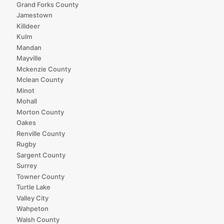
Grand Forks County
Jamestown
Killdeer
Kulm
Mandan
Mayville
Mckenzie County
Mclean County
Minot
Mohall
Morton County
Oakes
Renville County
Rugby
Sargent County
Surrey
Towner County
Turtle Lake
Valley City
Wahpeton
Walsh County