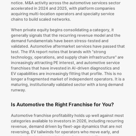
notice. M&A activity across the automotive services sector
accelerated in 2024 and 2025, with platform companies
acquiring multi-location operators and specialty service
chains to build scaled networks.
When private equity begins consolidating a category, it
generally signals that the recurring revenue model and the
demand fundamentals have been stress-tested and
validated. Automotive aftermarket services have passed that
test. The IFA report notes that brands with "strong
technology, operations, and supply chain infrastructure" are
increasingly attracting PE interest, and automotive service
franchises that have invested in AI-driven diagnostics and
EV capabilities are increasingly fitting that profile. This is no
longer a fragmented market of independent operators. It is a
maturing, institutionally validated sector with a long demand
runway.
Is Automotive the Right Franchise for You?
Automotive franchise profitability holds up well against most
categories available to investors in 2026, including recurring
revenue, demand driven by fleet-age dynamics that are not
reversing, EV tailwinds for operators who move early, and