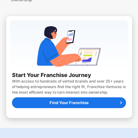
Start Your Franchise Journey
With access to hundreds of vetted brands and over 25+ years
of helping entrepreneurs find the right fit, Franchise Ventures is
the most efficient way to turn interest into ownership.
Find Your Franchise