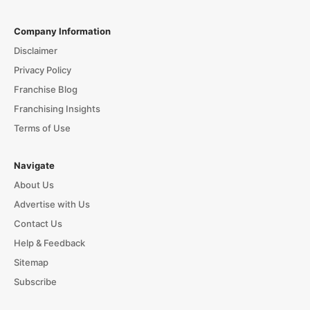
Company Information
Disclaimer
Privacy Policy
Franchise Blog
Franchising Insights
Terms of Use
Navigate
About Us
Advertise with Us
Contact Us
Help & Feedback
Sitemap
Subscribe