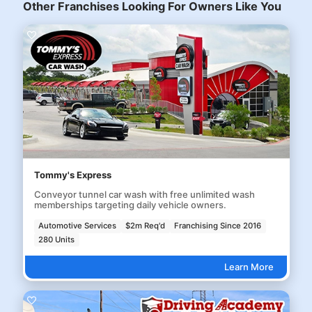
Other Franchises Looking For Owners Like You
Tommy's Express
Conveyor tunnel car wash with free unlimited wash
memberships targeting daily vehicle owners.
Automotive Services
$2m Req'd
Franchising Since 2016
280 Units
Learn More