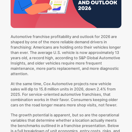
Automotive franchise profitability and outlook for 2026 are
shaped by one of the more reliable demand drivers in
franchising: Americans are holding onto their vehicles longer
than ever. The average U.S. vehicle is now approximately 13
years old, a record high,
according to S&P Global Automotive
Insights
, and older vehicles require more frequent
maintenance, more parts replacement, and more diagnostic
attention.
At the same time,
Cox Automotive projects
new vehicle
sales will dip to 15.8 million units in 2026, down 2.4% from
2025. For service-oriented automotive franchises, that
combination works in their favor. Consumers keeping older
cars on the road longer means more shop visits, not fewer.
The growth potential is apparent, but so are the operational
variables that determine whether a location actually meets
the benchmarks outlined in a franchise presentation. Below
is a full breakdown of unit economics, entry costs, risks, and