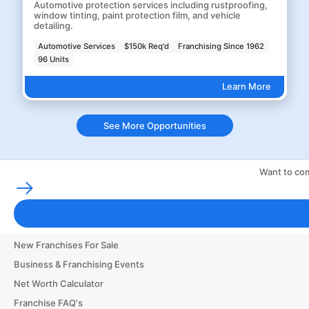
Automotive protection services including rustproofing,
window tinting, paint protection film, and vehicle
detailing.
Automotive Services
$150k Req'd
Franchising Since 1962
96 Units
Learn More
See More Opportunities
Want to com
Franchising Tools & Resources
Franchise Business Glossary
Finance & Start a Small Business
New Franchises For Sale
Business & Franchising Events
Net Worth Calculator
Franchise FAQ's