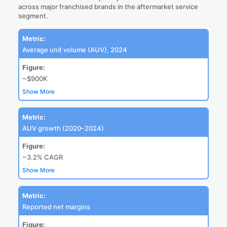
across major franchised brands in the aftermarket service
segment.
Metric:
Average unit volume (AUV), 2024
Figure:
~$900K
Show More
Metric:
AUV growth (2020–2024)
Figure:
~3.2% CAGR
Show More
Metric:
Reported net margins
Figure: