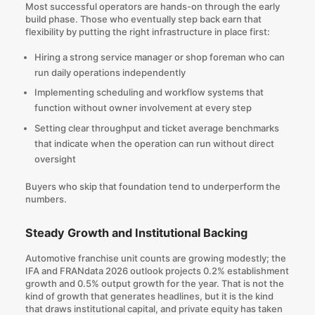
Most successful operators are hands-on through the early
build phase. Those who eventually step back earn that
flexibility by putting the right infrastructure in place first:
Hiring a strong service manager or shop foreman who can
run daily operations independently
Implementing scheduling and workflow systems that
function without owner involvement at every step
Setting clear throughput and ticket average benchmarks
that indicate when the operation can run without direct
oversight
Buyers who skip that foundation tend to underperform the
numbers.
Steady Growth and Institutional Backing
Automotive franchise unit counts are growing modestly; the
IFA and FRANdata 2026 outlook projects 0.2% establishment
growth and 0.5% output growth for the year. That is not the
kind of growth that generates headlines, but it is the kind
that draws institutional capital, and private equity has taken