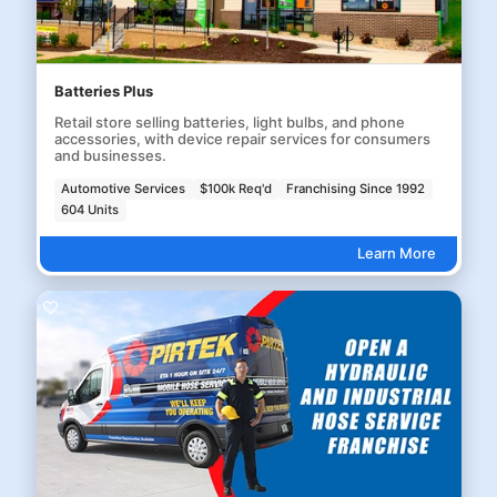
Batteries Plus
Retail store selling batteries, light bulbs, and phone
accessories, with device repair services for consumers
and businesses.
Automotive Services
$100k Req'd
Franchising Since 1992
604 Units
Learn More