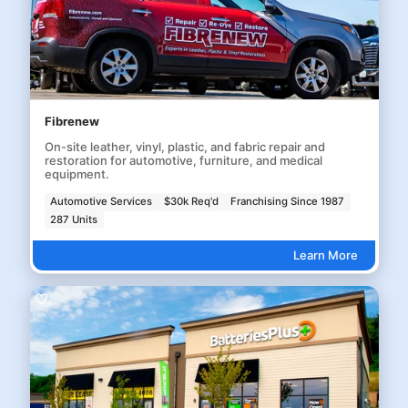
Fibrenew
On-site leather, vinyl, plastic, and fabric repair and
restoration for automotive, furniture, and medical
equipment.
Automotive Services
$30k Req'd
Franchising Since 1987
287 Units
Learn More