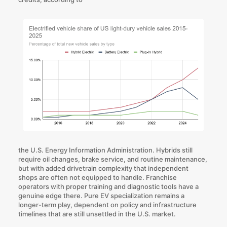
the U.S. Energy Information Administration. Hybrids still
require oil changes, brake service, and routine maintenance,
but with added drivetrain complexity that independent
shops are often not equipped to handle. Franchise
operators with proper training and diagnostic tools have a
genuine edge there. Pure EV specialization remains a
longer-term play, dependent on policy and infrastructure
timelines that are still unsettled in the U.S. market.