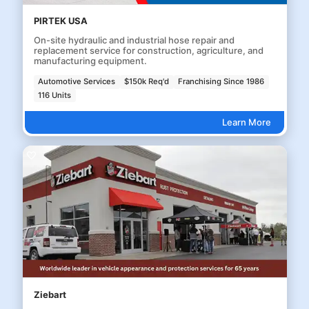
PIRTEK USA
On-site hydraulic and industrial hose repair and
replacement service for construction, agriculture, and
manufacturing equipment.
Automotive Services
$150k Req'd
Franchising Since 1986
116 Units
Learn More
Ziebart