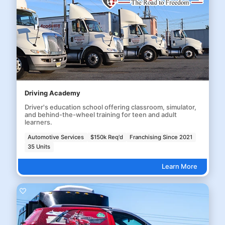
Driving Academy
Driver's education school offering classroom, simulator,
and behind-the-wheel training for teen and adult
learners.
Automotive Services
$150k Req'd
Franchising Since 2021
35 Units
Learn More