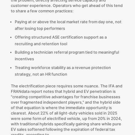
customer experience. Operators who get ahead of this tend
to share a few common practices:
Paying at or above the local market rate from day one, not
after losing top performers
Offering structured ASE certification support as a
recruiting and retention tool
Building a technician referral program tied to meaningful
incentives
Treating workforce stability as a revenue protection
strategy, not an HR function
The electrification piece requires some nuance. The IFA and
FRANdata report notes that hybrid and EV penetration is
"creating competitive advantages for franchise businesses
over fragmented independent players," and the hybrid side
of that equation is where the immediate opportunity is
clearest.
About 22%
of all light-duty vehicles sold in 2025
were some form of electrified vehicle, up from 20% in 2024,
with traditional hybrids specifically gaining share while pure
EV sales softened following the expiration of federal tax
credits, according to