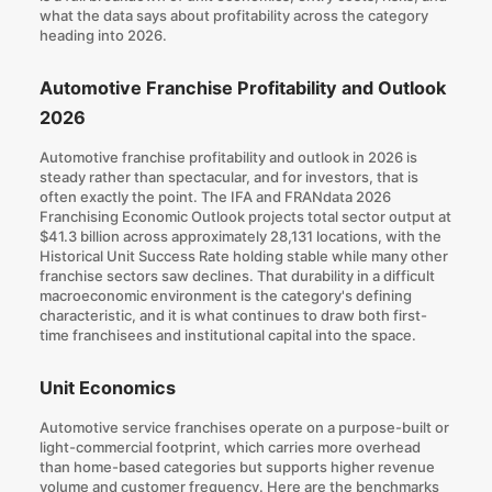
what the data says about profitability across the category
heading into 2026.
Automotive Franchise Profitability and Outlook
2026
Automotive franchise profitability and outlook in 2026 is
steady rather than spectacular, and for investors, that is
often exactly the point. The IFA and FRANdata 2026
Franchising Economic Outlook projects total sector output at
$41.3 billion across approximately 28,131 locations, with the
Historical Unit Success Rate holding stable while many other
franchise sectors saw declines.
That durability in a difficult
macroeconomic environment
is the category's defining
characteristic, and it is what continues to draw both first-
time franchisees and institutional capital into the space.
Unit Economics
Automotive service franchises operate on a purpose-built or
light-commercial footprint, which carries more overhead
than home-based categories but supports higher revenue
volume and customer frequency. Here are the benchmarks