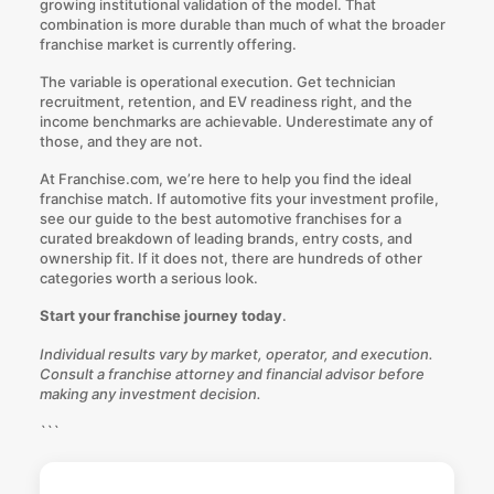
growing institutional validation of the model. That
combination is more durable than much of what the broader
franchise market is currently offering.
The variable is operational execution. Get technician
recruitment, retention, and EV readiness right, and the
income benchmarks are achievable. Underestimate any of
those, and they are not.
At
Franchise.com
, we’re here to help you find the ideal
franchise match. If automotive fits your investment profile,
see our guide to the best automotive franchises for a
curated breakdown of leading brands, entry costs, and
ownership fit. If it does not, there are hundreds of other
categories worth a serious look.
Start your franchise journey today
.
Individual results vary by market, operator, and execution.
Consult a franchise attorney and financial advisor before
making any investment decision.
```