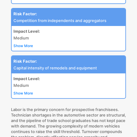
Risk Factor:
Competition from independents and aggregators
Impact Level:
Medium
Show More
Risk Factor:
Capital intensity of remodels and equipment
Impact Level:
Medium
Show More
Labor is the primary concern for prospective franchisees.
Technician shortages in the automotive sector are structural,
and the pipeline of trade school graduates has not kept pace
with demand. The growing complexity of modern vehicles
continues to raise the skill threshold. Turnover compounds
the problem, directly affecting service capacity and