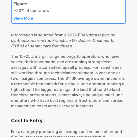
Figure:
~20% of operators
Show More
Information is sourced from a
2026 FRANdata report
or
synthesized from the Franchise Disclosure Documents
(FDDs) of senior care franchises.
The 15–25% margin range belongs to operators who have
solved their labor model and are running strong ticket
averages with a consistent upsell process. For franchisees
still working through technician recruitment in year one or
two, margins compress. The $110K average owner income is
a reasonable benchmark for a single-unit operator running a
tight shop. The bigger earnings, the kind that tend to lead
franchise presentations, almost
always belong to multi-unit
operators
who have built regional infrastructure and spread
management costs across several locations.
Cost to Entry
For a category producing an average unit volume of around
$900K, the entry cost is moderate but meaningful.