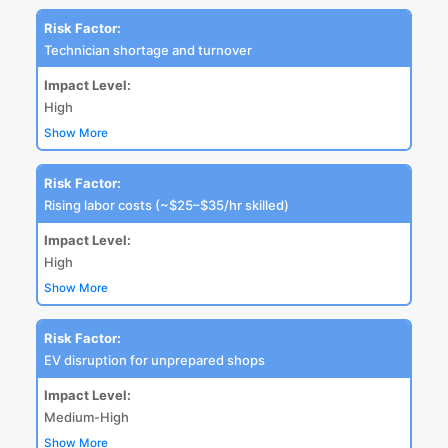
Risk Factor:
Technician shortage and turnover
Impact Level:
High
Show More
Risk Factor:
Rising labor costs (~$25–$35/hr skilled)
Impact Level:
High
Show More
Risk Factor:
EV disruption for unprepared shops
Impact Level:
Medium-High
Show More