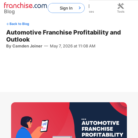
Sign In
Blog
Home
Franchises
Resources
Tools
Back to Blog
Automotive Franchise Profitability and
Outlook
By Camden Joiner
—
May 7, 2026 at 11:08 AM