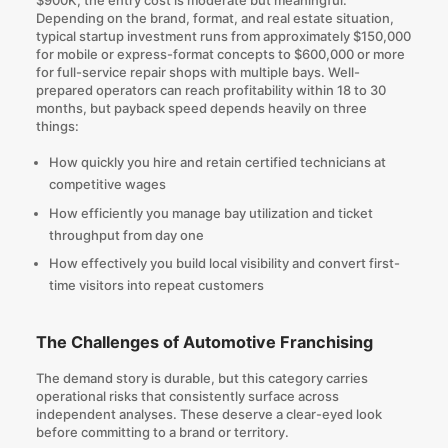
Depending on the brand, format, and real estate situation,
typical startup investment runs from approximately $150,000
for mobile or express-format concepts to $600,000 or more
for full-service repair shops with multiple bays. Well-
prepared operators can reach profitability within 18 to 30
months, but payback speed depends heavily on three
things:
How quickly you hire and retain certified technicians at
competitive wages
How efficiently you manage bay utilization and ticket
throughput from day one
How effectively you build local visibility and convert first-
time visitors into repeat customers
The Challenges of Automotive Franchising
The demand story is durable, but this category carries
operational risks that consistently surface across
independent analyses. These deserve a clear-eyed look
before committing to a brand or territory.