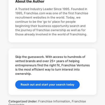
About the Author
A Trusted Industry Leader Since 1995. Founded in
1995, Franchise.com was one of the first franchise
recruitment websites in the world. Today, we
continue to be the 'go to' place for people
beginning their business opportunity search and
the journey of franchise ownership as well as for
those already involved in the world of franchising.
Skip the guesswork. With access to hundreds of
vetted brands and over 25+ years of helping
entrepreneurs find the right fit, Franchise Ventures
is the most efficient way to turn interest into
ownership.
Reach out and start your search today
Categorized Under:
Franchise Information
,
Franchise
Ownership