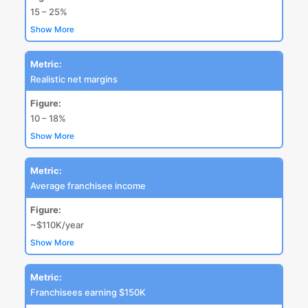
15 – 25%
Show More
Metric:
Realistic net margins
Figure:
10 – 18%
Show More
Metric:
Average franchisee income
Figure:
~$110K/year
Show More
Metric:
Franchisees earning $150K