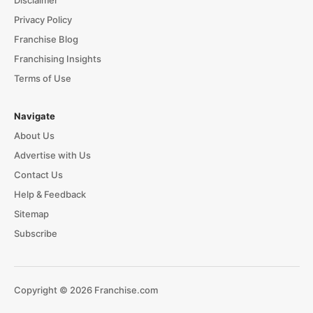
Disclaimer
Privacy Policy
Franchise Blog
Franchising Insights
Terms of Use
Navigate
About Us
Advertise with Us
Contact Us
Help & Feedback
Sitemap
Subscribe
Copyright © 2026 Franchise.com