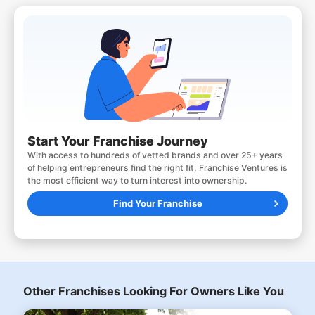
Start Your Franchise Journey
With access to hundreds of vetted brands and over 25+ years
of helping entrepreneurs find the right fit, Franchise Ventures is
the most efficient way to turn interest into ownership.
Find Your Franchise
Other Franchises Looking For Owners Like You