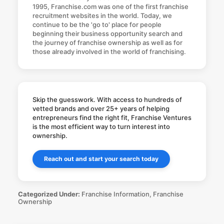
1995, Franchise.com was one of the first franchise
recruitment websites in the world. Today, we
continue to be the 'go to' place for people
beginning their business opportunity search and
the journey of franchise ownership as well as for
those already involved in the world of franchising.
Skip the guesswork. With access to hundreds of
vetted brands and over 25+ years of helping
entrepreneurs find the right fit, Franchise Ventures
is the most efficient way to turn interest into
ownership.
Reach out and start your search today
Categorized Under:
Franchise Information
,
Franchise
Ownership