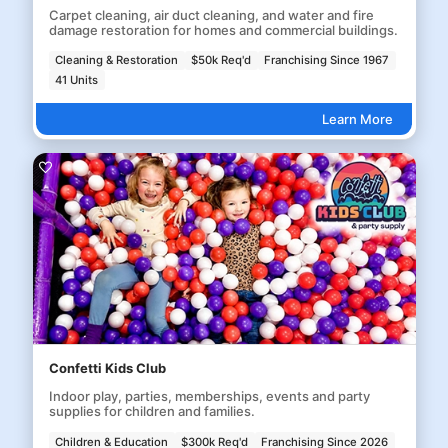
Carpet cleaning, air duct cleaning, and water and fire
damage restoration for homes and commercial buildings.
Cleaning & Restoration
$50k Req'd
Franchising Since 1967
41 Units
Learn More
Confetti Kids Club
Indoor play, parties, memberships, events and party
supplies for children and families.
Children & Education
$300k Req'd
Franchising Since 2026