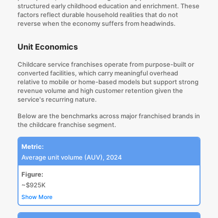
structured early childhood education and enrichment. These
factors reflect
durable household realities that do not
reverse when the economy suffers from headwinds
.
Unit Economics
Childcare service franchises operate from purpose-built or
converted facilities, which carry meaningful overhead
relative to mobile or home-based models but support strong
revenue volume and high customer retention given the
service's recurring nature.
Below are the benchmarks across major franchised brands in
the childcare franchise segment.
Metric:
Average unit volume (AUV), 2024
Figure:
~$925K
Show More