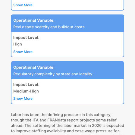
Show More
Operational Variable:
Real estate scarcity and buildout costs
Impact Level:
High
Show More
Operational Variable:
Regulatory complexity by state and locality
Impact Level:
Medium-High
Show More
Labor has been the defining pressure in this category,
though the IFA and FRANdata report projects some relief
ahead. The softening of the labor market in 2026 is expected
to improve staffing availability and ease wage pressure for