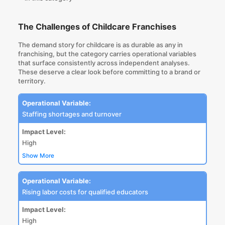
The Challenges of Childcare Franchises
The demand story for childcare is as durable as any in
franchising, but the category carries operational variables
that surface consistently across independent analyses.
These deserve a clear look before committing to a brand or
territory.
Operational Variable:
Staffing shortages and turnover
Impact Level:
High
Show More
Operational Variable:
Rising labor costs for qualified educators
Impact Level:
High