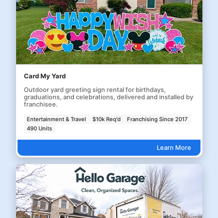
Card My Yard
Outdoor yard greeting sign rental for birthdays,
graduations, and celebrations, delivered and installed by
franchisee.
Entertainment & Travel
$10k Req'd
Franchising Since 2017
490 Units
Learn More