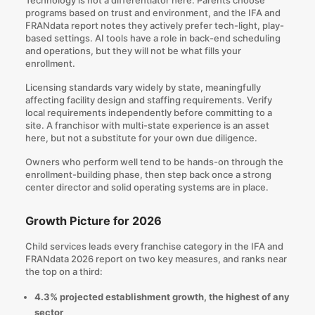
programs based on trust and environment, and the IFA and
FRANdata report notes they actively prefer tech-light, play-
based settings. AI tools have a role in back-end scheduling
and operations, but they will not be what fills your
enrollment.
Licensing standards vary widely by state, meaningfully
affecting facility design and staffing requirements. Verify
local requirements independently before committing to a
site. A franchisor with multi-state experience is an asset
here, but not a substitute for your own due diligence.
Owners who perform well tend to be hands-on through the
enrollment-building phase, then step back once a strong
center director and solid operating systems are in place.
Growth Picture for 2026
Child services leads every franchise category in the IFA and
FRANdata 2026 report on two key measures, and ranks near
the top on a third:
4.3% projected establishment growth, the highest of any
sector