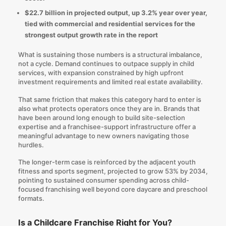
$22.7 billion in projected output, up 3.2% year over year,
tied with commercial and residential services for the
strongest output growth rate in the report
What is sustaining those numbers is a structural imbalance,
not a cycle. Demand continues to outpace supply in child
services, with expansion constrained by high upfront
investment requirements and limited real estate availability.
That same friction that makes this category hard to enter is
also what protects operators once they are in. Brands that
have been around long enough to build site-selection
expertise and a franchisee-support infrastructure offer a
meaningful advantage to new owners navigating those
hurdles.
The longer-term case is reinforced by the adjacent youth
fitness and sports segment, projected to grow 53% by 2034,
pointing to sustained consumer spending across child-
focused franchising well beyond core daycare and preschool
formats.
Is a Childcare Franchise Right for You?