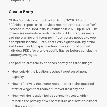
independently.
Cost to Entry
Of the franchise sectors tracked in the 2026 IFA and
FRANdata report, child services recorded the steepest YoY
increase in required initial investment in 2025, up 15.6%. The
drivers are real estate costs, facility buildout requirements,
and the staffing and licensing infrastructure needed to open
a compliant location. Entry costs vary significantly by brand
and format, and prospective franchisees
should consult
individual FDDs for brand-specific figures
before concluding
category averages.
The path to profitability depends heavily on three things:
How quickly the location reaches target enrollment
capacity
How effectively the owner recruits and retains qualified
staff at wages that reduce turnover from day one
How well the location builds community trust, which
remains the primary driver of referrals and new enrollment
in this category