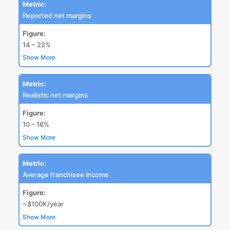
Metric:
Reported net margins
Figure:
14 – 22%
Show More
Metric:
Realistic net margins
Figure:
10 – 16%
Show More
Metric:
Average franchisee income
Figure:
~$100K/year
Show More