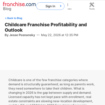
Sign In
Blog
Home
Franchises
Resources
Tools
Back to Blog
Childcare Franchise Profitability and
Outlook
By Jesse Posnansky
—
May 22, 2026 at 12:35 PM
Childcare is one of the few franchise categories where
demand is structurally guaranteed; as long as parents work,
they need somewhere to take their children. What is
changing in 2026 is the gap between supply and demand.
Licensed capacity has not kept pace with enrollment, real
estate constraints are slowing new-location development,