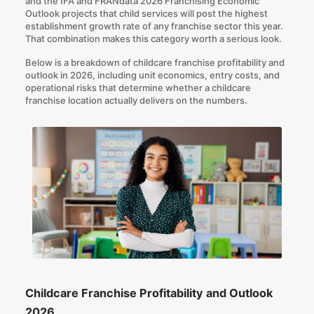
and the
IFA and FRANdata 2026 Franchising Economic
Outlook
projects that child services will post the highest
establishment growth rate of any franchise sector this year.
That combination makes this category worth a serious look.
Below is a breakdown of childcare franchise profitability and
outlook in 2026, including unit economics, entry costs, and
operational risks that determine whether a childcare
franchise location actually delivers on the numbers.
Childcare Franchise Profitability and Outlook
2026