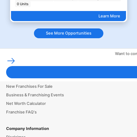
0 Units
Learn More
See More Opportunities
Want to com
Franchising Tools & Resources
Franchise Business Glossary
Finance & Start a Small Business
New Franchises For Sale
Business & Franchising Events
Net Worth Calculator
Franchise FAQ's
Company Information