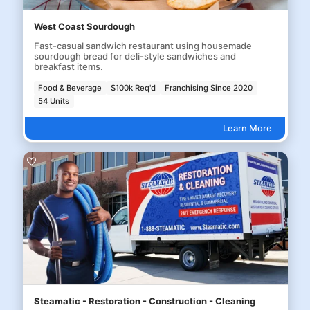
West Coast Sourdough
Fast-casual sandwich restaurant using housemade
sourdough bread for deli-style sandwiches and
breakfast items.
Food & Beverage
$100k Req'd
Franchising Since 2020
54 Units
Learn More
Steamatic - Restoration - Construction - Cleaning