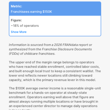
Metric:
Franchisees earning $150K
Figure:
~18% of operators
Show More
Information is sourced from a
2026 FRANdata report
or
synthesized from the Franchise Disclosure Documents
(FDDs) of childcare franchises.
The upper end of the margin range belongs to operators
who have reached stable enrollment, controlled labor costs,
and built enough local trust to keep a consistent waitlist. The
lower end reflects newer locations still climbing toward
capacity, which is the primary revenue lever in this model.
The $100K average owner income is a reasonable single-unit
benchmark for a hands-on operator at steady-state
enrollment. Operators earning well above that figure are
almost
always running multiple locations
or have brought in
an experienced center director to manage daily operations