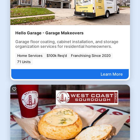
Hello Garage - Garage Makeovers
Garage floor coating, cabinet installation, and storage
organization services for residential homeowners.
Home Services
$100k Req'd
Franchising Since 2020
71 Units
Learn More