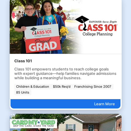
Class 101
Class 101 empowers students to reach college goals
with expert guidance—help families navigate admissions
while building a meaningful business.
Children & Education
$50k Req'd
Franchising Since 2007
85 Units
Learn More