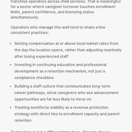
franchise operators across child services. That is meaningful
for a sector where caregiver turnover touches enrollment
limits, parent confidence, and licensing status
simultaneously.
Operators who manage this well tend to share a few
consistent practices:
Setting compensation at or above local market rates from
the day the location opens, rather than adjusting reactively
after losing experienced staff
Investing in continuing education and professional
development as a retention mechanism, not just a
compliance checkbox
Building a staff culture that communicates long-term
career pathways, since caregivers who see advancement
opportunities are far less likely to move on
Treating workforce stability as a revenue protection
strategy with direct ties to enrollment capacity and parent
retention
Technology is not a differentiator here. Parents choose