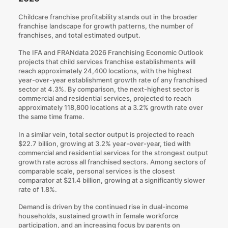
Childcare franchise profitability stands out in the broader
franchise landscape for growth patterns, the number of
franchises, and total estimated output.
The IFA and FRANdata 2026 Franchising Economic Outlook
projects that child services franchise establishments will
reach approximately 24,400 locations, with the highest
year-over-year establishment growth rate of any franchised
sector at 4.3%. By comparison, the next-highest sector is
commercial and residential services, projected to reach
approximately 118,800 locations at a 3.2% growth rate over
the same time frame.
In a similar vein, total sector output is projected to reach
$22.7 billion, growing at 3.2% year-over-year, tied with
commercial and residential services for the strongest output
growth rate across all franchised sectors. Among sectors of
comparable scale, personal services is the closest
comparator at $21.4 billion, growing at a significantly slower
rate of 1.8%.
Demand is driven by the continued rise in dual-income
households, sustained growth in female workforce
participation, and an increasing focus by parents on