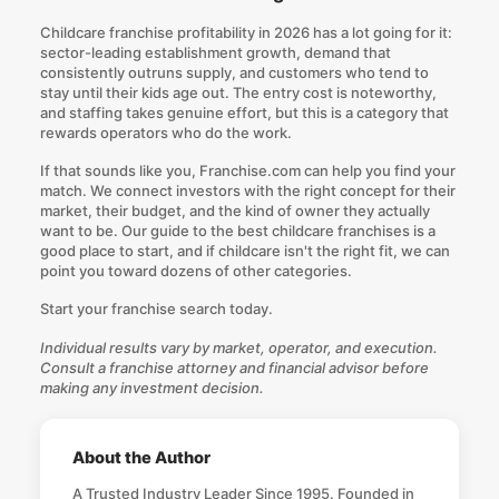
Childcare franchise profitability in 2026 has a lot going for it:
sector-leading establishment growth, demand that
consistently outruns supply, and customers who tend to
stay until their kids age out. The entry cost is noteworthy,
and staffing takes genuine effort, but this is a category that
rewards operators who do the work.
If that sounds like you, Franchise.com can help you find your
match. We connect investors with the right concept for their
market, their budget, and the kind of owner they actually
want to be. Our guide to the best childcare franchises is a
good place to start, and if childcare isn't the right fit, we can
point you toward dozens of other categories.
Start your franchise search today
.
Individual results vary by market, operator, and execution.
Consult a franchise attorney and financial advisor before
making any investment decision.
About the Author
A Trusted Industry Leader Since 1995. Founded in