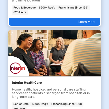
and inline locations.
Food & Beverage
$200k Req'd
Franchising Since 1991
820 Units
Learn More
Interim HealthCare
Home health, hospice, and personal care staffing
services for patients discharged from hospitals or in
long-term care.
Senior Care
$200k Req'd
Franchising Since 1968
291 Units