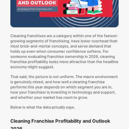
Cleaning franchises are a category
within one of the fastest-
growing segments of franchising, have lower overhead than
most brick-and-mortar concepts, and
serve demand that
holds up even when consumer confidence softens
. For
someone evaluating franchise ownership in 2026,
cleaning
franchise profitability looks more attractive than the headline
economy might suggest
.
That said, the picture is not uniform. The macro environment
is genuinely mixed, and how well a cleaning franchise
performs this year depends on which segment you are in,
how your franchisor is investing in technology and support,
and whether your market has room to grow.
Below is what the data actually says.
Cleaning Franchise Profitability and Outlook
2026