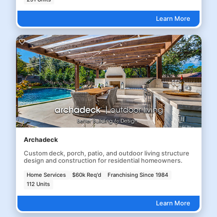
Learn More
Archadeck
Custom deck, porch, patio, and outdoor living structure
design and construction for residential homeowners.
Home Services
$60k Req'd
Franchising Since 1984
112 Units
Learn More