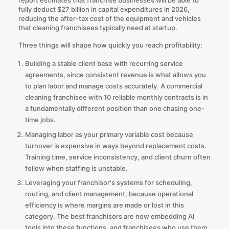
fully deduct $27 billion in capital expenditures in 2026,
reducing the after-tax cost of the equipment and vehicles
that cleaning franchisees typically need at startup.
Three things will shape how quickly you reach profitability:
Building a stable client base with recurring service
agreements, since consistent revenue is what allows you
to plan labor and manage costs accurately. A commercial
cleaning franchisee with 10 reliable monthly contracts is in
a fundamentally different position than one chasing one-
time jobs.
Managing labor as your primary variable cost because
turnover is expensive in ways beyond replacement costs.
Training time, service inconsistency, and client churn often
follow when staffing is unstable.
Leveraging your franchisor's systems for scheduling,
routing, and client management, because operational
efficiency is where margins are made or lost in this
category. The best franchisors are now embedding AI
tools into these functions, and franchisees who use them