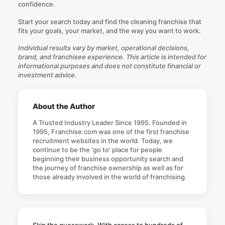
confidence.
Start your search today
and find the cleaning franchise that
fits your goals, your market, and the way you want to work.
Individual results vary by market, operational decisions,
brand, and franchisee experience. This article is intended for
informational purposes and does not constitute financial or
investment advice.
About the Author
A Trusted Industry Leader Since 1995. Founded in
1995, Franchise.com was one of the first franchise
recruitment websites in the world. Today, we
continue to be the 'go to' place for people
beginning their business opportunity search and
the journey of franchise ownership as well as for
those already involved in the world of franchising.