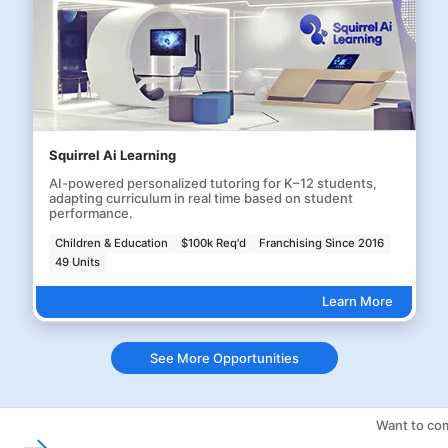
Squirrel Ai Learning
AI-powered personalized tutoring for K–12 students,
adapting curriculum in real time based on student
performance.
Children & Education
$100k Req'd
Franchising Since 2016
49 Units
Learn More
See More Opportunities
Want to com
Franchising Tools & Resources