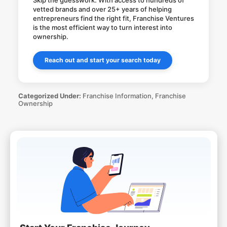
Skip the guesswork. With access to hundreds of
vetted brands and over 25+ years of helping
entrepreneurs find the right fit, Franchise Ventures
is the most efficient way to turn interest into
ownership.
Reach out and start your search today
Categorized Under:
Franchise Information
,
Franchise
Ownership