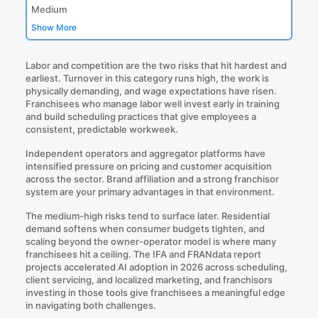
Medium
Show More
Labor and competition are the two risks that hit hardest and
earliest. Turnover in this category runs high, the work is
physically demanding, and wage expectations have risen.
Franchisees who manage labor well invest early in training
and build scheduling practices that give employees a
consistent, predictable workweek.
Independent operators and aggregator platforms have
intensified pressure on pricing and customer acquisition
across the sector. Brand affiliation and a strong franchisor
system are your primary advantages in that environment.
The medium-high risks tend to surface later. Residential
demand softens when consumer budgets tighten, and
scaling beyond the owner-operator model is where many
franchisees hit a ceiling. The IFA and FRANdata report
projects accelerated AI adoption in 2026 across scheduling,
client servicing, and localized marketing, and franchisors
investing in those tools give franchisees a meaningful edge
in navigating both challenges.