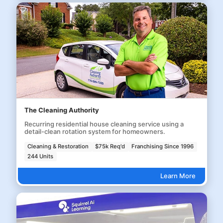
The Cleaning Authority
Recurring residential house cleaning service using a
detail-clean rotation system for homeowners.
Cleaning & Restoration
$75k Req'd
Franchising Since 1996
244 Units
Learn More