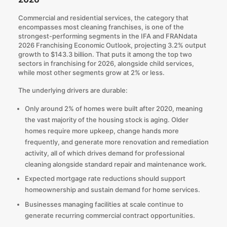
Commercial and residential services, the category that
encompasses most cleaning franchises, is one of the
strongest-performing segments in the
IFA and FRANdata
2026 Franchising Economic Outlook
, projecting 3.2% output
growth to $143.3 billion. That puts it among the top two
sectors in franchising for 2026, alongside child services,
while most other segments grow at 2% or less.
The underlying drivers are durable:
Only around 2% of homes were built after 2020, meaning
the vast majority of the housing stock is aging. Older
homes require more upkeep, change hands more
frequently, and generate more renovation and remediation
activity, all of which drives demand for professional
cleaning alongside standard repair and maintenance work.
Expected mortgage rate reductions should support
homeownership and
sustain demand for home services
.
Businesses managing facilities at scale continue to
generate recurring commercial contract opportunities.