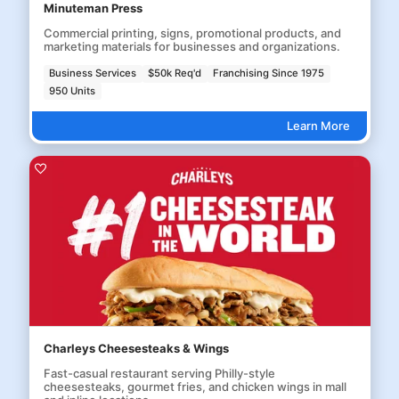
Minuteman Press
Commercial printing, signs, promotional products, and
marketing materials for businesses and organizations.
Business Services
$50k Req'd
Franchising Since 1975
950 Units
Learn More
Charleys Cheesesteaks & Wings
Fast-casual restaurant serving Philly-style
cheesesteaks, gourmet fries, and chicken wings in mall