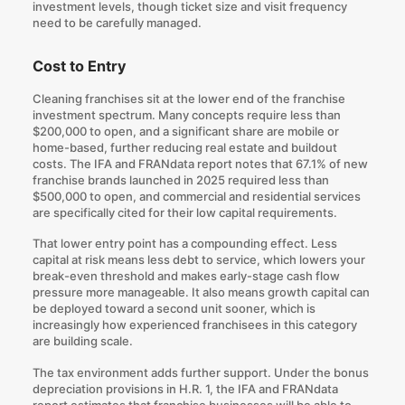
investment levels, though ticket size and visit frequency
need to be carefully managed.
Cost to Entry
Cleaning franchises sit at the lower end of the franchise
investment spectrum. Many concepts require less than
$200,000 to open, and a significant share are mobile or
home-based, further reducing real estate and buildout
costs. The IFA and FRANdata report notes that 67.1% of new
franchise brands launched in 2025 required less than
$500,000 to open, and commercial and residential services
are specifically cited for their low capital requirements.
That lower entry point has a compounding effect. Less
capital at risk means less debt to service, which lowers your
break-even threshold and makes early-stage cash flow
pressure more manageable. It also means growth capital can
be deployed toward a second unit sooner, which is
increasingly how experienced franchisees in this category
are building scale.
The tax environment adds further support. Under the bonus
depreciation provisions in H.R. 1, the IFA and FRANdata
report estimates that franchise businesses will be able to