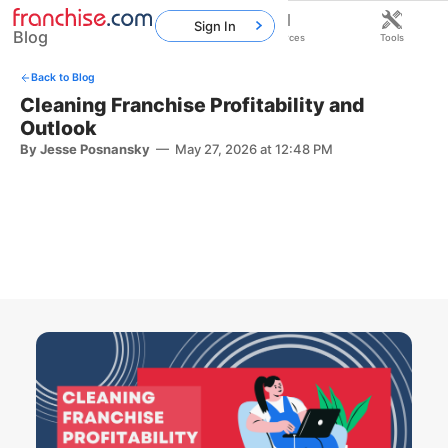
Sign In
Blog
Home
Franchises
Resources
Tools
Back to Blog
Cleaning Franchise Profitability and
Outlook
By Jesse Posnansky
—
May 27, 2026 at 12:48 PM