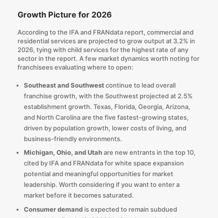
Growth Picture for 2026
According to the IFA and FRANdata report, commercial and
residential services are projected to grow output at 3.2% in
2026, tying with child services for the highest rate of any
sector in the report. A few market dynamics worth noting for
franchisees evaluating where to open:
Southeast and Southwest
continue to lead overall
franchise growth, with the Southwest projected at 2.5%
establishment growth. Texas, Florida, Georgia, Arizona,
and North Carolina are the five fastest-growing states,
driven by population growth, lower costs of living, and
business-friendly environments.
Michigan, Ohio, and Utah
are new entrants in the top 10,
cited by IFA and FRANdata for white space expansion
potential and meaningful opportunities for market
leadership. Worth considering if you want to enter a
market before it becomes saturated.
Consumer demand
is expected to remain subdued