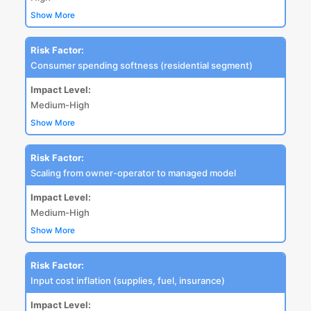
Show More
Risk Factor:
Consumer spending softness (residential segment)
Impact Level:
Medium-High
Show More
Risk Factor:
Scaling from owner-operator to managed model
Impact Level:
Medium-High
Show More
Risk Factor:
Input cost inflation (supplies, fuel, insurance)
Impact Level: