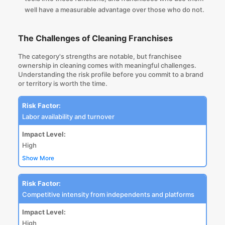
well have a measurable advantage over those who do not.
The Challenges of Cleaning Franchises
The category's strengths are notable, but franchisee
ownership in cleaning comes with meaningful challenges.
Understanding the risk profile before you commit to a brand
or territory is worth the time.
Risk Factor:
Labor availability and turnover
Impact Level:
High
Show More
Risk Factor:
Competitive intensity from independents and platforms
Impact Level:
High