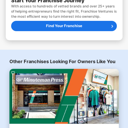
Start Your Franchise Journey
With access to hundreds of vetted brands and over 25+ years
of helping entrepreneurs find the right fit, Franchise Ventures is
the most efficient way to turn interest into ownership.
Find Your Franchise
Other Franchises Looking For Owners Like You