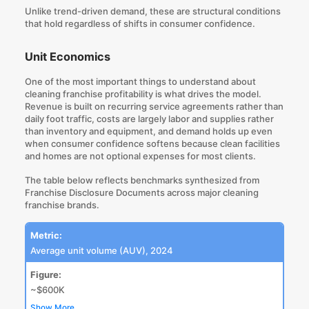
Unlike trend-driven demand, these are structural conditions
that hold regardless of shifts in consumer confidence.
Unit Economics
One of the most important things to understand about
cleaning franchise profitability is what drives the model.
Revenue is built on recurring service agreements rather than
daily foot traffic, costs are largely labor and supplies rather
than inventory and equipment, and demand holds up even
when consumer confidence softens because clean facilities
and homes are not optional expenses for most clients.
The table below reflects
benchmarks synthesized from
Franchise Disclosure Documents
across major cleaning
franchise brands.
Metric:
Average unit volume (AUV), 2024
Figure:
~$600K
Show More