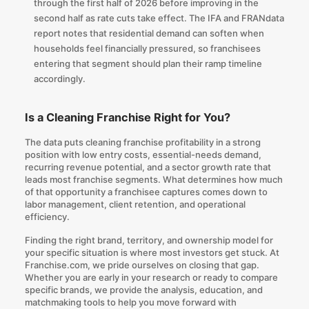
through the first half of 2026 before improving in the
second half as rate cuts take effect. The IFA and FRANdata
report notes that residential demand can soften when
households feel financially pressured, so franchisees
entering that segment should plan their ramp timeline
accordingly.
Is a Cleaning Franchise Right for You?
The data puts cleaning franchise profitability in a strong
position with low entry costs, essential-needs demand,
recurring revenue potential, and a sector growth rate that
leads most franchise segments. What determines how much
of that opportunity a franchisee captures comes down to
labor management, client retention, and operational
efficiency.
Finding the right brand, territory, and ownership model for
your specific situation is where most investors get stuck. At
Franchise.com
, we pride ourselves on closing that gap.
Whether you are early in your research or ready to compare
specific brands, we provide the analysis, education, and
matchmaking tools to help you move forward with