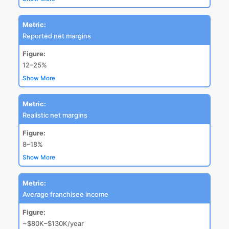
Metric:
Reported net margins
Figure:
12–25%
Show More
Metric:
Realistic net margins
Figure:
8–18%
Show More
Metric:
Average franchisee income
Figure:
~$80K–$130K/year