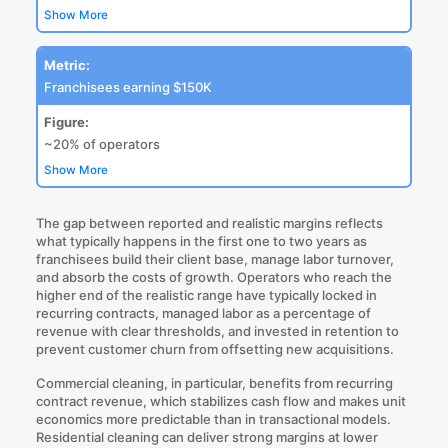
Show More
Metric:
Franchisees earning $150K
Figure:
~20% of operators
Show More
The gap between reported and realistic margins reflects
what typically happens in the first one to two years as
franchisees build their client base, manage labor turnover,
and absorb the costs of growth. Operators who reach the
higher end of the realistic range have typically locked in
recurring contracts, managed labor as a percentage of
revenue with clear thresholds, and invested in retention to
prevent customer churn from offsetting new acquisitions.
Commercial cleaning, in particular, benefits from recurring
contract revenue, which stabilizes cash flow and makes unit
economics more predictable than in transactional models.
Residential cleaning can deliver strong margins at lower