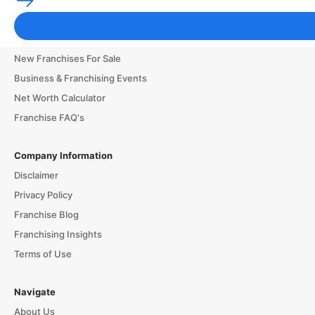
Franchise Business Glossary
Finance & Start a Small Business
New Franchises For Sale
Business & Franchising Events
Net Worth Calculator
Franchise FAQ's
Company Information
Disclaimer
Privacy Policy
Franchise Blog
Franchising Insights
Terms of Use
Navigate
About Us