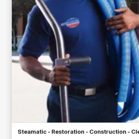
Steamatic - Restoration - Construction - C