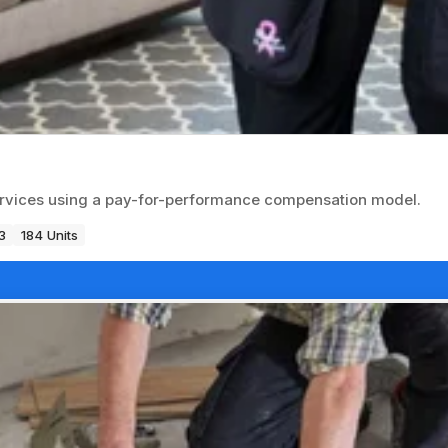
ervices using a pay-for-performance compensation model.
3
184 Units