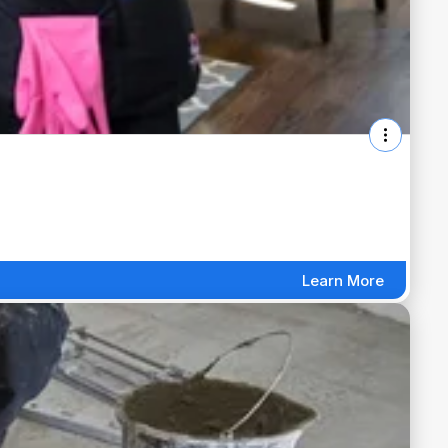
Learn More