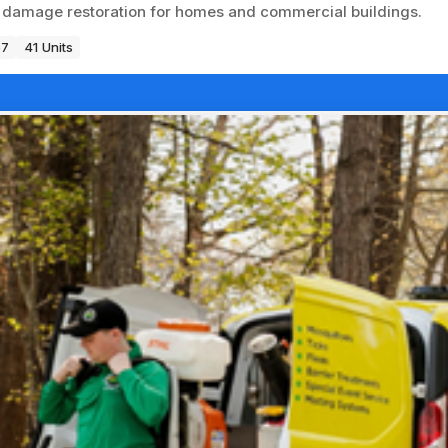
re damage restoration for homes and commercial buildings.
67
41 Units