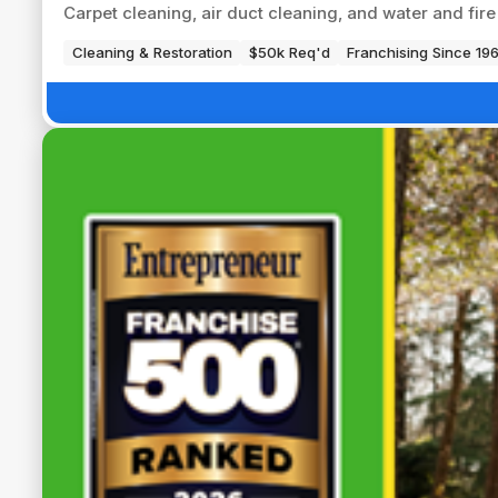
Carpet cleaning, air duct cleaning, and water and fi
Cleaning & Restoration
$50k Req'd
Franchising Since 19