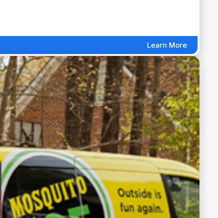
Learn More