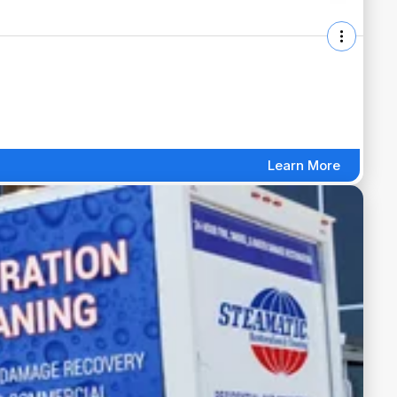
Learn More