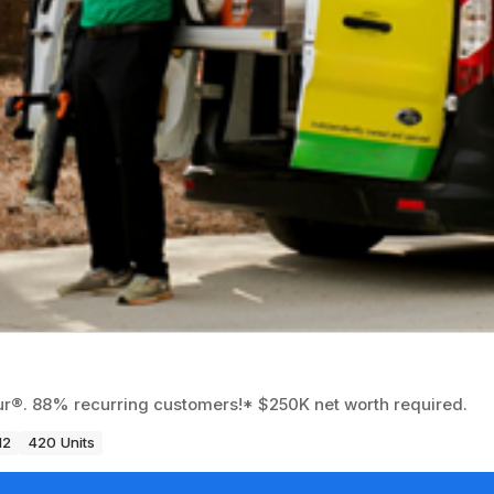
eur®. 88% recurring customers!* $250K net worth required.
12
420 Units