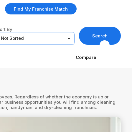
Find My Franchise Match
ort By
Search
Compare
ployees. Regardless of whether the economy is up or
r business opportunities you will find among cleaning
ation, handyman, and dry-cleaning franchises.