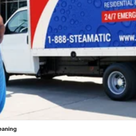
leaning