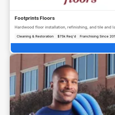
Footprints Floors
Hardwood floor installation, refinishing, and tile and
Cleaning & Restoration
$75k Req'd
Franchising Since 20