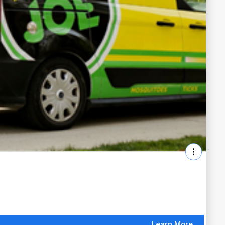
Learn More