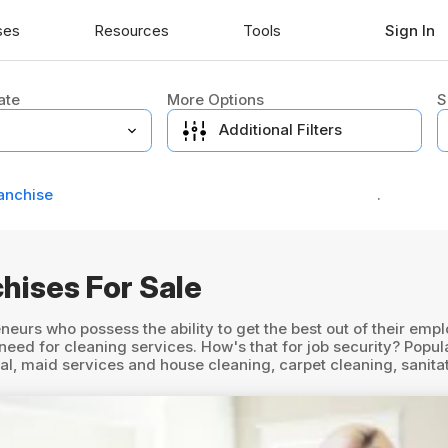
ses
Resources
Tools
Sign In
ate
More Options
S
Additional Filters
anchise
.
hises For Sale
neurs who possess the ability to get the best out of their em
d for cleaning services. How's that for job security? Popula
rial, maid services and house cleaning, carpet cleaning, sanit