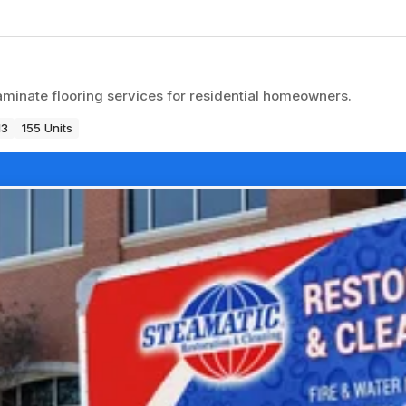
 laminate flooring services for residential homeowners.
13
155 Units