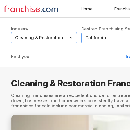
Home
Franchi
Industry
Desired Franchising St
Find your
fr
Cleaning & Restoration Franc
Cleaning franchises are an excellent choice for entrepre
down, businesses and homeowners consistently have a nee
franchises for sale include commercial cleaning, janito