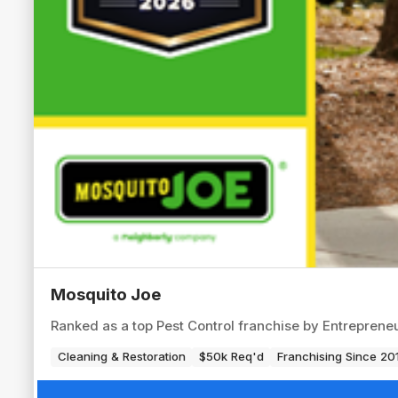
Mosquito Joe
Ranked as a top Pest Control franchise by Entrepren
Cleaning & Restoration
$50k Req'd
Franchising Since 20