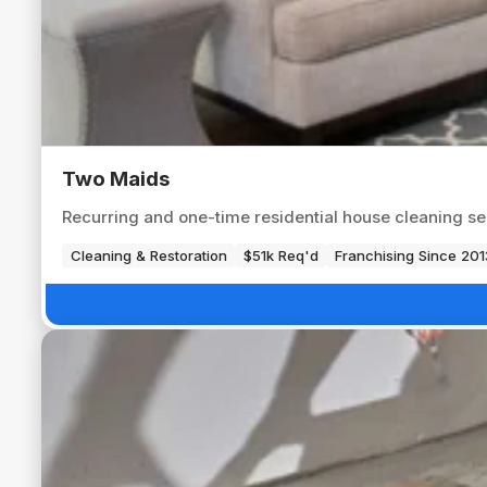
Two Maids
Recurring and one-time residential house cleaning s
Cleaning & Restoration
$51k Req'd
Franchising Since 201