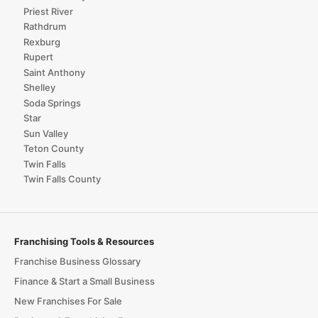
Priest River
Rathdrum
Rexburg
Rupert
Saint Anthony
Shelley
Soda Springs
Star
Sun Valley
Teton County
Twin Falls
Twin Falls County
Franchising Tools & Resources
Franchise Business Glossary
Finance & Start a Small Business
New Franchises For Sale