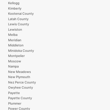
Kellogg
Kimberly
Kootenai County
Latah County
Lewis County
Lewiston
Melba
Meridian
Middleton
Minidoka County
Montpelier
Moscow
Nampa
New Meadows
New Plymouth
Nez Perce County
Owyhee County
Payette
Payette County
Plummer
Power County