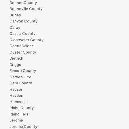
Bonner County
Bonneville County
Burley
Canyon County
Carey
Cassia County
Clearwater County
Coeur Dalene
Custer County
Dietrich
Driggs
Elmore County
Garden City
Gem County
Hauser
Hayden
Homedale
Idaho County
Idaho Falls
Jerome
Jerome County