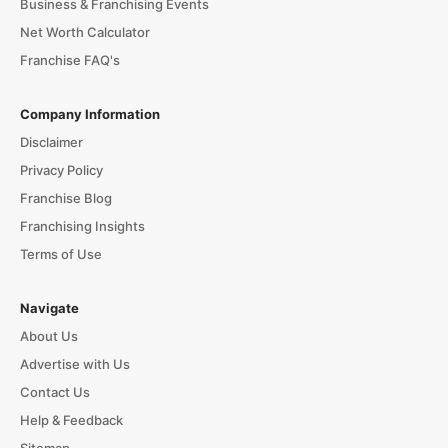
Business & Franchising Events
Net Worth Calculator
Franchise FAQ's
Company Information
Disclaimer
Privacy Policy
Franchise Blog
Franchising Insights
Terms of Use
Navigate
About Us
Advertise with Us
Contact Us
Help & Feedback
Sitemap