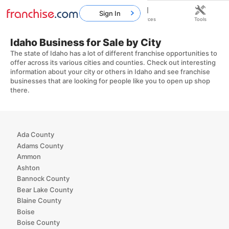
Sign In
Home
Franchises
Resources
Tools
Idaho Business for Sale by City
The state of Idaho has a lot of different franchise opportunities to
offer across its various cities and counties. Check out interesting
information about your city or others in Idaho and see franchise
businesses that are looking for people like you to open up shop
there.
Ada County
Adams County
Ammon
Ashton
Bannock County
Bear Lake County
Blaine County
Boise
Boise County