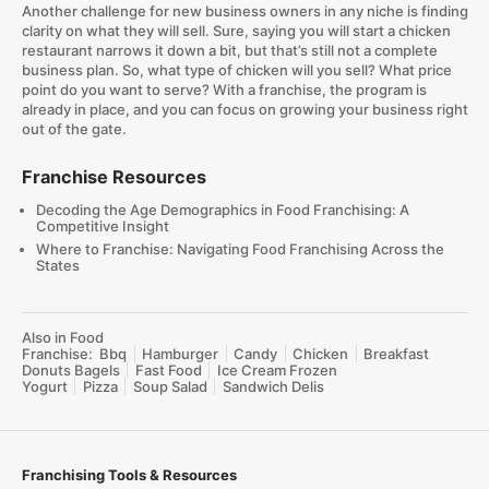
Another challenge for new business owners in any niche is finding
clarity on what they will sell. Sure, saying you will start a chicken
restaurant narrows it down a bit, but that’s still not a complete
business plan. So, what type of chicken will you sell? What price
point do you want to serve? With a franchise, the program is
already in place, and you can focus on growing your business right
out of the gate.
Franchise Resources
Decoding the Age Demographics in Food Franchising: A
Competitive Insight
Where to Franchise: Navigating Food Franchising Across the
States
Also in Food
Franchise:
Bbq
Hamburger
Candy
Chicken
Breakfast
Donuts Bagels
Fast Food
Ice Cream Frozen
Yogurt
Pizza
Soup Salad
Sandwich Delis
Franchising Tools & Resources