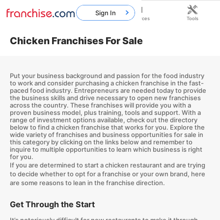
Sign In
Home
Franchises
Resources
Tools
Chicken Franchises For Sale
Put your business background and passion for the food industry
to work and consider purchasing a chicken franchise in the fast-
paced food industry. Entrepreneurs are needed today to provide
the business skills and drive necessary to open new franchises
across the country. These franchises will provide you with a
proven business model, plus training, tools and support. With a
range of investment options available, check out the directory
below to find a chicken franchise that works for you. Explore the
wide variety of franchises and business opportunities for sale in
this category by clicking on the links below and remember to
inquire to multiple opportunities to learn which business is right
for you.
If you are determined to start a chicken restaurant and are trying
to decide whether to opt for a franchise or your own brand, here
are some reasons to lean in the franchise direction.
Get Through the Start
It’s notoriously difficult for new restaurants to make it through