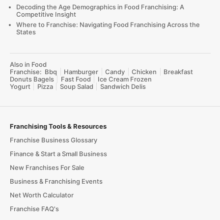
Decoding the Age Demographics in Food Franchising: A
Competitive Insight
Where to Franchise: Navigating Food Franchising Across the
States
Also in Food
Franchise:
Bbq
Hamburger
Candy
Chicken
Breakfast
Donuts Bagels
Fast Food
Ice Cream Frozen
Yogurt
Pizza
Soup Salad
Sandwich Delis
Franchising Tools & Resources
Franchise Business Glossary
Finance & Start a Small Business
New Franchises For Sale
Business & Franchising Events
Net Worth Calculator
Franchise FAQ's