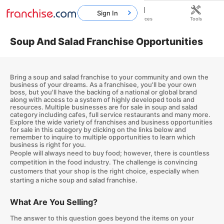
Sign In
Home
Franchises
Resources
Tools
Soup And Salad Franchise Opportunities
Bring a soup and salad franchise to your community and own the
business of your dreams. As a franchisee, you'll be your own
boss, but you'll have the backing of a national or global brand
along with access to a system of highly developed tools and
resources. Multiple businesses are for sale in soup and salad
category including cafes, full service restaurants and many more.
Explore the wide variety of franchises and business opportunities
for sale in this category by clicking on the links below and
remember to inquire to multiple opportunities to learn which
business is right for you.
People will always need to buy food; however, there is countless
competition in the food industry. The challenge is convincing
customers that your shop is the right choice, especially when
starting a niche soup and salad franchise.
What Are You Selling?
The answer to this question goes beyond the items on your