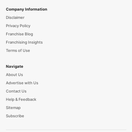
Company Information
Disclaimer
Privacy Policy
Franchise Blog
Franchising Insights
Terms of Use
Navigate
About Us
Advertise with Us
Contact Us
Help & Feedback
Sitemap
Subscribe