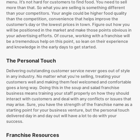
menu. It’s not hard for customers to find food. You need to sell
more than that. So what you are selling is something different
than your competitors. Your angle could be higher food quality
than the competition, convenience that helps improve the
customer’s day or the lowest prices in town. Figure out how you
will be positioned in the market and make those points obvious in
your advertising efforts. Of course, working with a franchise will
be a tremendous help on this point, so lean on their experience
and knowledge in the early days to get started.
The Personal Touch
Delivering outstanding customer service never goes out of style
in any industry. No matter what you’re selling, treating your
customers well and making them feel welcomed and comfortable
goes a long way. Doing this in the soup and salad franchise
business means training your staff properly on how they should
interact with customers and deal with any conflicts or issues that
may arise. Sure, you have the strength of the franchise name as a
starting point for your business venture, but the personal touch
delivered day in and day out will have a lot to do with your
success.
Franchise Resources