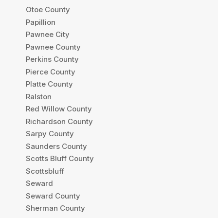
Otoe County
Papillion
Pawnee City
Pawnee County
Perkins County
Pierce County
Platte County
Ralston
Red Willow County
Richardson County
Sarpy County
Saunders County
Scotts Bluff County
Scottsbluff
Seward
Seward County
Sherman County