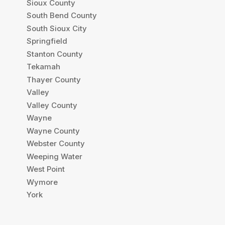
Sioux County
South Bend County
South Sioux City
Springfield
Stanton County
Tekamah
Thayer County
Valley
Valley County
Wayne
Wayne County
Webster County
Weeping Water
West Point
Wymore
York