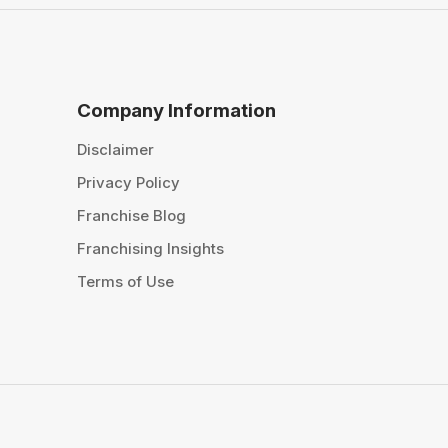
Company Information
Disclaimer
Privacy Policy
Franchise Blog
Franchising Insights
Terms of Use