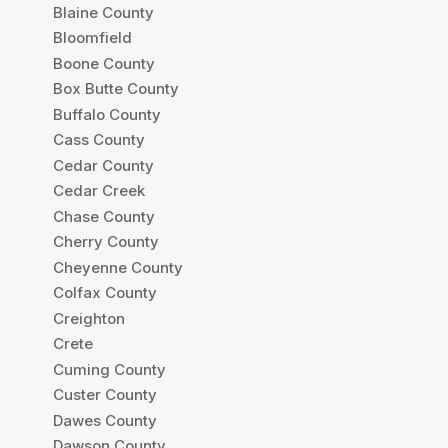
Blaine County
Bloomfield
Boone County
Box Butte County
Buffalo County
Cass County
Cedar County
Cedar Creek
Chase County
Cherry County
Cheyenne County
Colfax County
Creighton
Crete
Cuming County
Custer County
Dawes County
Dawson County