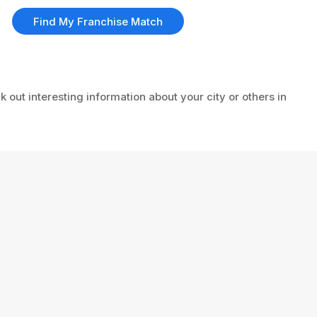
Find My Franchise Match
k out interesting information about your city or others in