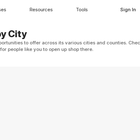
ses
Resources
Tools
Sign In
y City
ortunities to offer across its various cities and counties. Chec
or people like you to open up shop there.