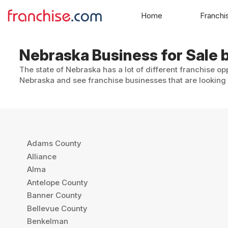
Home
Franchi
Nebraska Business for Sale b
The state of Nebraska has a lot of different franchise opp
Nebraska and see franchise businesses that are looking f
Adams County
Alliance
Alma
Antelope County
Banner County
Bellevue County
Benkelman