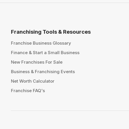
Franchising Tools & Resources
Franchise Business Glossary
Finance & Start a Small Business
New Franchises For Sale
Business & Franchising Events
Net Worth Calculator
Franchise FAQ's