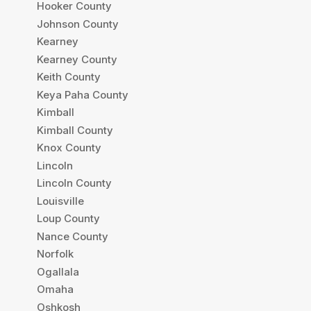
Hooker County
Johnson County
Kearney
Kearney County
Keith County
Keya Paha County
Kimball
Kimball County
Knox County
Lincoln
Lincoln County
Louisville
Loup County
Nance County
Norfolk
Ogallala
Omaha
Oshkosh