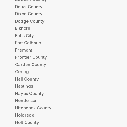
Deuel County
Dixon County
Dodge County
Elkhorn
Falls City
Fort Calhoun
Fremont
Frontier County
Garden County
Gering
Hall County
Hastings
Hayes County
Henderson
Hitchcock County
Holdrege
Holt County