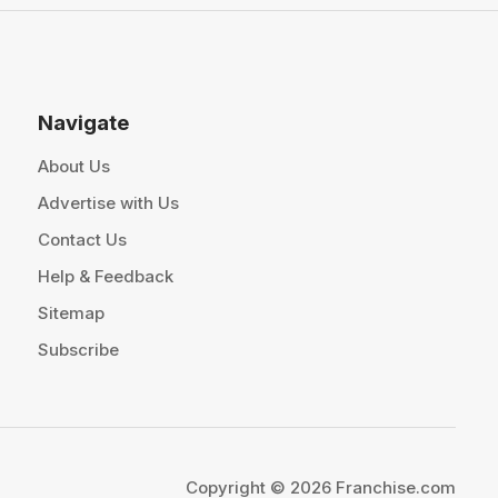
Navigate
About Us
Advertise with Us
Contact Us
Help & Feedback
Sitemap
Subscribe
Copyright © 2026 Franchise.com