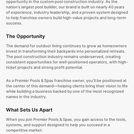
opportunity in the custom pool construction industry. As the
nation’s largest pool builder, our brand is built on nearly 40 years
of experience, industry leadership, and a proven system designed
to help franchise owners build high-value projects and long-term
success.
The Opportunity
The demand for outdoor living continues to grow as homeowners
invest in transforming their backyards into personalized retreats.
The pool construction industry remains underserved, creating
consistent opportunities for well-positioned operators, with high-
ticket projects and strong profit potential.
As a Premier Pools & Spas franchise owner, you’ll be positioned at
the center of this demand—helping clients bring their vision to life
while building a business backed by one of the most recognized
names in the industry.
What Sets Us Apart
When you join Premier Pools & Spas, you gain access to the tools,
systems, and support designed to help you succeed in a
competitive market: