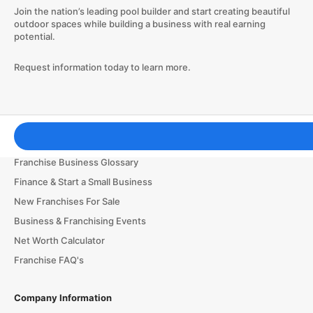
Join the nation’s leading pool builder and start creating beautiful
outdoor spaces while building a business with real earning
potential.
Request information today to learn more.
Franchising Tools & Resources
Franchise Business Glossary
Finance & Start a Small Business
New Franchises For Sale
Business & Franchising Events
Net Worth Calculator
Franchise FAQ's
Company Information