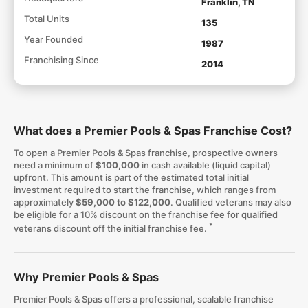
Franklin, TN
Total Units
135
Year Founded
1987
Franchising Since
2014
What does a Premier Pools & Spas Franchise Cost?
To open a Premier Pools & Spas franchise, prospective owners
need a minimum of
$100,000
in cash available (liquid capital)
upfront. This amount is part of the estimated total initial
investment required to start the franchise, which ranges from
approximately
$59,000 to $122,000
. Qualified veterans may also
be eligible for a 10% discount on the franchise fee for qualified
*
veterans discount off the initial franchise fee.
Why Premier Pools & Spas
Premier Pools & Spas offers a professional, scalable franchise