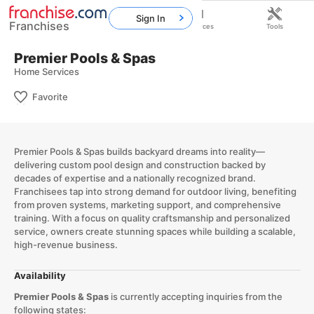
Sign In
Franchises
Home
Franchises
Resources
Tools
Premier Pools & Spas
Home Services
Favorite
Premier Pools & Spas builds backyard dreams into reality—
delivering custom pool design and construction backed by
decades of expertise and a nationally recognized brand.
Franchisees tap into strong demand for outdoor living, benefiting
from proven systems, marketing support, and comprehensive
training. With a focus on quality craftsmanship and personalized
service, owners create stunning spaces while building a scalable,
high-revenue business.
Availability
Premier Pools & Spas
is currently accepting inquiries from the
following states: