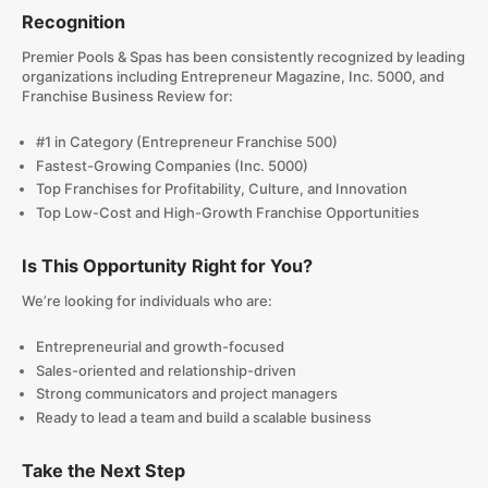
Recognition
Premier Pools & Spas has been consistently recognized by leading
organizations including Entrepreneur Magazine, Inc. 5000, and
Franchise Business Review for:
#1 in Category (Entrepreneur Franchise 500)
Fastest-Growing Companies (Inc. 5000)
Top Franchises for Profitability, Culture, and Innovation
Top Low-Cost and High-Growth Franchise Opportunities
Is This Opportunity Right for You?
We’re looking for individuals who are:
Entrepreneurial and growth-focused
Sales-oriented and relationship-driven
Strong communicators and project managers
Ready to lead a team and build a scalable business
Take the Next Step