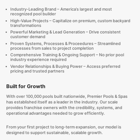
Industry-Leading Brand – America’s largest and most
recognized pool builder
High-Value Projects – Capitalize on premium, custom backyard
transformations
Powerful Marketing & Lead Generation – Drive consistent
customer demand
Proven Systems, Processes & Proceedures – Streamlined
processes from sales to project completion
Comprehensive Training & Ongoing Support – No prior pool
industry experience required
Vendor Relationships & Buying Power – Access preferred
pricing and trusted partners
Built for Growth
With over 100,000 pools built nationwide, Premier Pools & Spas
has established itself as a leader in the industry. Our scale
provides franchise owners with the credibility, systems, and
operational advantages needed to grow efficiently.
From your first project to long-term expansion, our model is
designed to support sustainable, scalable growth.