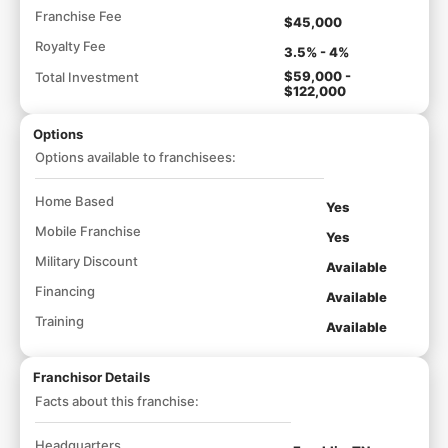
Franchise Fee
$45,000
Royalty Fee
3.5% - 4%
$59,000 -
Total Investment
$122,000
Options
Options available to franchisees:
Home Based
Yes
Mobile Franchise
Yes
Military Discount
Available
Financing
Available
Training
Available
Franchisor Details
Facts about this franchise:
Headquarters