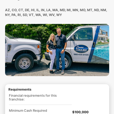
AZ, CO, CT, DE, HI, IL, IN, LA, MA, MD, MI, MN, MO, MT, ND, NM,
NY, PA, RI, SD, VT, WA, WI, WV, WY
Requirements
Financial requirements for this
franchise:
Minimum Cash Required
$100,000