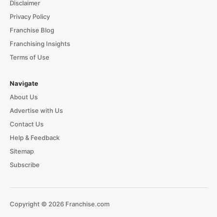
Disclaimer
Privacy Policy
Franchise Blog
Franchising Insights
Terms of Use
Navigate
About Us
Advertise with Us
Contact Us
Help & Feedback
Sitemap
Subscribe
Copyright © 2026 Franchise.com