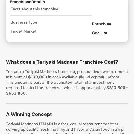
Franchisor Details
Facts about this franchise:
Business Type
Franchise
Target Market
See List
What does a Teriyaki Madness Franchise Cost?
To open a Teriyaki Madness franchise, prospective owners need a
minimum of
$100,000
in cash available (liquid capital) upfront.
This amount is part of the estimated total initial investment
required to start the franchise, which is approximately
$313,500 –
$653,860
.
A Winning Concept
Teriyaki Madness (TMAD) is a fast-casual restaurant concept
serving up quality fresh, healthy and flavorful Asian food in a hip