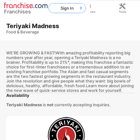
Sign In
Franchises
Home
Franchises
Resources
Tools
Teriyaki Madness
Food & Beverage
WE'RE GROWING & FAST!With amazing profitability reporting big
numbers year after year, opening a Teriyaki Madness is a no
brainer. Profitability is up to 21%*, making this franchise a fantastic
choice for first-timer franchisees or a tremendous addition to an
existing franchise portfolio.The Asian and fast casual segments
are the two fastest growing segments in the restaurant industry.
Join the revolution and give people what they want: big bowls of
delicious, healthy, affordable, fresh food.Learn more about joining
the new wave of quick-service stores and work for yourself.
Availability
Teriyaki Madness
is
not
currently accepting inquiries.