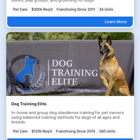
Pet Care
$300k Req'd
Franchising Since 2011
34 Units
Learn More
Dog Training Elite
In-home and group dog obedience training for pet owners
using balanced training methods for dogs of all ages and
breeds.
Pet Care
$120k Req'd
Franchising Since 2014
260 Units