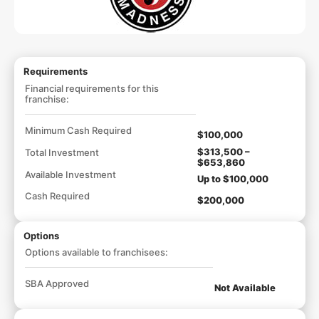
Requirements
Financial requirements for this
franchise:
Minimum Cash Required
$100,000
$313,500 –
Total Investment
$653,860
Available Investment
Up to $100,000
Cash Required
$200,000
Options
Options available to franchisees:
SBA Approved
Not Available