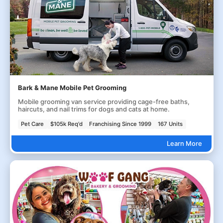
Bark & Mane Mobile Pet Grooming
Mobile grooming van service providing cage-free baths,
haircuts, and nail trims for dogs and cats at home.
Pet Care
$105k Req'd
Franchising Since 1999
167 Units
Learn More