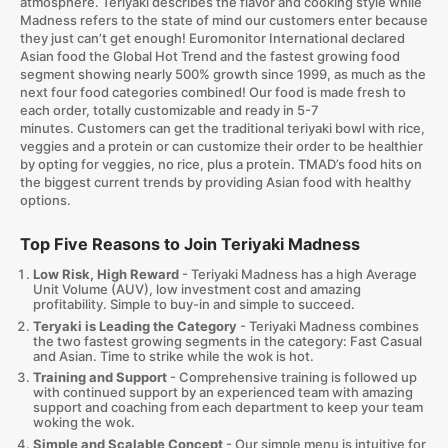
atmosphere. Teriyaki describes the flavor and cooking style while
Madness refers to the state of mind our customers enter because
they just can’t get enough! Euromonitor International declared
Asian food the Global Hot Trend and the fastest growing food
segment showing nearly 500% growth since 1999, as much as the
next four food categories combined! Our food is made fresh to
each order, totally customizable and ready in 5-7
minutes. Customers can get the traditional teriyaki bowl with rice,
veggies and a protein or can customize their order to be healthier
by opting for veggies, no rice, plus a protein. TMAD’s food hits on
the biggest current trends by providing Asian food with healthy
options.
Top Five Reasons to Join Teriyaki Madness
Low Risk, High Reward
- Teriyaki Madness has a high Average
Unit Volume (AUV), low investment cost and amazing
profitability. Simple to buy-in and simple to succeed.
Teryaki
is Leading the Category
- Teriyaki Madness combines
the two fastest growing segments in the category: Fast Casual
and Asian. Time to strike while the wok is hot.
Training and Support
- Comprehensive training is followed up
with continued support by an experienced team with amazing
support and coaching from each department to keep your team
woking the wok.
Simple and Scalable Concept
- Our simple menu is intuitive for