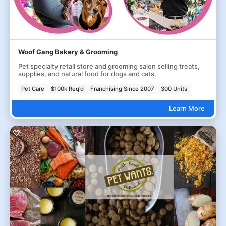
Woof Gang Bakery & Grooming
Pet specialty retail store and grooming salon selling treats,
supplies, and natural food for dogs and cats.
Pet Care
$100k Req'd
Franchising Since 2007
300 Units
Learn More