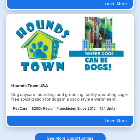
Learn More
Hounds Town USA
Dog daycare, boarding, and grooming facility operating cage-
free socialization for dogs in a pack-style environment.
Pet Care
$200k Req'd
Franchising Since 2015
154 Units
Learn More
See More Opportunities