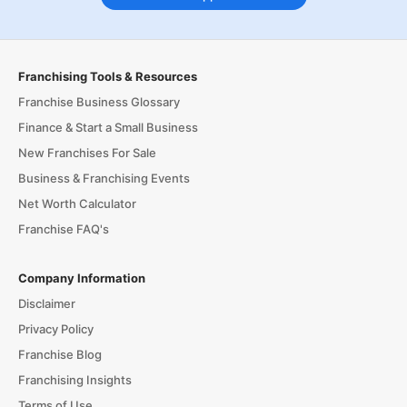
Franchising Tools & Resources
Franchise Business Glossary
Finance & Start a Small Business
New Franchises For Sale
Business & Franchising Events
Net Worth Calculator
Franchise FAQ's
Company Information
Disclaimer
Privacy Policy
Franchise Blog
Franchising Insights
Terms of Use