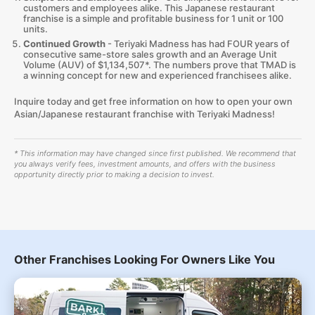
customers and employees alike. This Japanese restaurant
franchise is a simple and profitable business for 1 unit or 100
units.
Continued Growth
- Teriyaki Madness has had FOUR years of
consecutive same-store sales growth and an Average Unit
Volume (AUV) of $1,134,507*. The numbers prove that TMAD is
a winning concept for new and experienced franchisees alike.
Inquire today and get free information on how to open your own
Asian/Japanese restaurant franchise with Teriyaki Madness!
* This information may have changed since first published. We recommend that
you always verify fees, investment amounts, and offers with the business
opportunity directly prior to making a decision to invest.
Other Franchises Looking For Owners Like You