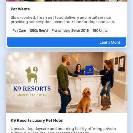
Pet Wants
Slow-cooked, fresh pet food delivery and retail service
providing subscription-based nutrition for dogs and cats.
Pet Care
$50k Req'd
Franchising Since 2015
150 Units
Learn More
K9 Resorts Luxury Pet Hotel
Upscale dog daycare and boarding facility offering private
suites, play groups, and grooming for dogs.