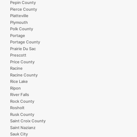
Pepin County
Pierce County
Platteville
Plymouth
Polk County
Portage
Portage County
Prairie Du Sac
Prescott
Price County
Racine
Racine County
Rice Lake
Ripon
River Falls
Rock County
Rosholt
Rusk County
Saint Croix County
Saint Nazianz
Sauk City