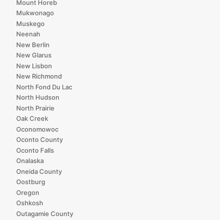
Mount Horeb
Mukwonago
Muskego
Neenah
New Berlin
New Glarus
New Lisbon
New Richmond
North Fond Du Lac
North Hudson
North Prairie
Oak Creek
Oconomowoc
Oconto County
Oconto Falls
Onalaska
Oneida County
Oostburg
Oregon
Oshkosh
Outagamie County