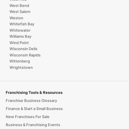
West Bend
West Salem
Weston
Whitefish Bay
Whitewater
Williams Bay
Wind Point
Wisconsin Dells
Wisconsin Rapids
Wittenberg
Wrightstown
Franchising Tools & Resources
Franchise Business Glossary
Finance & Start a Small Business
New Franchises For Sale
Business & Franchising Events