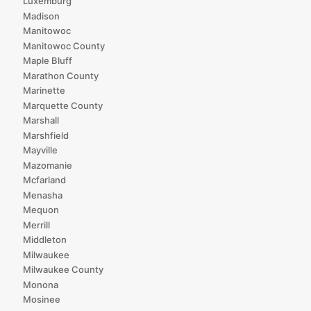
Luxemburg
Madison
Manitowoc
Manitowoc County
Maple Bluff
Marathon County
Marinette
Marquette County
Marshall
Marshfield
Mayville
Mazomanie
Mcfarland
Menasha
Mequon
Merrill
Middleton
Milwaukee
Milwaukee County
Monona
Mosinee