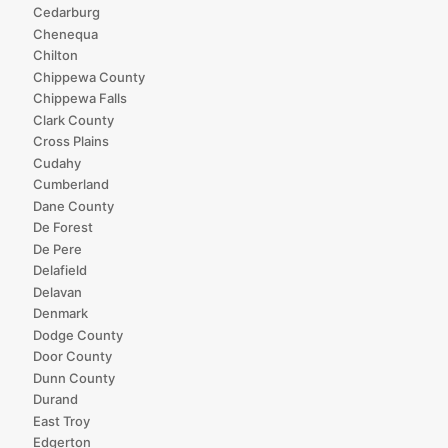
Cedarburg
Chenequa
Chilton
Chippewa County
Chippewa Falls
Clark County
Cross Plains
Cudahy
Cumberland
Dane County
De Forest
De Pere
Delafield
Delavan
Denmark
Dodge County
Door County
Dunn County
Durand
East Troy
Edgerton