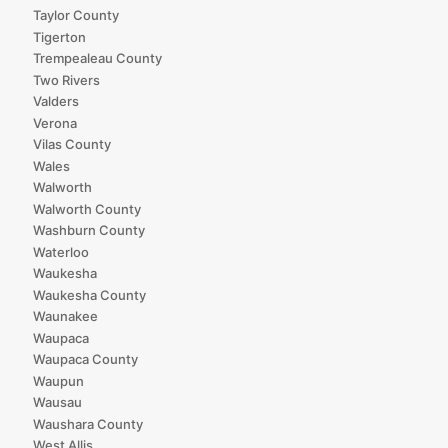
Taylor County
Tigerton
Trempealeau County
Two Rivers
Valders
Verona
Vilas County
Wales
Walworth
Walworth County
Washburn County
Waterloo
Waukesha
Waukesha County
Waunakee
Waupaca
Waupaca County
Waupun
Wausau
Waushara County
West Allis