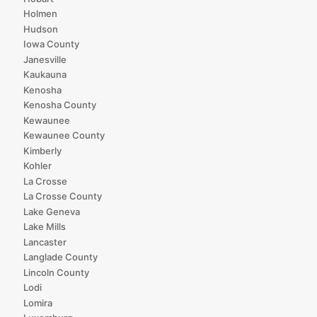
Holmen
Hudson
Iowa County
Janesville
Kaukauna
Kenosha
Kenosha County
Kewaunee
Kewaunee County
Kimberly
Kohler
La Crosse
La Crosse County
Lake Geneva
Lake Mills
Lancaster
Langlade County
Lincoln County
Lodi
Lomira