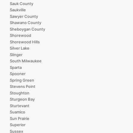
Sauk County
Saukville
Sawyer County
Shawano County
Sheboygan County
Shorewood
Shorewood Hills
Silver Lake
Slinger
South Milwaukee
Sparta
Spooner
Spring Green
Stevens Point
Stoughton
Sturgeon Bay
Sturtevant
Suamico
Sun Prairie
Superior
Sussex