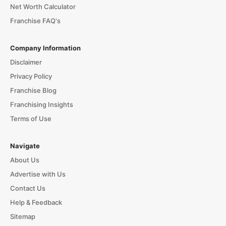
Net Worth Calculator
Franchise FAQ's
Company Information
Disclaimer
Privacy Policy
Franchise Blog
Franchising Insights
Terms of Use
Navigate
About Us
Advertise with Us
Contact Us
Help & Feedback
Sitemap