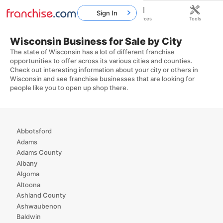
Sign In
Home
Franchises
Resources
Tools
Wisconsin Business for Sale by City
The state of Wisconsin has a lot of different franchise
opportunities to offer across its various cities and counties.
Check out interesting information about your city or others in
Wisconsin and see franchise businesses that are looking for
people like you to open up shop there.
Abbotsford
Adams
Adams County
Albany
Algoma
Altoona
Ashland County
Ashwaubenon
Baldwin