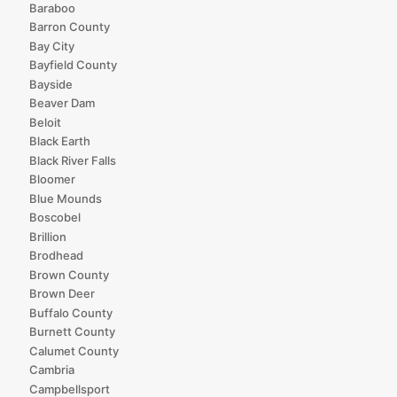
Baraboo
Barron County
Bay City
Bayfield County
Bayside
Beaver Dam
Beloit
Black Earth
Black River Falls
Bloomer
Blue Mounds
Boscobel
Brillion
Brodhead
Brown County
Brown Deer
Buffalo County
Burnett County
Calumet County
Cambria
Campbellsport