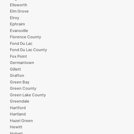
Ellsworth
Elm Grove
Elroy
Ephraim
Evansville
Florence County
Fond Du Lac
Fond Du Lac County
Fox Point
Germantown
Gillett
Grafton
Green Bay
Green County
Green Lake County
Greendale
Hartford
Hartland
Hazel Green
Hewitt
Hobart