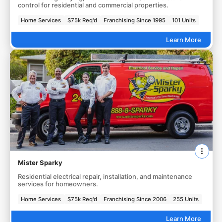
control for residential and commercial properties.
Home Services
$75k Req'd
Franchising Since 1995
101 Units
Learn More
Mister Sparky
Residential electrical repair, installation, and maintenance
services for homeowners.
Home Services
$75k Req'd
Franchising Since 2006
255 Units
Learn More