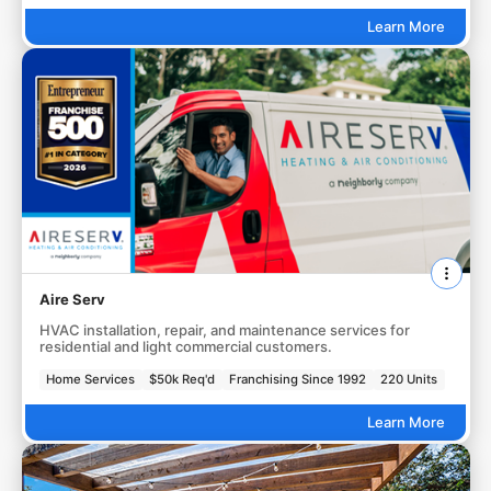
Learn More
Aire Serv
HVAC installation, repair, and maintenance services for
residential and light commercial customers.
Home Services
$50k Req'd
Franchising Since 1992
220 Units
Learn More