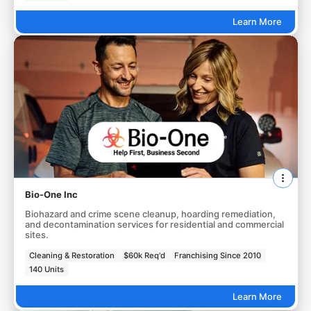
Learn More
Bio-One Inc
Biohazard and crime scene cleanup, hoarding remediation,
and decontamination services for residential and commercial
sites.
Cleaning & Restoration
$60k Req'd
Franchising Since 2010
140 Units
Learn More