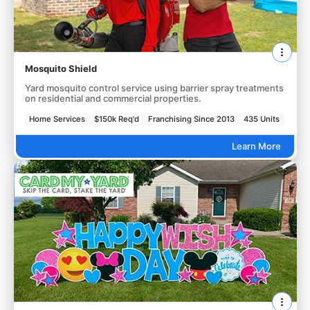
Mosquito Shield
Yard mosquito control service using barrier spray treatments
on residential and commercial properties.
Home Services
$150k Req'd
Franchising Since 2013
435 Units
Learn More