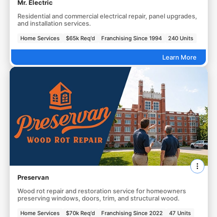
Mr. Electric
Residential and commercial electrical repair, panel upgrades,
and installation services.
Home Services
$65k Req'd
Franchising Since 1994
240 Units
Learn More
Preservan
Wood rot repair and restoration service for homeowners
preserving windows, doors, trim, and structural wood.
Home Services
$70k Req'd
Franchising Since 2022
47 Units