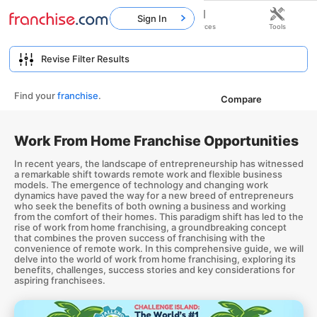
Sign In
Home
Franchises
Resources
Tools
Find your
franchise
.
Compare
Work From Home Franchise Opportunities
In recent years, the landscape of entrepreneurship has witnessed
a remarkable shift towards remote work and flexible business
models. The emergence of technology and changing work
dynamics have paved the way for a new breed of entrepreneurs
who seek the benefits of both owning a business and working
from the comfort of their homes. This paradigm shift has led to the
rise of work from home franchising, a groundbreaking concept
that combines the proven success of franchising with the
convenience of remote work. In this comprehensive guide, we will
delve into the world of work from home franchising, exploring its
benefits, challenges, success stories and key considerations for
aspiring franchisees.