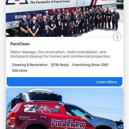
PuroClean
Water damage, fire restoration, mold remediation, and
biohazard cleanup for homes and commercial properties.
Cleaning & Restoration
$75k Req'd
Franchising Since 2001
500 Units
Learn More