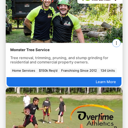
Monster Tree Service
Tree removal, trimming, pruning, and stump grinding for
residential and commercial property owners.
Home Services
$150k Req'd
Franchising Since 2012
134 Units
Learn More