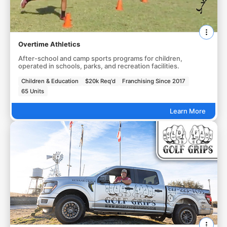
Overtime Athletics
After-school and camp sports programs for children,
operated in schools, parks, and recreation facilities.
Children & Education
$20k Req'd
Franchising Since 2017
65 Units
Learn More