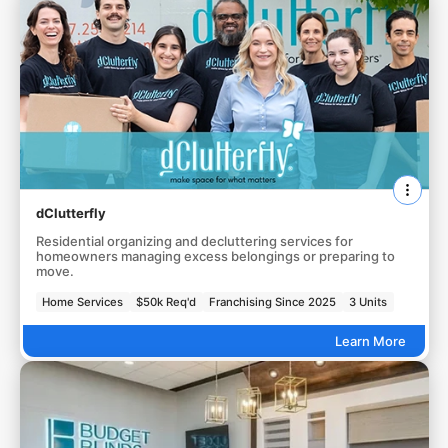
dClutterfly
Residential organizing and decluttering services for
homeowners managing excess belongings or preparing to
move.
Home Services
$50k Req'd
Franchising Since 2025
3 Units
Learn More