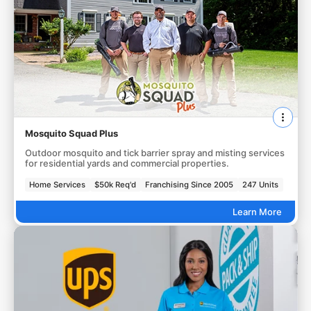
Mosquito Squad Plus
Outdoor mosquito and tick barrier spray and misting services
for residential yards and commercial properties.
Home Services
$50k Req'd
Franchising Since 2005
247 Units
Learn More