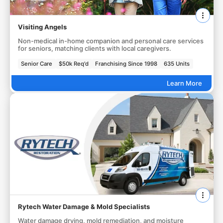
Visiting Angels
Non-medical in-home companion and personal care services
for seniors, matching clients with local caregivers.
Senior Care
$50k Req'd
Franchising Since 1998
635 Units
Learn More
Rytech Water Damage & Mold Specialists
Water damage drying, mold remediation, and moisture