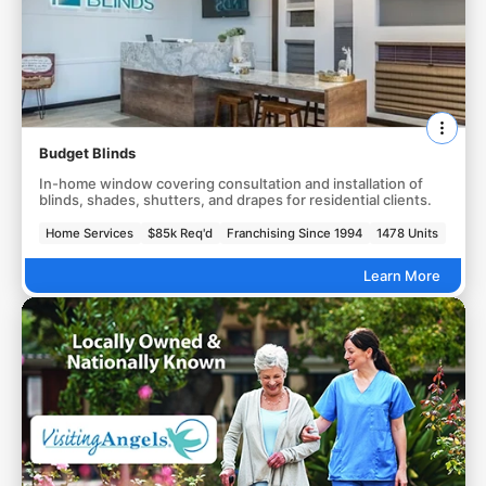
Budget Blinds
In-home window covering consultation and installation of
blinds, shades, shutters, and drapes for residential clients.
Home Services
$85k Req'd
Franchising Since 1994
1478 Units
Learn More