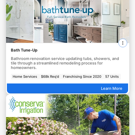
Bath Tune-Up
Bathroom renovation service updating tubs, showers, and
tile through a streamlined remodeling process for
homeowners.
Home Services
$68k Req'd
Franchising Since 2020
57 Units
Learn More