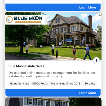
Learn More
Blue Moon Estate Sales
On-site and online estate sale management for families and
estates liquidating personal property.
Home Services
$100k Req'd
Franchising Since 2013
136 Units
Learn More