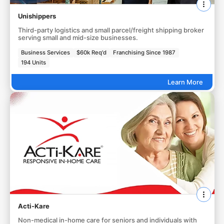
Unishippers
Third-party logistics and small parcel/freight shipping broker
serving small and mid-size businesses.
Business Services
$60k Req'd
Franchising Since 1987
194 Units
Learn More
Acti-Kare
Non-medical in-home care for seniors and individuals with