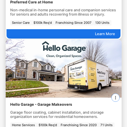
Preferred Care at Home
Non-medical in-home personal care and companion services
for seniors and adults recovering from illness or injury.
Senior Care
$100k Req'd
Franchising Since 2007
130 Units
Learn More
Hello Garage - Garage Makeovers
Garage floor coating, cabinet installation, and storage
organization services for residential homeowners.
Home Services
$100k Req'd
Franchising Since 2020
71 Units