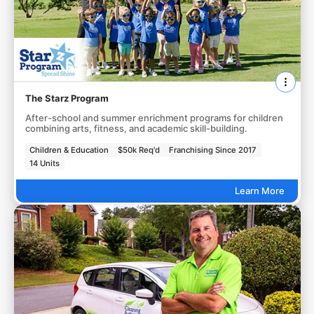
The Starz Program
After-school and summer enrichment programs for children
combining arts, fitness, and academic skill-building.
Children & Education
$50k Req'd
Franchising Since 2017
14 Units
Learn More