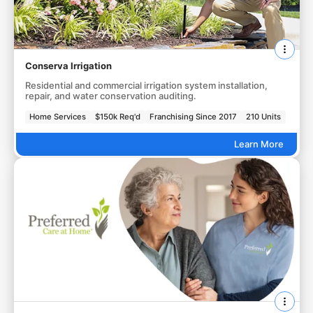
Conserva Irrigation
Residential and commercial irrigation system installation,
repair, and water conservation auditing.
Home Services
$150k Req'd
Franchising Since 2017
210 Units
Learn More