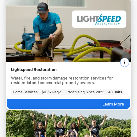
Lightspeed Restoration
Water, fire, and storm damage restoration services for
residential and commercial property owners.
Home Services
$105k Req'd
Franchising Since 2023
40 Units
Learn More