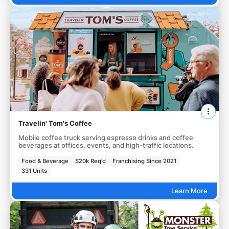
Travelin' Tom's Coffee
Mobile coffee truck serving espresso drinks and coffee
beverages at offices, events, and high-traffic locations.
Food & Beverage
$20k Req'd
Franchising Since 2021
331 Units
Learn More