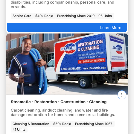
disabilities, including companionship, personal care, and
errands.
Senior Care
$40k Req'd
Franchising Since 2010
95 Units
Learn More
Steamatic - Restoration - Construction - Cleaning
Carpet cleaning, air duct cleaning, and water and fire
damage restoration for homes and commercial buildings.
Cleaning & Restoration
$50k Req'd
Franchising Since 1967
41 Units