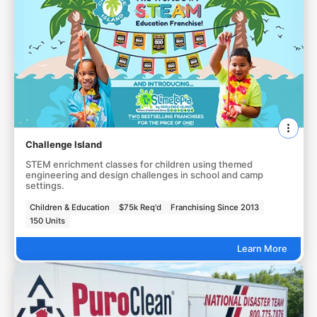
Challenge Island
STEM enrichment classes for children using themed
engineering and design challenges in school and camp
settings.
Children & Education
$75k Req'd
Franchising Since 2013
150 Units
Learn More