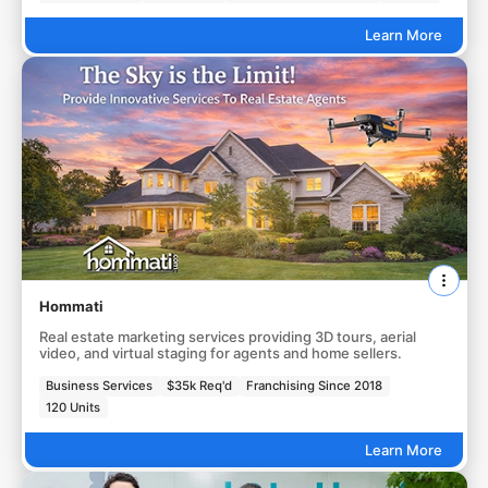
Learn More
Hommati
Real estate marketing services providing 3D tours, aerial
video, and virtual staging for agents and home sellers.
Business Services
$35k Req'd
Franchising Since 2018
120 Units
Learn More