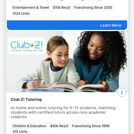
Entertainment & Travel
$10k Req'd
Franchising Since 2005
3124 Units
Learn More
Club Z! Tutoring
In-home and online tutoring for K–12 students, matching
students with certified tutors across core academic
subjects.
Children & Education
$40k Req'd
Franchising Since 1998
415 Units