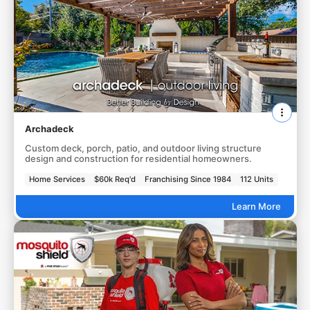
Archadeck
Custom deck, porch, patio, and outdoor living structure
design and construction for residential homeowners.
Home Services
$60k Req'd
Franchising Since 1984
112 Units
Learn More