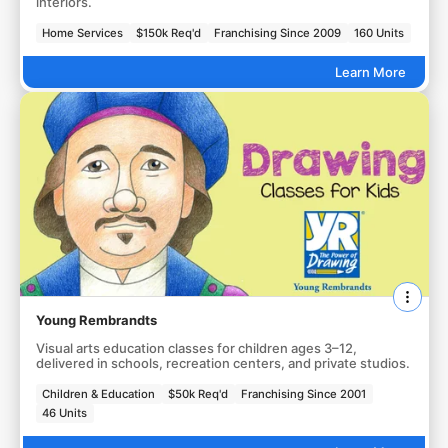
interiors.
Home Services
$150k Req'd
Franchising Since 2009
160 Units
Learn More
Young Rembrandts
Visual arts education classes for children ages 3–12,
delivered in schools, recreation centers, and private studios.
Children & Education
$50k Req'd
Franchising Since 2001
46 Units