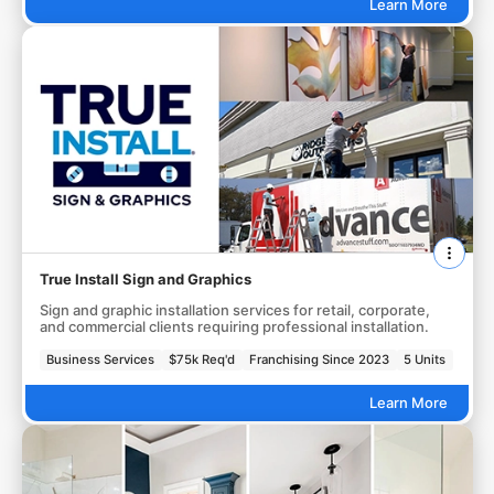
Learn More
True Install Sign and Graphics
Sign and graphic installation services for retail, corporate,
and commercial clients requiring professional installation.
Business Services
$75k Req'd
Franchising Since 2023
5 Units
Learn More