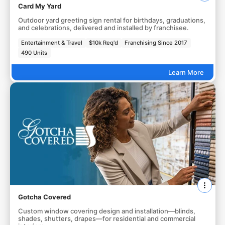
Card My Yard
Outdoor yard greeting sign rental for birthdays, graduations,
and celebrations, delivered and installed by franchisee.
Entertainment & Travel
$10k Req'd
Franchising Since 2017
490 Units
Learn More
Gotcha Covered
Custom window covering design and installation—blinds,
shades, shutters, drapes—for residential and commercial