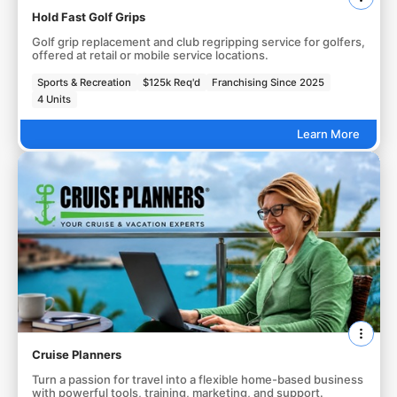
Hold Fast Golf Grips
Golf grip replacement and club regripping service for golfers,
offered at retail or mobile service locations.
Sports & Recreation
$125k Req'd
Franchising Since 2025
4 Units
Learn More
Cruise Planners
Turn a passion for travel into a flexible home-based business
with powerful tools, training, marketing, and support.