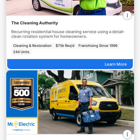
The Cleaning Authority
Recurring residential house cleaning service using a detail-
clean rotation system for homeowners.
Cleaning & Restoration
$75k Req'd
Franchising Since 1996
244 Units
Learn More