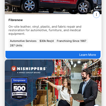
Fibrenew
On-site leather, vinyl, plastic, and fabric repair and
restoration for automotive, furniture, and medical
equipment.
Automotive Services
$30k Req'd
Franchising Since 1987
287 Units
Learn More