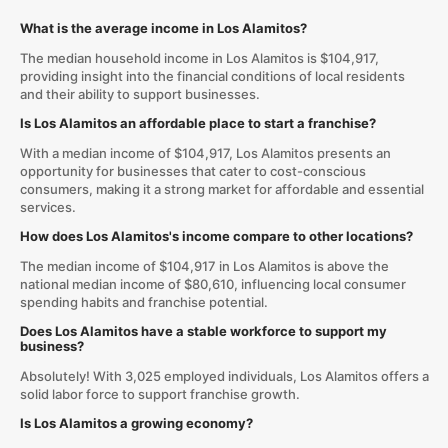
What is the average income in Los Alamitos?
The median household income in Los Alamitos is $104,917,
providing insight into the financial conditions of local residents
and their ability to support businesses.
Is Los Alamitos an affordable place to start a franchise?
With a median income of $104,917, Los Alamitos presents an
opportunity for businesses that cater to cost-conscious
consumers, making it a strong market for affordable and essential
services.
How does Los Alamitos's income compare to other locations?
The median income of $104,917 in Los Alamitos is above the
national median income of $80,610, influencing local consumer
spending habits and franchise potential.
Does Los Alamitos have a stable workforce to support my
business?
Absolutely! With 3,025 employed individuals, Los Alamitos offers a
solid labor force to support franchise growth.
Is Los Alamitos a growing economy?