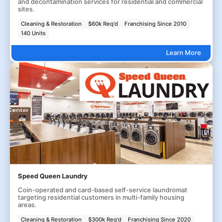
and decontamination services for residential and commercial
sites.
Cleaning & Restoration
$60k Req'd
Franchising Since 2010
140 Units
Learn More
Speed Queen Laundry
Coin-operated and card-based self-service laundromat
targeting residential customers in multi-family housing
areas.
Cleaning & Restoration
$300k Req'd
Franchising Since 2020