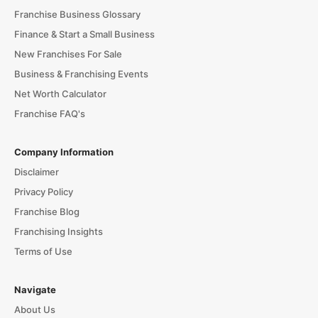
Franchise Business Glossary
Finance & Start a Small Business
New Franchises For Sale
Business & Franchising Events
Net Worth Calculator
Franchise FAQ's
Company Information
Disclaimer
Privacy Policy
Franchise Blog
Franchising Insights
Terms of Use
Navigate
About Us