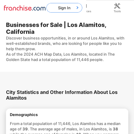
Sign In
Home
Franchises
Resources
Tools
Businesses for Sale | Los Alamitos,
California
Discover business opportunities, in or around Los Alamitos, with
well-established brands, who are looking for people like you to
help them grow.
As of the 2024 ACH Map Data, Los Alamitos, located in The
Golden State had a total population of 11,446 people.
City Statistics and Other Information About Los
Alamitos
Demographics
From a total population of 11,446, Los Alamitos has a median
age of
39
. The average age of males, in Los Alamitos, is
38