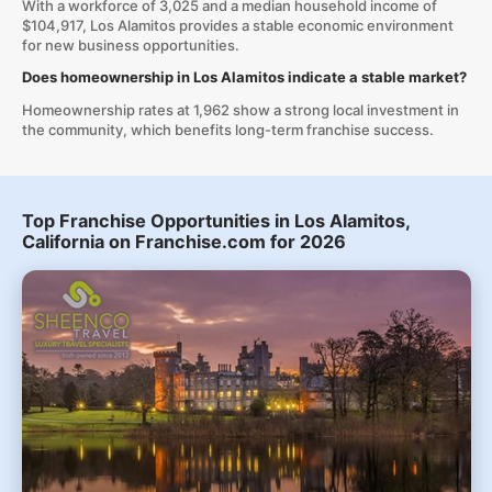
With a workforce of 3,025 and a median household income of
$104,917, Los Alamitos provides a stable economic environment
for new business opportunities.
Does homeownership in Los Alamitos indicate a stable market?
Homeownership rates at 1,962 show a strong local investment in
the community, which benefits long-term franchise success.
Top Franchise Opportunities in Los Alamitos,
California on Franchise.com for 2026