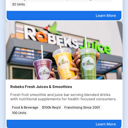
32 Units
Learn More
Robeks Fresh Juices & Smoothies
Fresh fruit smoothie and juice bar serving blended drinks
with nutritional supplements for health-focused consumers.
Food & Beverage
$100k Req'd
Franchising Since 2001
100 Units
Learn More