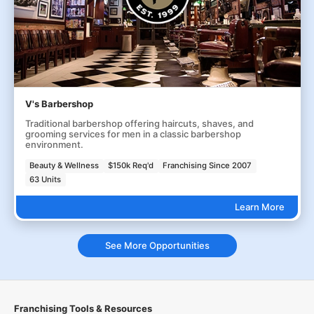
V's Barbershop
Traditional barbershop offering haircuts, shaves, and
grooming services for men in a classic barbershop
environment.
Beauty & Wellness
$150k Req'd
Franchising Since 2007
63 Units
Learn More
See More Opportunities
Franchising Tools & Resources