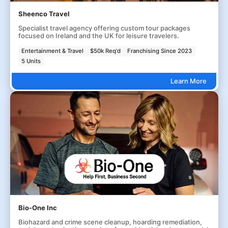
Sheenco Travel
Specialist travel agency offering custom tour packages
focused on Ireland and the UK for leisure travelers.
Entertainment & Travel
$50k Req'd
Franchising Since 2023
5 Units
Learn More
Bio-One Inc
Biohazard and crime scene cleanup, hoarding remediation,