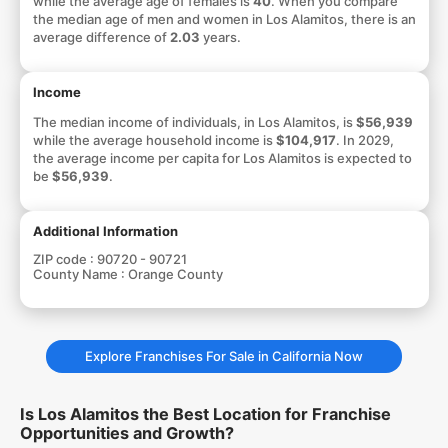
while the average age of females is
40
. When you compare
the median age of men and women in Los Alamitos, there is an
average difference of
2.03
years.
Income
The median income of individuals, in Los Alamitos, is
$56,939
while the average household income is
$104,917
. In 2029,
the average income per capita for Los Alamitos is expected to
be
$56,939
.
Additional Information
ZIP code :
90720 - 90721
County Name :
Orange County
Explore Franchises For Sale in California Now
Is Los Alamitos the Best Location for Franchise
Opportunities and Growth?