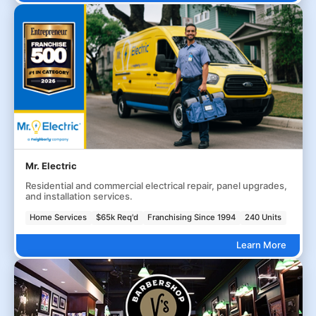
Mr. Electric
Residential and commercial electrical repair, panel upgrades,
and installation services.
Home Services
$65k Req'd
Franchising Since 1994
240 Units
Learn More