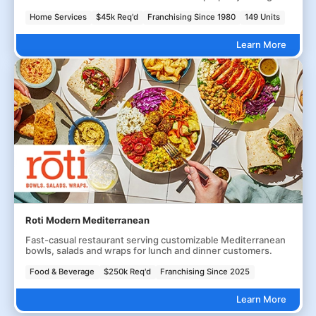
Home Services
$45k Req'd
Franchising Since 1980
149 Units
Learn More
Roti Modern Mediterranean
Fast-casual restaurant serving customizable Mediterranean
bowls, salads and wraps for lunch and dinner customers.
Food & Beverage
$250k Req'd
Franchising Since 2025
Learn More