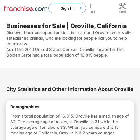
Sign In
Home
Franchises
Resources
Tools
Businesses for Sale | Oroville, California
Discover business opportunities, in or around Oroville, with well-
established brands, who are looking for people like you to help
them grow.
As of the 2010 United States Census, Oroville, located in The
Golden State had a total population of 16,015 people.
City Statistics and Other Information About Oroville
Demographics
From a total population of 16,015, Oroville has a median age of
32
. The average age of males, in Oroville, is
31
while the
average age of females is
33
. When you compare this to
median age of California, Oroville is
3.7
years younger.