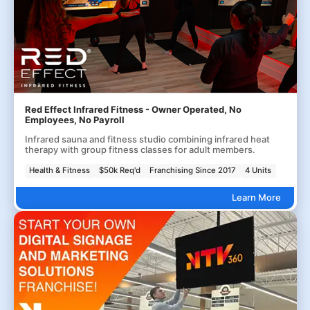
Red Effect Infrared Fitness - Owner Operated, No
Employees, No Payroll
Infrared sauna and fitness studio combining infrared heat
therapy with group fitness classes for adult members.
Health & Fitness
$50k Req'd
Franchising Since 2017
4 Units
Learn More