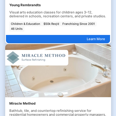
Young Rembrandts
Visual arts education classes for children ages 3–12,
delivered in schools, recreation centers, and private studios.
Children & Education
$50k Req'd
Franchising Since 2001
46 Units
Learn More
Miracle Method
Bathtub, tile, and countertop refinishing service for
residential homeowners and commercial property managers.