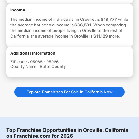
Income
The median income of individuals, in Oroville, is
$18,777
while
the average household income is
$36,581
. When comparing
the median income of people living in Oroville to the rest of
California, the average income in Oroville is
$11,129
more.
Additional Information
ZIP code :
95965 - 95966
County Name :
Butte County
Explore Franchises For Sale in California Now
Top Franchise Opportunities in Oroville, California
on Franchise.com for 2026