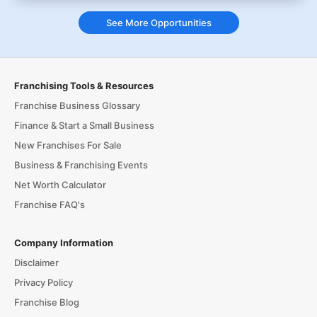
See More Opportunities
Franchising Tools & Resources
Franchise Business Glossary
Finance & Start a Small Business
New Franchises For Sale
Business & Franchising Events
Net Worth Calculator
Franchise FAQ's
Company Information
Disclaimer
Privacy Policy
Franchise Blog