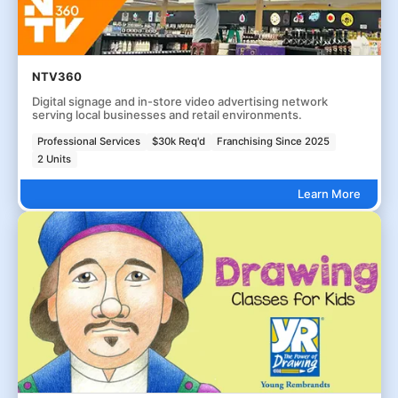
NTV360
Digital signage and in-store video advertising network
serving local businesses and retail environments.
Professional Services
$30k Req'd
Franchising Since 2025
2 Units
Learn More