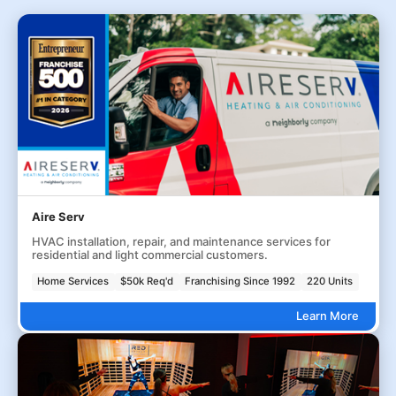
Aire Serv
HVAC installation, repair, and maintenance services for
residential and light commercial customers.
Home Services
$50k Req'd
Franchising Since 1992
220 Units
Learn More