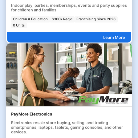
Indoor play, parties, memberships, events and party supplies
for children and families.
Children & Education
$300k Req'd
Franchising Since 2026
0 Units
Learn More
PayMore Electronics
Electronics resale store buying, selling, and trading
smartphones, laptops, tablets, gaming consoles, and other
devices.