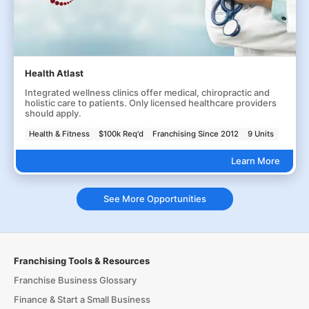
Health Atlast
Integrated wellness clinics offer medical, chiropractic and
holistic care to patients. Only licensed healthcare providers
should apply.
Health & Fitness
$100k Req'd
Franchising Since 2012
9 Units
Learn More
See More Opportunities
Franchising Tools & Resources
Franchise Business Glossary
Finance & Start a Small Business