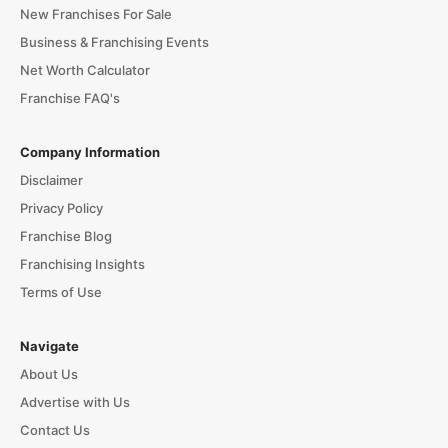
New Franchises For Sale
Business & Franchising Events
Net Worth Calculator
Franchise FAQ's
Company Information
Disclaimer
Privacy Policy
Franchise Blog
Franchising Insights
Terms of Use
Navigate
About Us
Advertise with Us
Contact Us