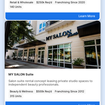
Retail & Wholesale
$250k Req'd
Franchising Since 2020
140 Units
Learn More
MY SALON Suite
Salon suite rental concept leasing private studio spaces to
independent beauty professionals.
Beauty & Wellness
$500k Req'd
Franchising Since 2012
315 Units