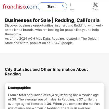
Sign In
Home
Franchises
Resources
Tools
Businesses for Sale | Redding, California
Discover business opportunities, in or around Redding, with well-
established brands, who are looking for people like you to help
them grow.
As of the 2024 ACH Map Data, Redding, located in The Golden
State had a total population of 89,478 people.
City Statistics and Other Information About
Redding
Demographics
From a total population of 89,478, Redding has a median age
of
38
. The average age of males, in Redding, is
37
while the
average age of females is
39
. When you compare the median
age of men and women in Redding, there is an average