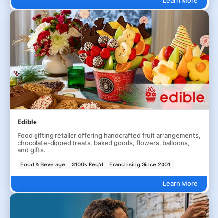
Learn More
Edible
Food gifting retailer offering handcrafted fruit arrangements,
chocolate-dipped treats, baked goods, flowers, balloons,
and gifts.
Food & Beverage
$100k Req'd
Franchising Since 2001
Learn More