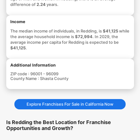
difference of
2.24
years.
Income
The median income of individuals, in Redding, is
$41,125
while
the average household income is
$72,994
. In 2029, the
average income per capita for Redding is expected to be
$41,125
.
Additional Information
ZIP code :
96001 - 96099
County Name :
Shasta County
Explore Franchises For Sale in California Now
Is Redding the Best Location for Franchise
Opportunities and Growth?