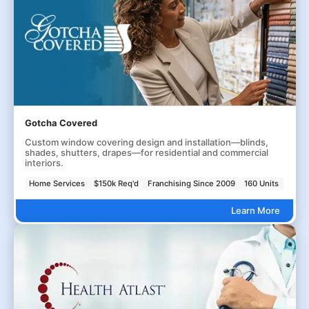
Gotcha Covered
Custom window covering design and installation—blinds,
shades, shutters, drapes—for residential and commercial
interiors.
Home Services
$150k Req'd
Franchising Since 2009
160 Units
Learn More