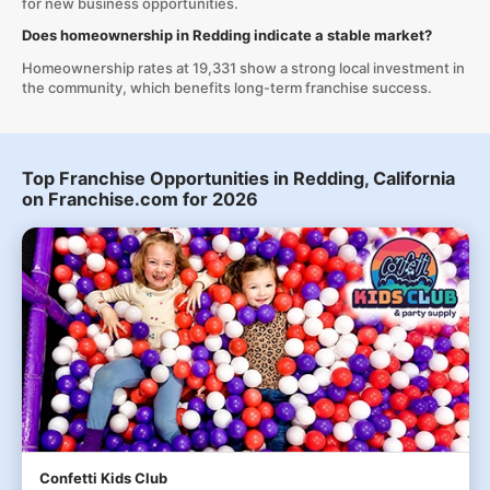
for new business opportunities.
Does homeownership in Redding indicate a stable market?
Homeownership rates at 19,331 show a strong local investment in
the community, which benefits long-term franchise success.
Top Franchise Opportunities in Redding, California
on Franchise.com for 2026
Confetti Kids Club