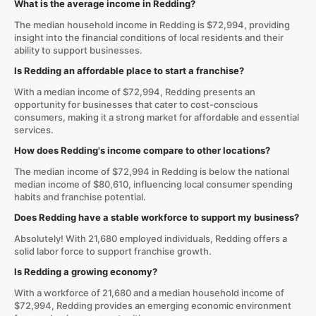
What is the average income in Redding?
The median household income in Redding is $72,994, providing
insight into the financial conditions of local residents and their
ability to support businesses.
Is Redding an affordable place to start a franchise?
With a median income of $72,994, Redding presents an
opportunity for businesses that cater to cost-conscious
consumers, making it a strong market for affordable and essential
services.
How does Redding's income compare to other locations?
The median income of $72,994 in Redding is below the national
median income of $80,610, influencing local consumer spending
habits and franchise potential.
Does Redding have a stable workforce to support my business?
Absolutely! With 21,680 employed individuals, Redding offers a
solid labor force to support franchise growth.
Is Redding a growing economy?
With a workforce of 21,680 and a median household income of
$72,994, Redding provides an emerging economic environment