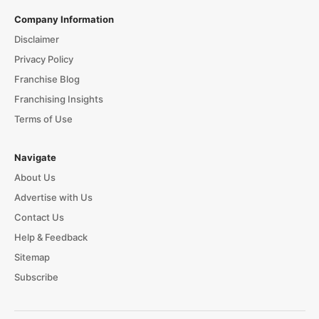
Company Information
Disclaimer
Privacy Policy
Franchise Blog
Franchising Insights
Terms of Use
Navigate
About Us
Advertise with Us
Contact Us
Help & Feedback
Sitemap
Subscribe