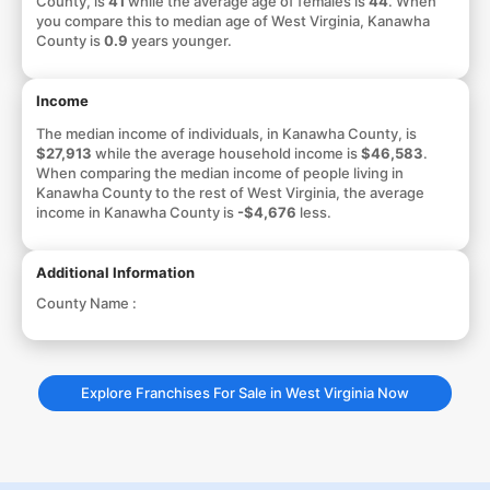
County, is
41
while the average age of females is
44
. When
you compare this to median age of West Virginia, Kanawha
County is
0.9
years younger.
Income
The median income of individuals, in Kanawha County, is
$27,913
while the average household income is
$46,583
.
When comparing the median income of people living in
Kanawha County to the rest of West Virginia, the average
income in Kanawha County is
-$4,676
less.
Additional Information
County Name :
Explore Franchises For Sale in West Virginia Now