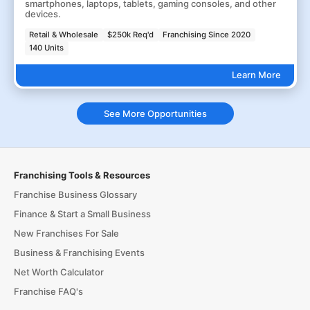
smartphones, laptops, tablets, gaming consoles, and other
devices.
Retail & Wholesale
$250k Req'd
Franchising Since 2020
140 Units
Learn More
See More Opportunities
Franchising Tools & Resources
Franchise Business Glossary
Finance & Start a Small Business
New Franchises For Sale
Business & Franchising Events
Net Worth Calculator
Franchise FAQ's