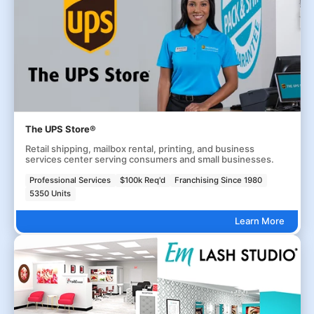
The UPS Store®
Retail shipping, mailbox rental, printing, and business
services center serving consumers and small businesses.
Professional Services
$100k Req'd
Franchising Since 1980
5350 Units
Learn More