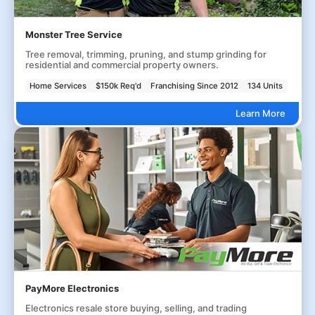
Monster Tree Service
Tree removal, trimming, pruning, and stump grinding for
residential and commercial property owners.
Home Services
$150k Req'd
Franchising Since 2012
134 Units
Learn More
PayMore Electronics
Electronics resale store buying, selling, and trading