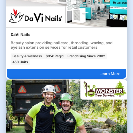
DaVi Nails
Beauty salon providing nail care, threading, waxing, and
eyelash extension services for retail customers.
Beauty & Wellness
$85k Req'd
Franchising Since 2002
450 Units
Learn More