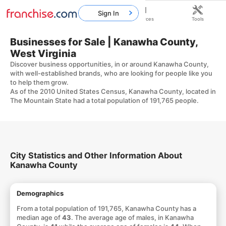
Sign In
Home
Franchises
Resources
Tools
Businesses for Sale | Kanawha County,
West Virginia
Discover business opportunities, in or around Kanawha County,
with well-established brands, who are looking for people like you
to help them grow.
As of the 2010 United States Census, Kanawha County, located in
The Mountain State had a total population of 191,765 people.
City Statistics and Other Information About
Kanawha County
Demographics
From a total population of 191,765, Kanawha County has a
median age of
43
. The average age of males, in Kanawha