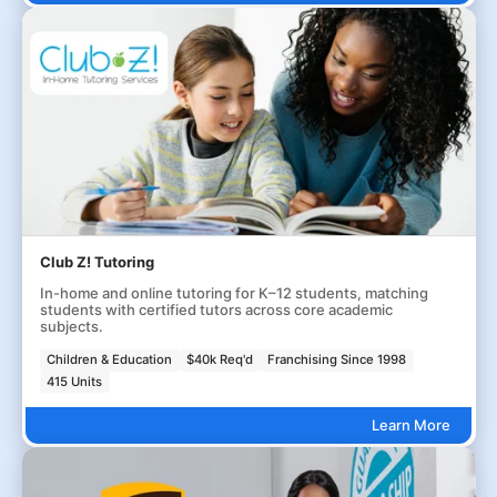
Club Z! Tutoring
In-home and online tutoring for K–12 students, matching
students with certified tutors across core academic
subjects.
Children & Education
$40k Req'd
Franchising Since 1998
415 Units
Learn More