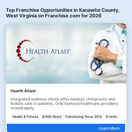
Top Franchise Opportunities in Kanawha County,
West Virginia on Franchise.com for 2026
Health Atlast
Integrated wellness clinics offer medical, chiropractic and
holistic care to patients. Only licensed healthcare providers
should apply.
Health & Fitness
$100k Req'd
Franchising Since 2012
9 Units
Learn More