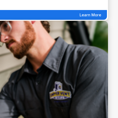
Learn More