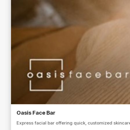
Oasis Face Bar
Express facial bar offering quick, customized skincare