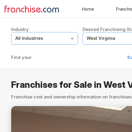
Home
Franchi
Industry
Desired Franchising St
Find your
fr
Franchises for Sale in West V
Franchise cost and ownership information on franchises 