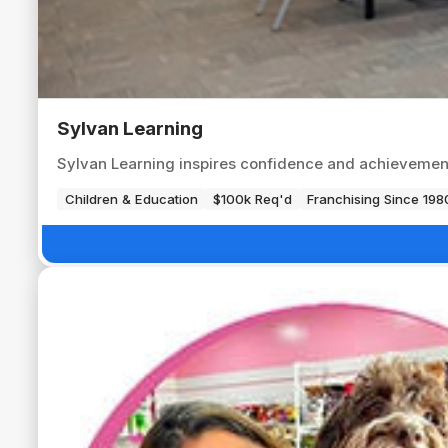
Sylvan Learning
Sylvan Learning inspires confidence and achievement
Children & Education
$100k Req'd
Franchising Since 198