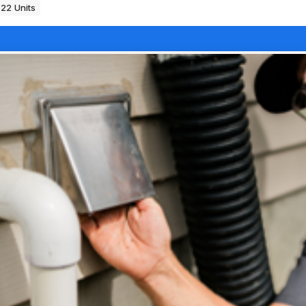
22 Units