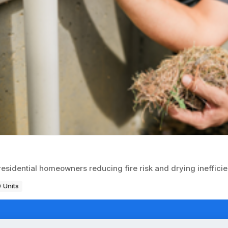
 residential homeowners reducing fire risk and drying ineffici
 Units