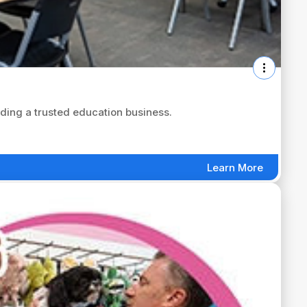
ing a trusted education business.
Learn More