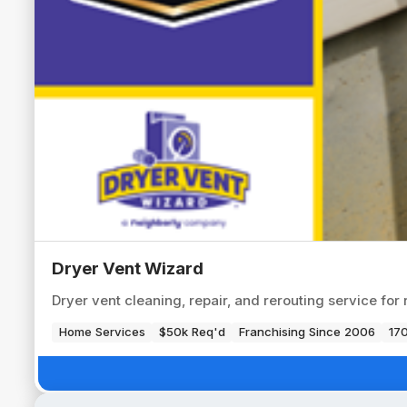
Dryer Vent Wizard
Dryer vent cleaning, repair, and rerouting service for
Home Services
$50k Req'd
Franchising Since 2006
170