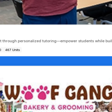
 through personalized tutoring—empower students while build
0
467 Units