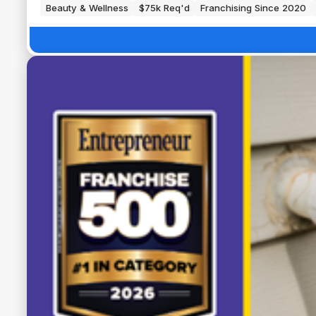
Beauty & Wellness
$75k Req'd
Franchising Since 2020