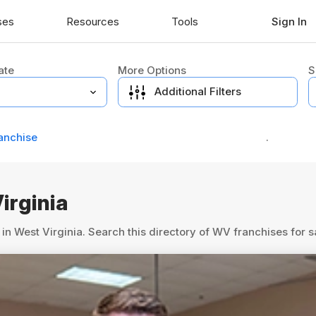
ses
Resources
Tools
Sign In
ate
More Options
S
Additional Filters
anchise
.
irginia
in West Virginia. Search this directory of WV franchises for 