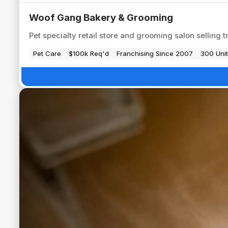
Woof Gang Bakery & Grooming
Pet specialty retail store and grooming salon selling t
Pet Care
$100k Req'd
Franchising Since 2007
300 Unit