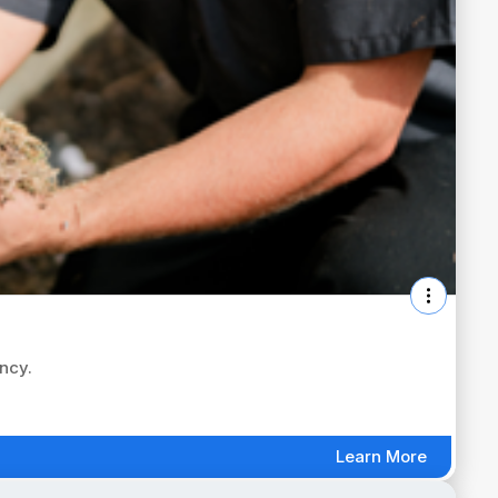
ency.
Learn More