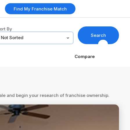
Find My Franchise Match
ort By
Search
Compare
sale and begin your research of franchise ownership.