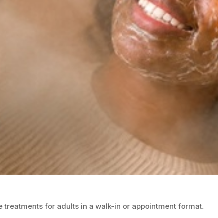
 treatments for adults in a walk-in or appointment format.