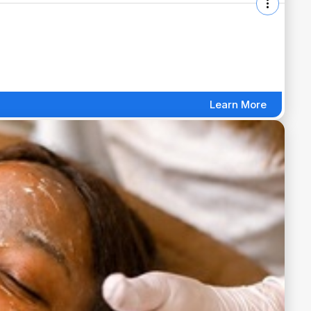
Learn More