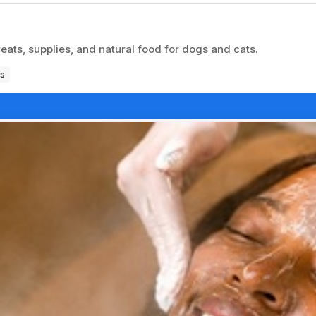
reats, supplies, and natural food for dogs and cats.
s