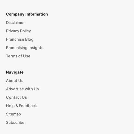
Company Information
Disclaimer
Privacy Policy
Franchise Blog
Franchising Insights
Terms of Use
Navigate
About Us
Advertise with Us
Contact Us
Help & Feedback
Sitemap
Subscribe