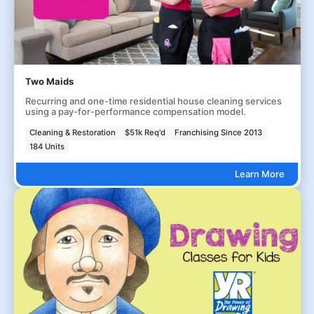
Two Maids
Recurring and one-time residential house cleaning services
using a pay-for-performance compensation model.
Cleaning & Restoration
$51k Req'd
Franchising Since 2013
184 Units
Learn More