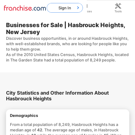
Sign In
Home
Franchises
Resources
Tools
Businesses for Sale | Hasbrouck Heights,
New Jersey
Discover business opportunities, in or around Hasbrouck Heights,
with well-established brands, who are looking for people like you
to help them grow.
As of the 2010 United States Census, Hasbrouck Heights, located
in The Garden State had a total population of 8,249 people.
City Statistics and Other Information About
Hasbrouck Heights
Demographics
From a total population of 8,249, Hasbrouck Heights has a
median age of
42
. The average age of males, in Hasbrouck