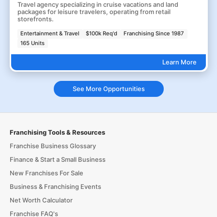
Travel agency specializing in cruise vacations and land
packages for leisure travelers, operating from retail
storefronts.
Entertainment & Travel
$100k Req'd
Franchising Since 1987
165 Units
Learn More
See More Opportunities
Franchising Tools & Resources
Franchise Business Glossary
Finance & Start a Small Business
New Franchises For Sale
Business & Franchising Events
Net Worth Calculator
Franchise FAQ's