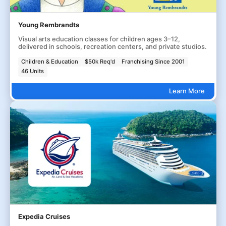
Young Rembrandts
Visual arts education classes for children ages 3–12,
delivered in schools, recreation centers, and private studios.
Children & Education
$50k Req'd
Franchising Since 2001
46 Units
Learn More
Expedia Cruises