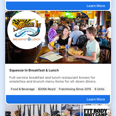
Learn More
Squeeze In Breakfast & Lunch
Full-service breakfast and lunch restaurant known for
omelettes and brunch menu items for sit-down diners.
Food & Beverage
$200k Req'd
Franchising Since 2015
6 Units
Learn More