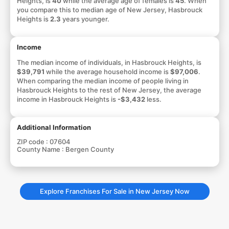
Heights, is
40
while the average age of females is
45
. When
you compare this to median age of New Jersey, Hasbrouck
Heights is
2.3
years younger.
Income
The median income of individuals, in Hasbrouck Heights, is
$39,791
while the average household income is
$97,006
.
When comparing the median income of people living in
Hasbrouck Heights to the rest of New Jersey, the average
income in Hasbrouck Heights is
-$3,432
less.
Additional Information
ZIP code :
07604
County Name :
Bergen County
Explore Franchises For Sale in New Jersey Now