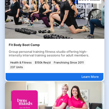
Fit Body Boot Camp
Group personal training fitness studio offering high-
intensity interval training sessions for adult members.
Health & Fitness
$150k Req'd
Franchising Since 2011
237 Units
Learn More