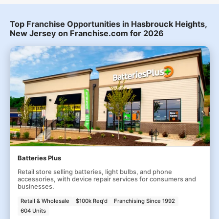
Top Franchise Opportunities in Hasbrouck Heights,
New Jersey on Franchise.com for 2026
Batteries Plus
Retail store selling batteries, light bulbs, and phone
accessories, with device repair services for consumers and
businesses.
Retail & Wholesale
$100k Req'd
Franchising Since 1992
604 Units