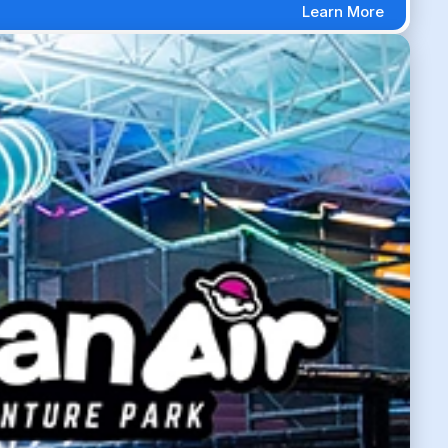
Learn More