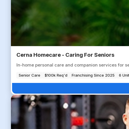
Cerna Homecare - Caring For Seniors
In-home personal care and companion services for seni
Senior Care
$100k Req'd
Franchising Since 2025
6 Uni