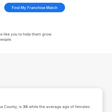
Find My Franchise Match
e like you to help them grow.
people.
na County, is
36
while the average age of females