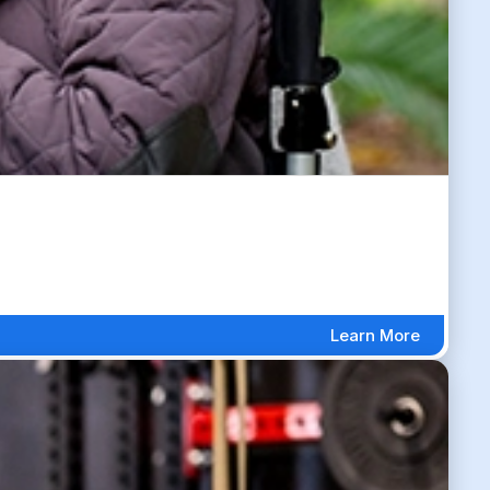
Learn More