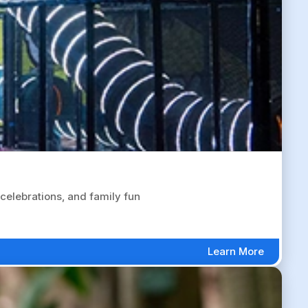
celebrations, and family fun
Learn More