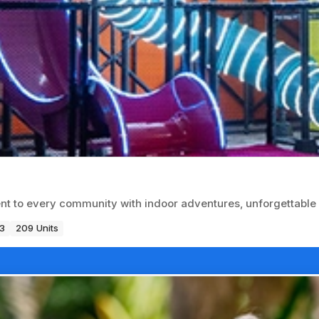
t to every community with indoor adventures, unforgettable 
3
209 Units