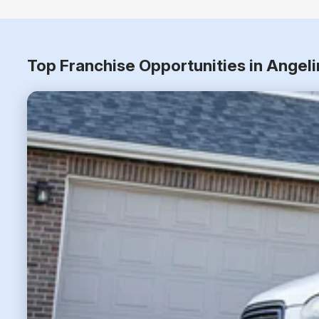
Top Franchise Opportunities in Angel