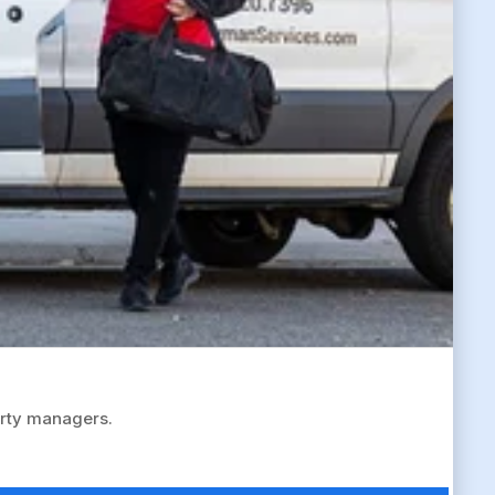
erty managers.