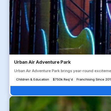
Urban Air Adventure Park
Urban Air Adventure Park brings year-round excitemen
Children & Education
$750k Req'd
Franchising Since 201