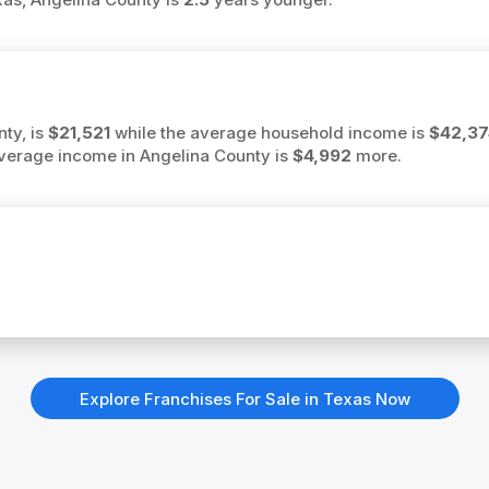
ty, is
$21,521
while the average household income is
$42,37
 average income in Angelina County is
$4,992
more.
Explore Franchises For Sale in Texas Now