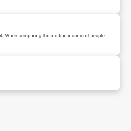
4
. When comparing the median income of people