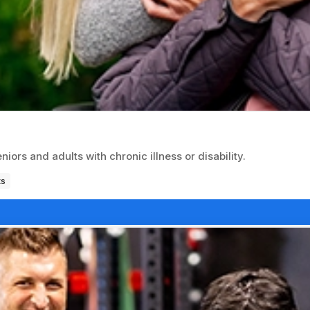
ors and adults with chronic illness or disability.
ts