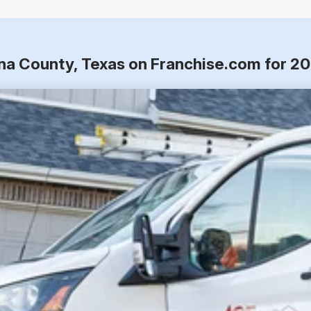
ina County, Texas on Franchise.com for 2