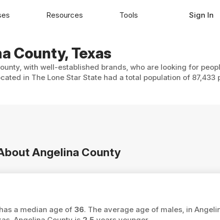
ses
Resources
Tools
Sign In
na County, Texas
ounty, with well-established brands, who are looking for peopl
cated in The Lone Star State had a total population of 87,433 
n About Angelina County
y has a median age of
36
. The average age of males, in Angeli
as, Angelina County is
2.5
years younger.