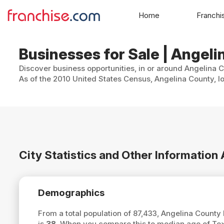
Home
Franchi
Businesses for Sale | Angeli
Discover business opportunities, in or around Angelina C
As of the 2010 United States Census, Angelina County, lo
City Statistics and Other Informatio
Demographics
From a total population of 87,433, Angelina Count
is
38
. When you compare this to median age of Tex