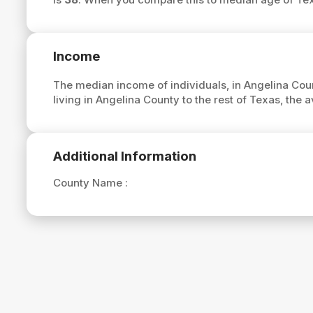
Income
The median income of individuals, in Angelina Coun
living in Angelina County to the rest of Texas, the
Additional Information
County Name :