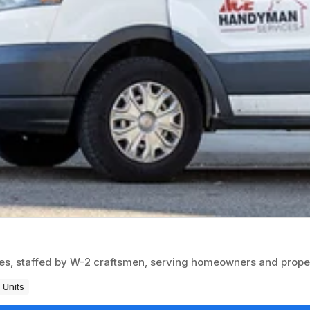
es, staffed by W-2 craftsmen, serving homeowners and prop
 Units