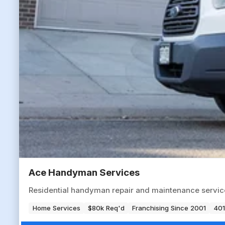
Ace Handyman Services
Residential handyman repair and maintenance servic
Home Services
$80k Req'd
Franchising Since 2001
401