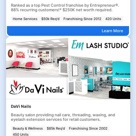
Ranked as a top Pest Control franchise by Entrepreneur®.
88% recurring customers!* $250K net worth required.
Home Services
$50k Req'd
Franchising Since 2012
420 Units
Learn More
DaVi Nails
Beauty salon providing nail care, threading, waxing, and
eyelash extension services for retail customers.
Beauty & Wellness
$85k Req'd
Franchising Since 2002
450 Units