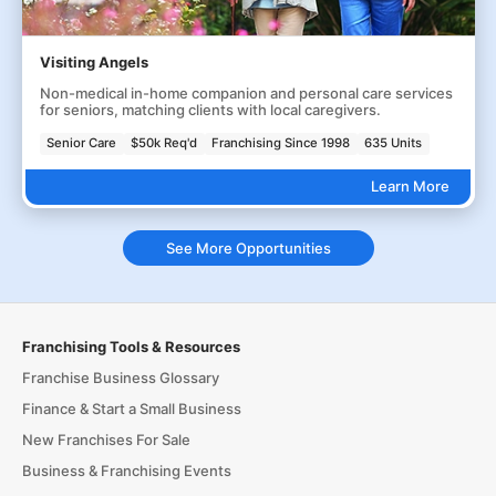
Visiting Angels
Non-medical in-home companion and personal care services
for seniors, matching clients with local caregivers.
Senior Care
$50k Req'd
Franchising Since 1998
635 Units
Learn More
See More Opportunities
Franchising Tools & Resources
Franchise Business Glossary
Finance & Start a Small Business
New Franchises For Sale
Business & Franchising Events