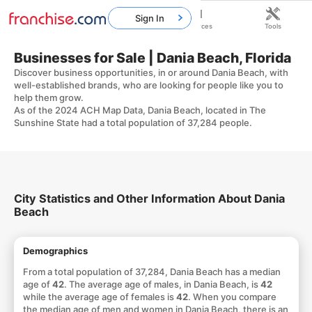
Sign In
Home
Franchises
Resources
Tools
Businesses for Sale | Dania Beach, Florida
Discover business opportunities, in or around Dania Beach, with
well-established brands, who are looking for people like you to
help them grow.
As of the 2024 ACH Map Data, Dania Beach, located in The
Sunshine State had a total population of 37,284 people.
City Statistics and Other Information About Dania
Beach
Demographics
From a total population of 37,284, Dania Beach has a median
age of
42
. The average age of males, in Dania Beach, is
42
while the average age of females is
42
. When you compare
the median age of men and women in Dania Beach, there is an