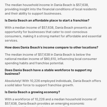
The median household income in Dania Beach is $57,638,
providing insight into the financial conditions of local residents
and their ability to support businesses.
Is Dania Beach an affordable place to start a franchise?
With a median income of $57,638, Dania Beach presents an
opportunity for businesses that cater to cost-conscious
consumers, making it a strong market for affordable and essential
services.
How does Dania Beach's income compare to other locations?
The median income of $57,638 in Dania Beach is below the
national median income of $80,610, influencing local consumer
spending habits and franchise potential.
Does Dania Beach have a stable workforce to support my
business?
Absolutely! With 10,226 employed individuals, Dania Beach offers
a solid labor force to support franchise growth.
Is Dania Beach a growing economy?
With a workforce of 10,226 and a median household income of
$57,638, Dania Beach provides an emerging economic