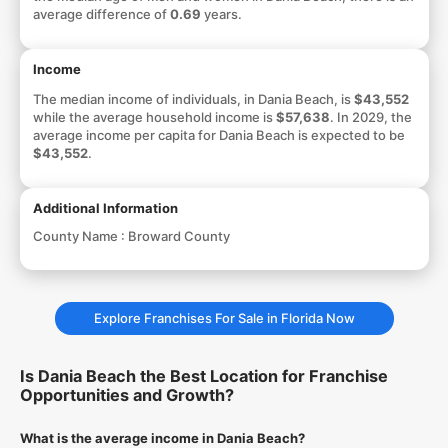
average difference of
0.69
years.
Income
The median income of individuals, in Dania Beach, is
$43,552
while the average household income is
$57,638
. In 2029, the
average income per capita for Dania Beach is expected to be
$43,552
.
Additional Information
County Name :
Broward County
Explore Franchises For Sale in Florida Now
Is Dania Beach the Best Location for Franchise
Opportunities and Growth?
What is the average income in Dania Beach?