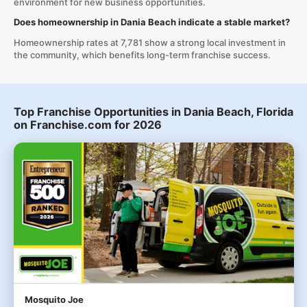
environment for new business opportunities.
Does homeownership in Dania Beach indicate a stable market?
Homeownership rates at 7,781 show a strong local investment in
the community, which benefits long-term franchise success.
Top Franchise Opportunities in Dania Beach, Florida
on Franchise.com for 2026
Mosquito Joe