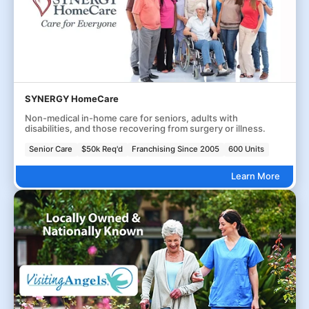
SYNERGY HomeCare
Non-medical in-home care for seniors, adults with
disabilities, and those recovering from surgery or illness.
Senior Care
$50k Req'd
Franchising Since 2005
600 Units
Learn More