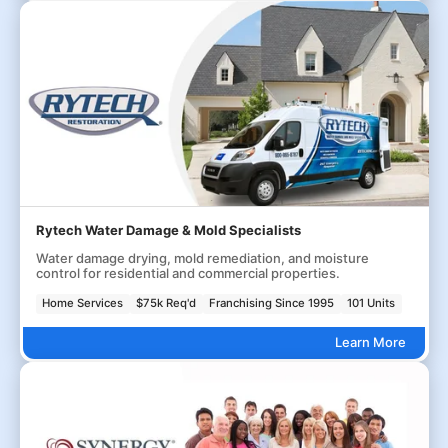
Rytech Water Damage & Mold Specialists
Water damage drying, mold remediation, and moisture
control for residential and commercial properties.
Home Services
$75k Req'd
Franchising Since 1995
101 Units
Learn More