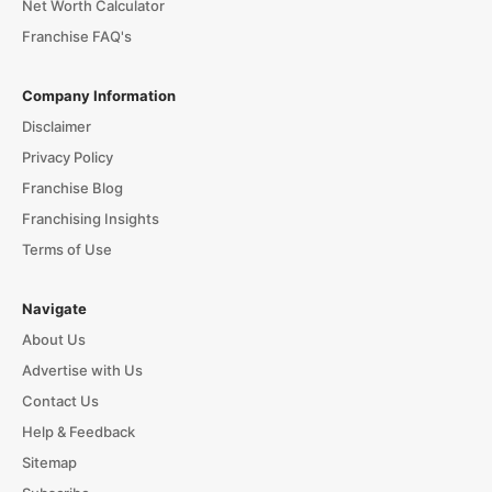
Net Worth Calculator
Franchise FAQ's
Company Information
Disclaimer
Privacy Policy
Franchise Blog
Franchising Insights
Terms of Use
Navigate
About Us
Advertise with Us
Contact Us
Help & Feedback
Sitemap