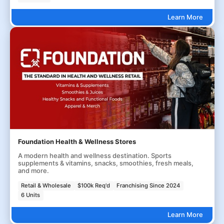
Learn More
Foundation Health & Wellness Stores
A modern health and wellness destination. Sports
supplements & vitamins, snacks, smoothies, fresh meals,
and more.
Retail & Wholesale
$100k Req'd
Franchising Since 2024
6 Units
Learn More