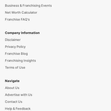
Business & Franchising Events
Net Worth Calculator
Franchise FAQ's
Company Information
Disclaimer
Privacy Policy
Franchise Blog
Franchising Insights
Terms of Use
Navigate
About Us
Advertise with Us
Contact Us
Help & Feedback