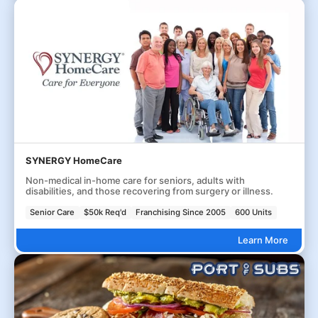
SYNERGY HomeCare
Non-medical in-home care for seniors, adults with
disabilities, and those recovering from surgery or illness.
Senior Care
$50k Req'd
Franchising Since 2005
600 Units
Learn More