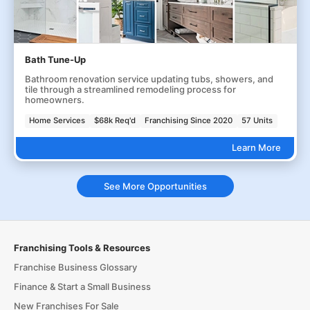
Bath Tune-Up
Bathroom renovation service updating tubs, showers, and
tile through a streamlined remodeling process for
homeowners.
Home Services
$68k Req'd
Franchising Since 2020
57 Units
Learn More
See More Opportunities
Franchising Tools & Resources
Franchise Business Glossary
Finance & Start a Small Business
New Franchises For Sale