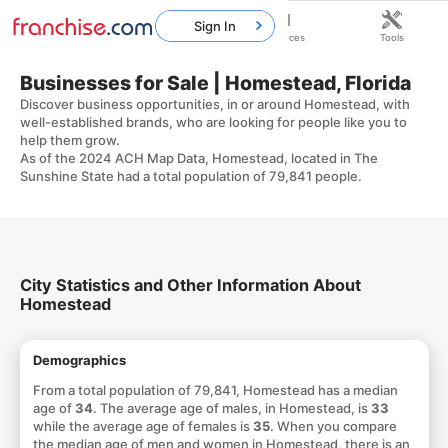
Sign In
Home
Franchises
Resources
Tools
Businesses for Sale | Homestead, Florida
Discover business opportunities, in or around Homestead, with
well-established brands, who are looking for people like you to
help them grow.
As of the 2024 ACH Map Data, Homestead, located in The
Sunshine State had a total population of 79,841 people.
City Statistics and Other Information About
Homestead
Demographics
From a total population of 79,841, Homestead has a median
age of
34
. The average age of males, in Homestead, is
33
while the average age of females is
35
. When you compare
the median age of men and women in Homestead, there is an