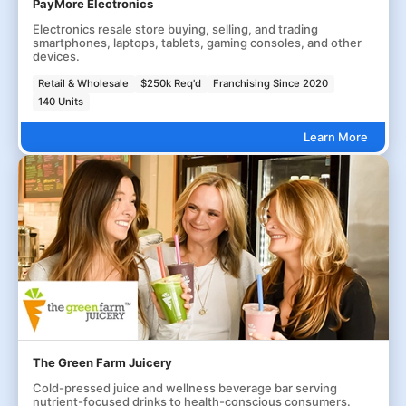
PayMore Electronics
Electronics resale store buying, selling, and trading
smartphones, laptops, tablets, gaming consoles, and other
devices.
Retail & Wholesale
$250k Req'd
Franchising Since 2020
140 Units
Learn More
The Green Farm Juicery
Cold-pressed juice and wellness beverage bar serving
nutrient-focused drinks to health-conscious consumers.