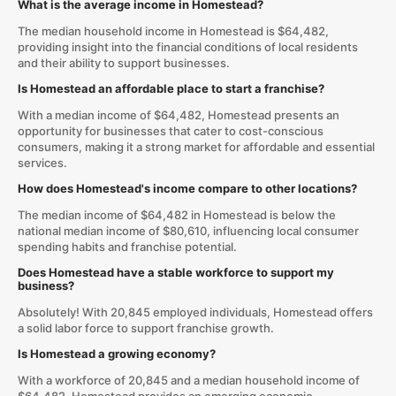
What is the average income in Homestead?
The median household income in Homestead is $64,482,
providing insight into the financial conditions of local residents
and their ability to support businesses.
Is Homestead an affordable place to start a franchise?
With a median income of $64,482, Homestead presents an
opportunity for businesses that cater to cost-conscious
consumers, making it a strong market for affordable and essential
services.
How does Homestead's income compare to other locations?
The median income of $64,482 in Homestead is below the
national median income of $80,610, influencing local consumer
spending habits and franchise potential.
Does Homestead have a stable workforce to support my
business?
Absolutely! With 20,845 employed individuals, Homestead offers
a solid labor force to support franchise growth.
Is Homestead a growing economy?
With a workforce of 20,845 and a median household income of