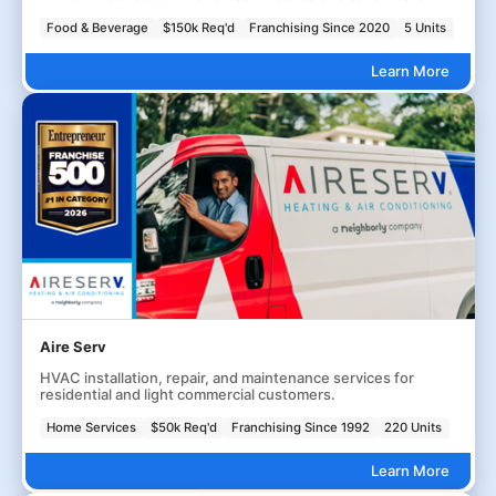
Food & Beverage
$150k Req'd
Franchising Since 2020
5 Units
Learn More
Aire Serv
HVAC installation, repair, and maintenance services for
residential and light commercial customers.
Home Services
$50k Req'd
Franchising Since 1992
220 Units
Learn More