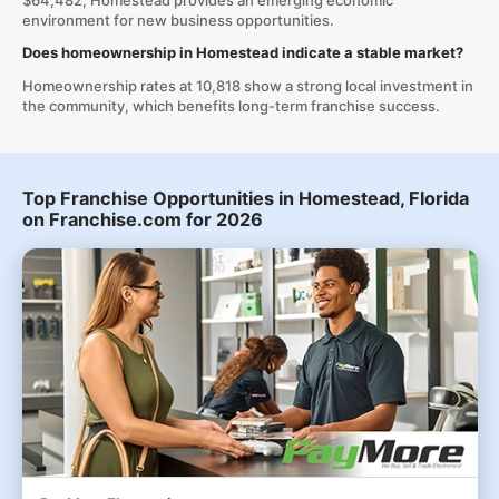
$64,482, Homestead provides an emerging economic
environment for new business opportunities.
Does homeownership in Homestead indicate a stable market?
Homeownership rates at 10,818 show a strong local investment in
the community, which benefits long-term franchise success.
Top Franchise Opportunities in Homestead, Florida
on Franchise.com for 2026