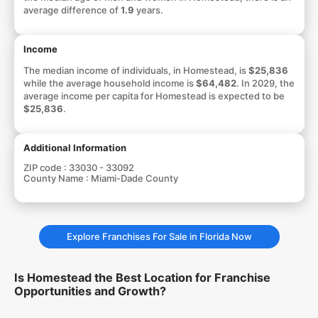
average difference of
1.9
years.
Income
The median income of individuals, in Homestead, is
$25,836
while the average household income is
$64,482
. In 2029, the
average income per capita for Homestead is expected to be
$25,836
.
Additional Information
ZIP code :
33030 - 33092
County Name :
Miami-Dade County
Explore Franchises For Sale in Florida Now
Is Homestead the Best Location for Franchise
Opportunities and Growth?