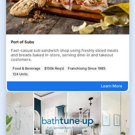
Port of Subs
Fast-casual sub sandwich shop using freshly sliced meats
and breads baked in-store, serving dine-in and takeout
customers.
Food & Beverage
$150k Req'd
Franchising Since 1985
124 Units
Learn More