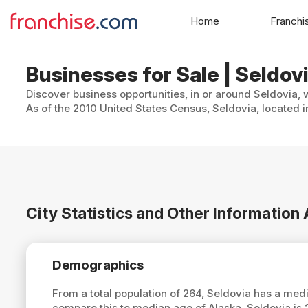
Home
Franchi
Businesses for Sale | Seldov
Discover business opportunities, in or around Seldovia, 
As of the 2010 United States Census, Seldovia, located in
City Statistics and Other Information
Demographics
From a total population of 264, Seldovia has a med
compare this to median age of Alaska, Seldovia is