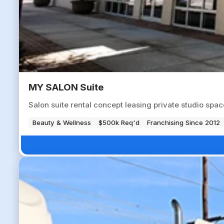
MY SALON Suite
Salon suite rental concept leasing private studio spa
Beauty & Wellness
$500k Req'd
Franchising Since 2012