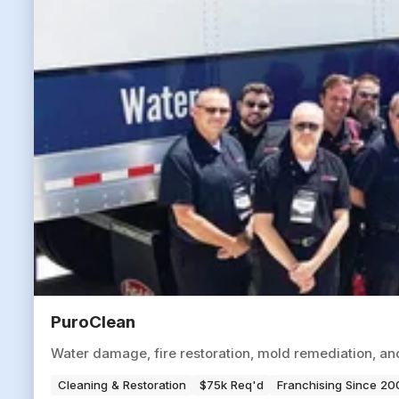
PuroClean
Water damage, fire restoration, mold remediation, a
Cleaning & Restoration
$75k Req'd
Franchising Since 20