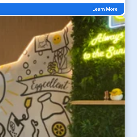
Learn More