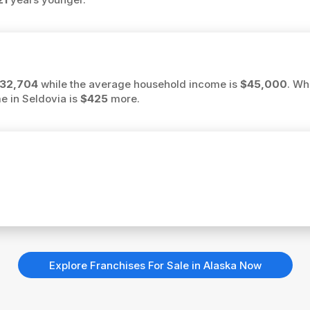
32,704
while the average household income is
$45,000
. Wh
me in Seldovia is
$425
more.
Explore Franchises For Sale in Alaska Now