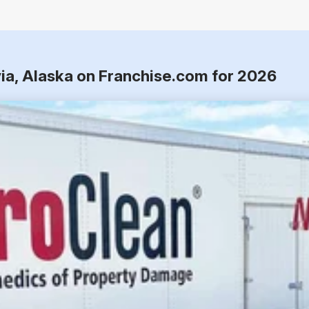
via, Alaska on Franchise.com for 2026