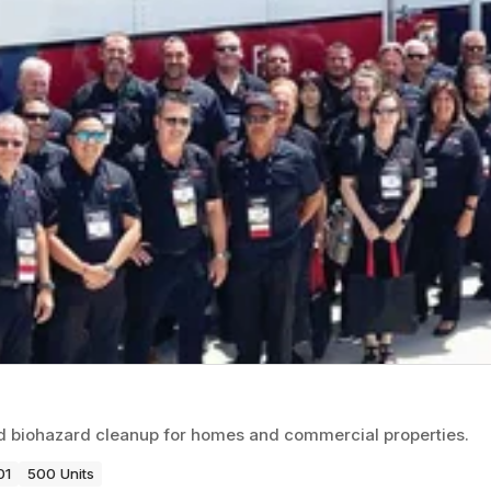
nd biohazard cleanup for homes and commercial properties.
01
500 Units