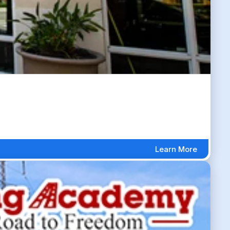
Learn More