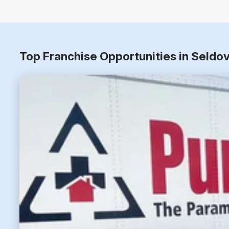
Top Franchise Opportunities in Seldo