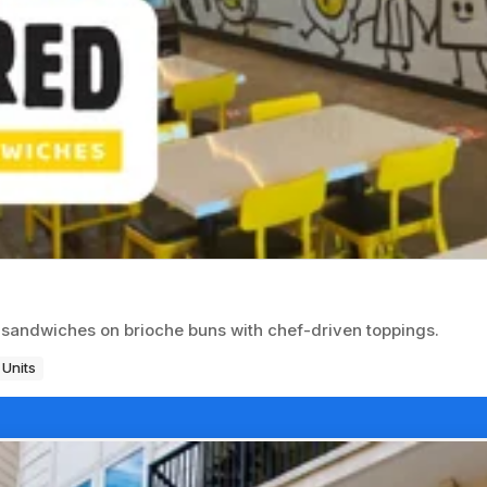
sandwiches on brioche buns with chef-driven toppings.
 Units