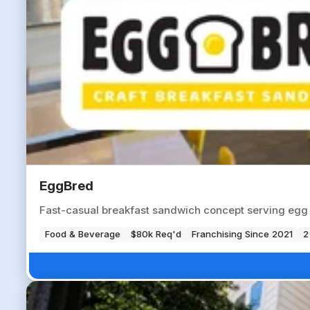
EggBred
Fast-casual breakfast sandwich concept serving egg 
Food & Beverage
$80k Req'd
Franchising Since 2021
2