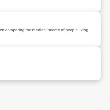
en comparing the median income of people living