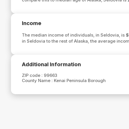
Income
The median income of individuals, in Seldovia, is
$
in Seldovia to the rest of Alaska, the average inco
Additional Information
ZIP code :
99663
County Name :
Kenai Peninsula Borough