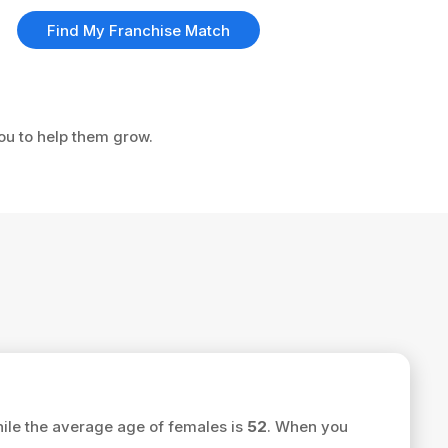
Find My Franchise Match
you to help them grow.
ile the average age of females is
52
. When you