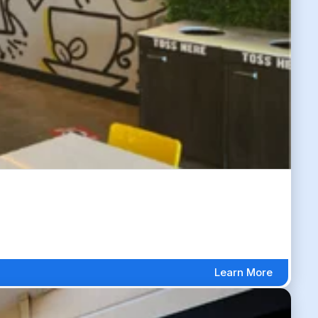
Learn More