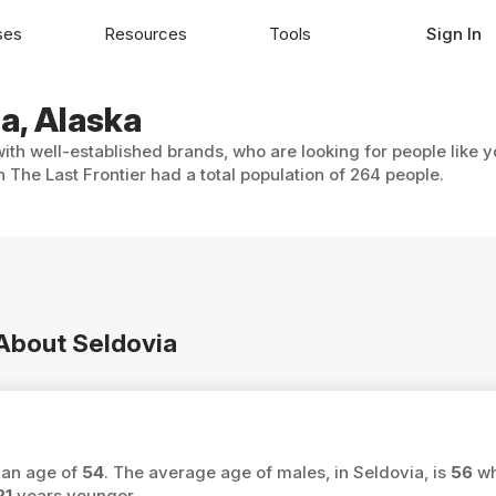
ses
Resources
Tools
Sign In
ia, Alaska
with well-established brands, who are looking for people like 
 The Last Frontier had a total population of 264 people.
 About Seldovia
ian age of
54
. The average age of males, in Seldovia, is
56
wh
21
years younger.