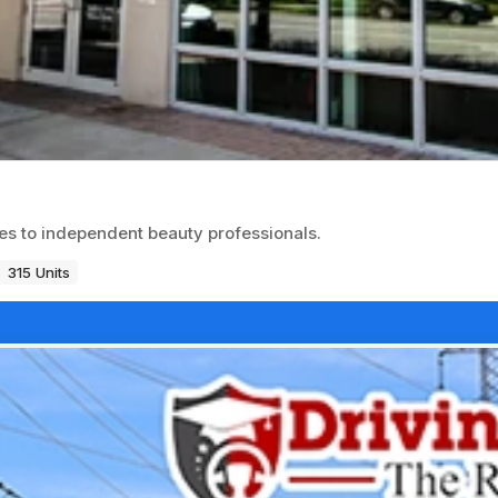
ces to independent beauty professionals.
315 Units