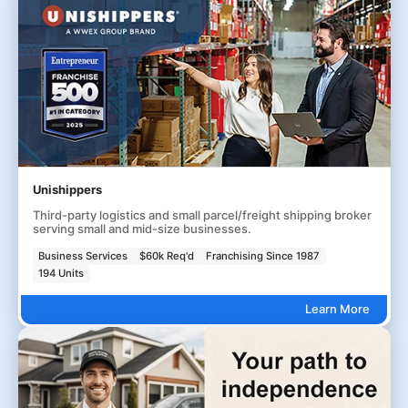
Unishippers
Third-party logistics and small parcel/freight shipping broker
serving small and mid-size businesses.
Business Services
$60k Req'd
Franchising Since 1987
194 Units
Learn More