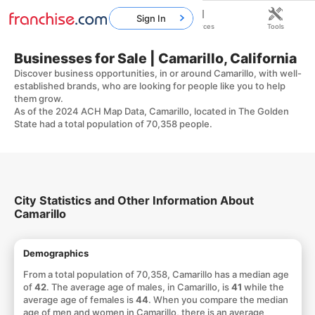
Sign In
Home
Franchises
Resources
Tools
Businesses for Sale | Camarillo, California
Discover business opportunities, in or around Camarillo, with well-
established brands, who are looking for people like you to help
them grow.
As of the 2024 ACH Map Data, Camarillo, located in The Golden
State had a total population of 70,358 people.
City Statistics and Other Information About
Camarillo
Demographics
From a total population of 70,358, Camarillo has a median age
of
42
. The average age of males, in Camarillo, is
41
while the
average age of females is
44
. When you compare the median
age of men and women in Camarillo, there is an average