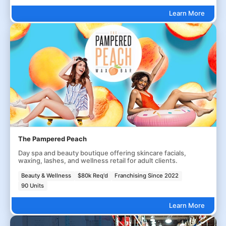
Learn More
The Pampered Peach
Day spa and beauty boutique offering skincare facials,
waxing, lashes, and wellness retail for adult clients.
Beauty & Wellness
$80k Req'd
Franchising Since 2022
90 Units
Learn More