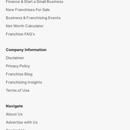
Finance & Start a Small Business
New Franchises For Sale
Business & Franchising Events
Net Worth Calculator
Franchise FAQ's
Company Information
Disclaimer
Privacy Policy
Franchise Blog
Franchising Insights
Terms of Use
Navigate
About Us
Advertise with Us