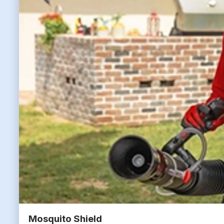
Mosquito Shield