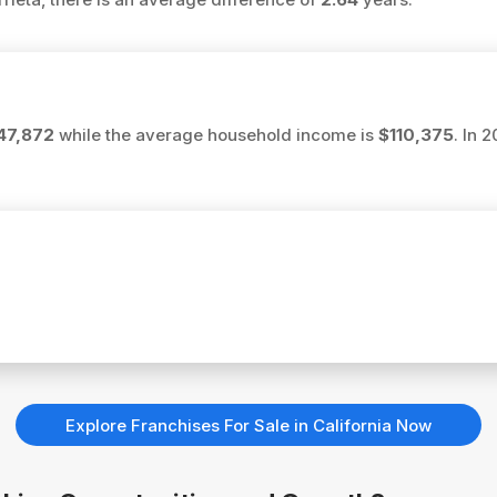
47,872
while the average household income is
$110,375
. In 
Explore Franchises For Sale in California Now