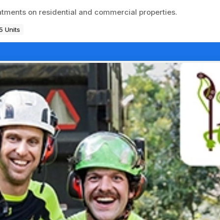
atments on residential and commercial properties.
5 Units