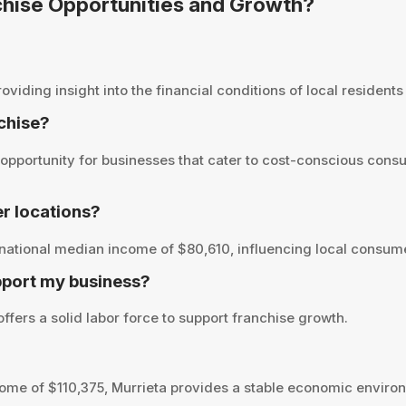
nchise Opportunities and Growth?
iding insight into the financial conditions of local residents 
nchise?
opportunity for businesses that cater to cost-conscious consu
r locations?
national median income of $80,610, influencing local consume
pport my business?
ffers a solid labor force to support franchise growth.
me of $110,375, Murrieta provides a stable economic environ