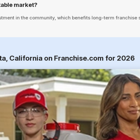
table market?
stment in the community, which benefits long-term franchise 
ta, California on Franchise.com for 2026