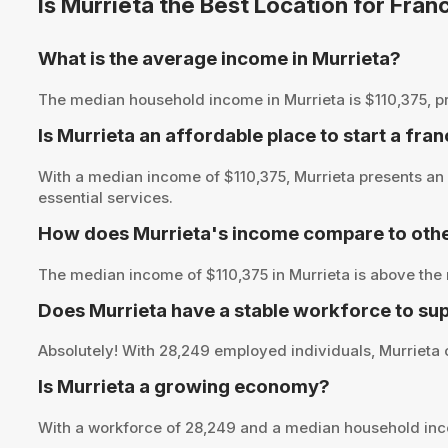
Is Murrieta the Best Location for Fra
What is the average income in Murrieta?
The median household income in Murrieta is $110,375, prov
Is Murrieta an affordable place to start a fra
With a median income of $110,375, Murrieta presents an 
essential services.
How does Murrieta's income compare to othe
The median income of $110,375 in Murrieta is above the 
Does Murrieta have a stable workforce to su
Absolutely! With 28,249 employed individuals, Murrieta o
Is Murrieta a growing economy?
With a workforce of 28,249 and a median household inco