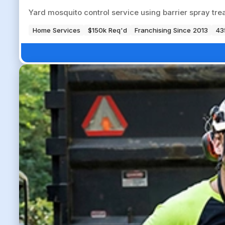
Yard mosquito control service using barrier spray tre
Home Services
$150k Req'd
Franchising Since 2013
43