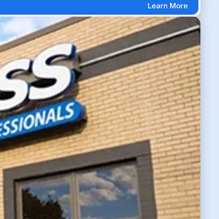
Learn More