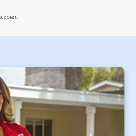
success.