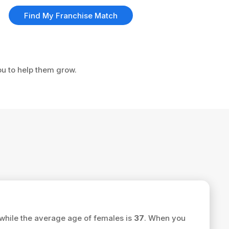
Find My Franchise Match
ou to help them grow.
while the average age of females is
37
. When you