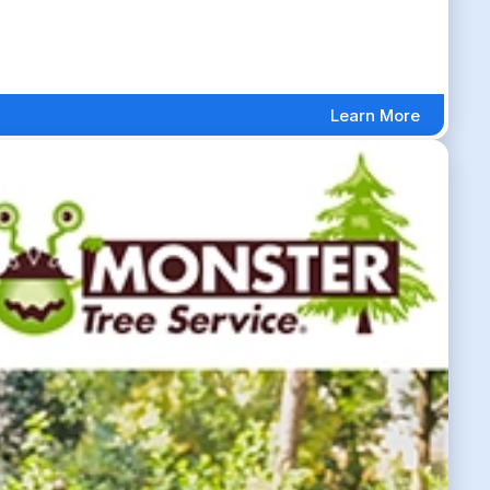
Learn More