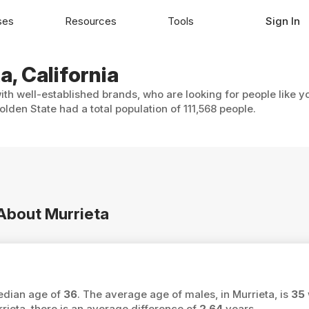
ses
Resources
Tools
Sign In
a, California
with well-established brands, who are looking for people like y
lden State had a total population of 111,568 people.
 About Murrieta
median age of
36
. The average age of males, in Murrieta, is
35
eta, there is an average difference of
2.64
years.