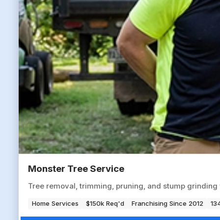
Monster Tree Service
Tree removal, trimming, pruning, and stump grinding 
Home Services
$150k Req'd
Franchising Since 2012
134