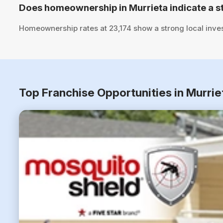
Does homeownership in Murrieta indicate a s
Homeownership rates at 23,174 show a strong local inve
Top Franchise Opportunities in Murrie