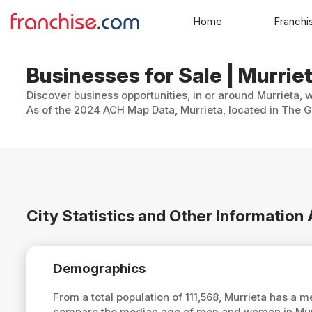
Home
Franchi
Businesses for Sale | Murriet
Discover business opportunities, in or around Murrieta, 
As of the 2024 ACH Map Data, Murrieta, located in The Go
City Statistics and Other Information
Demographics
From a total population of 111,568, Murrieta has a 
compare the median age of men and women in Murri