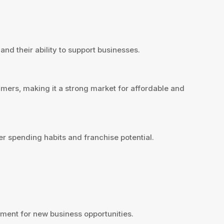
and their ability to support businesses.
mers, making it a strong market for affordable and
r spending habits and franchise potential.
ment for new business opportunities.