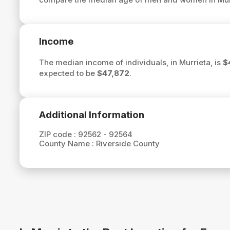
Income
The median income of individuals, in Murrieta, is
$
expected to be
$47,872
.
Additional Information
ZIP code :
92562 - 92564
County Name :
Riverside County