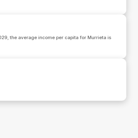
2029, the average income per capita for Murrieta is