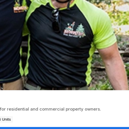
for residential and commercial property owners.
 Units