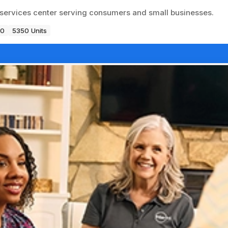
ss services center serving consumers and small businesses.
80
5350 Units