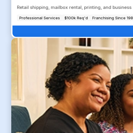
Retail shipping, mailbox rental, printing, and busine
Professional Services
$100k Req'd
Franchising Since 19