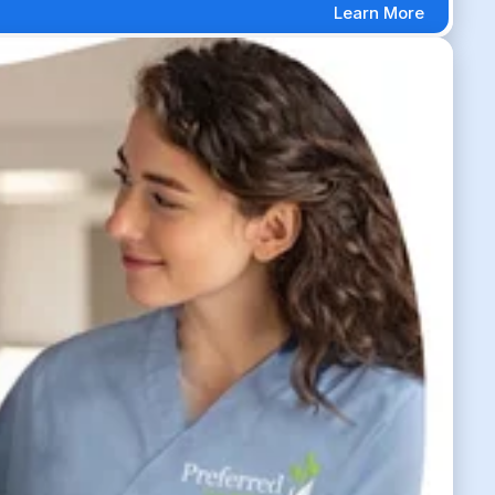
Learn More