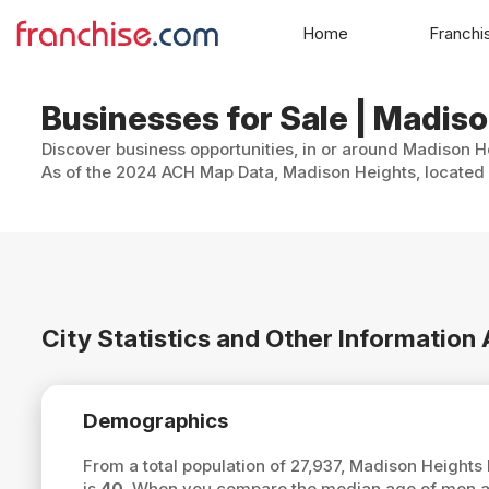
Home
Franchi
Businesses for Sale | Madis
Discover business opportunities, in or around Madison He
As of the 2024 ACH Map Data, Madison Heights, located i
City Statistics and Other Informatio
Demographics
From a total population of 27,937, Madison Height
is
40
. When you compare the median age of men an