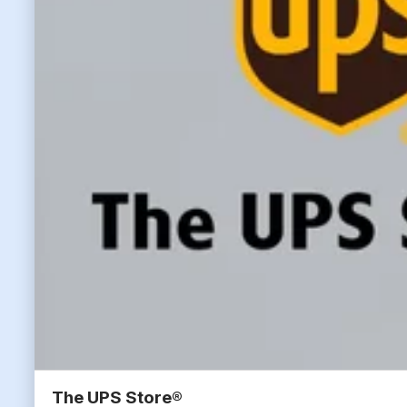
The UPS Store®