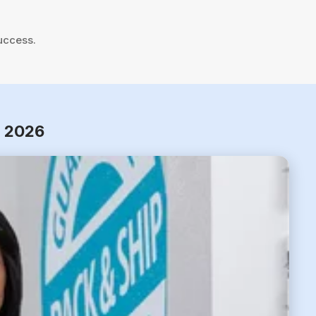
uccess.
r 2026