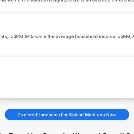
hts, is
$40,945
while the average household income is
$66,
Explore Franchises For Sale in Michigan Now