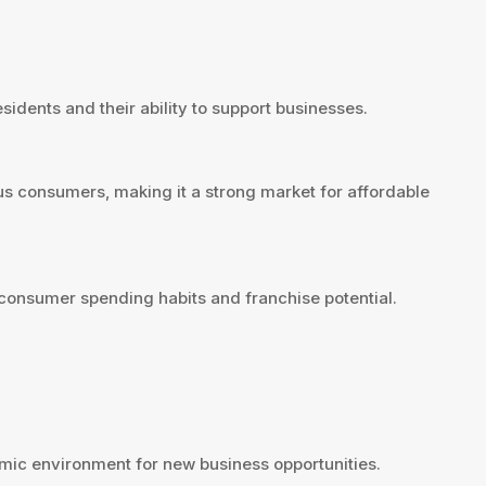
sidents and their ability to support businesses.
us consumers, making it a strong market for affordable
consumer spending habits and franchise potential.
ic environment for new business opportunities.