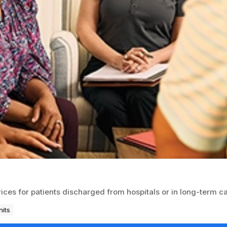
ices for patients discharged from hospitals or in long-term ca
nits