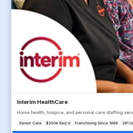
Interim HealthCare
Home health, hospice, and personal care staffing serv
Senior Care
$200k Req'd
Franchising Since 1968
291 U