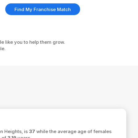
Find My Franchise Match
le like you to help them grow.
le.
n Heights, is
37
while the average age of females
e of
3.19
years.