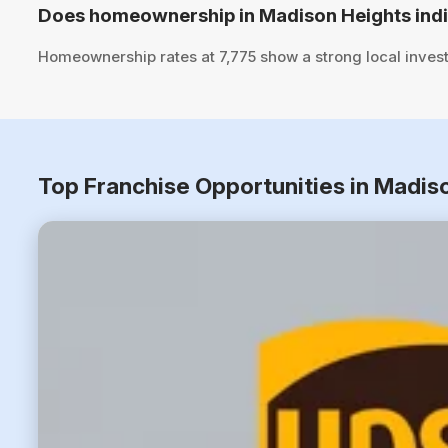
Does homeownership in Madison Heights indi
Homeownership rates at 7,775 show a strong local inves
Top Franchise Opportunities in Madis