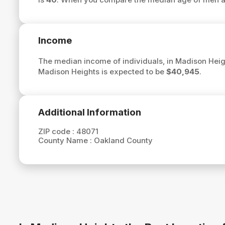
Income
The median income of individuals, in Madison Heig
Madison Heights is expected to be
$40,945
.
Additional Information
ZIP code :
48071
County Name :
Oakland County