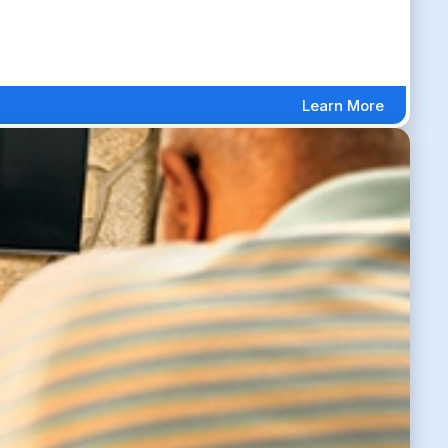
Learn More