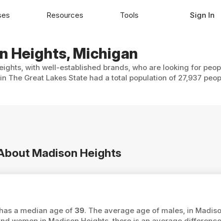
ses
Resources
Tools
Sign In
on Heights, Michigan
ights, with well-established brands, who are looking for peop
n The Great Lakes State had a total population of 27,937 peop
n About Madison Heights
s has a median age of
39
. The average age of males, in Madiso
d women in Madison Heights, there is an average differenc