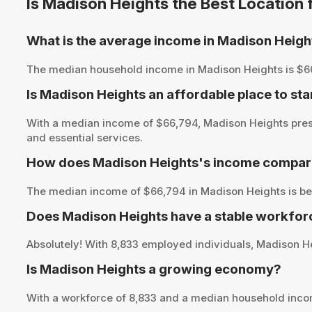
Is Madison Heights the Best Location
What is the average income in Madison Heigh
The median household income in Madison Heights is $66,79
Is Madison Heights an affordable place to sta
With a median income of $66,794, Madison Heights prese
and essential services.
How does Madison Heights's income compare 
The median income of $66,794 in Madison Heights is bel
Does Madison Heights have a stable workfor
Absolutely! With 8,833 employed individuals, Madison Hei
Is Madison Heights a growing economy?
With a workforce of 8,833 and a median household inco