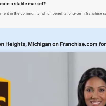
cate a stable market?
tment in the community, which benefits long-term franchise s
on Heights, Michigan on Franchise.com fo