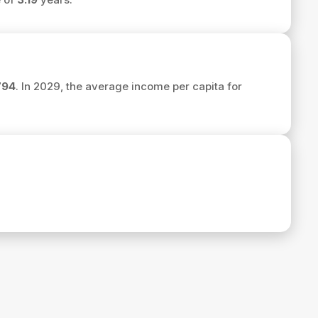
794
. In 2029, the average income per capita for