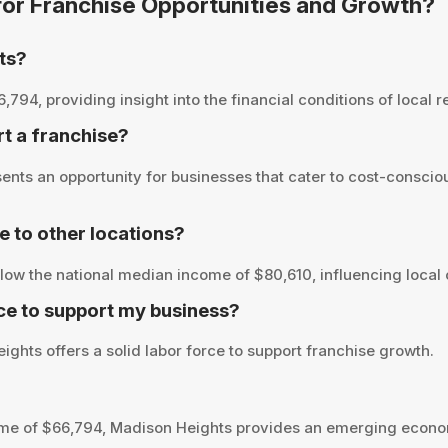
 for Franchise Opportunities and Growth?
ts?
4, providing insight into the financial conditions of local re
rt a franchise?
nts an opportunity for businesses that cater to cost-conscio
to other locations?
ow the national median income of $80,610, influencing local 
ce to support my business?
ghts offers a solid labor force to support franchise growth.
me of $66,794, Madison Heights provides an emerging econom