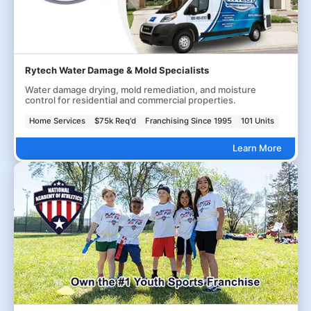
Rytech Water Damage & Mold Specialists
Water damage drying, mold remediation, and moisture
control for residential and commercial properties.
Home Services
$75k Req'd
Franchising Since 1995
101 Units
Learn More