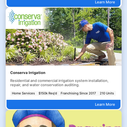
Learn More
Conserva Irrigation
Residential and commercial irrigation system installation,
repair, and water conservation auditing.
Home Services
$150k Req'd
Franchising Since 2017
210 Units
Learn More