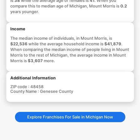
is
38
while the average age of females is
41
. When you
compare this to median age of Michigan, Mount Morris is
0.2
years younger.
Income
The median income of individuals, in Mount Morris, is
$22,536
while the average household income is
$41,879
.
When comparing the median income of people living in Mount
Morris to the rest of Michigan, the average income in Mount
Morris is
$3,607
more.
Additional Information
ZIP code :
48458
County Name :
Genesee County
Explore Franchises For Sale in Michigan Now