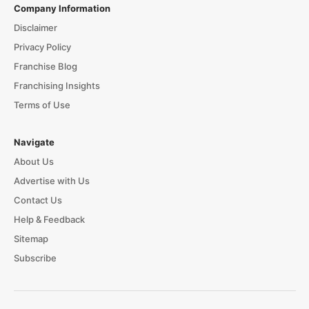
Company Information
Disclaimer
Privacy Policy
Franchise Blog
Franchising Insights
Terms of Use
Navigate
About Us
Advertise with Us
Contact Us
Help & Feedback
Sitemap
Subscribe