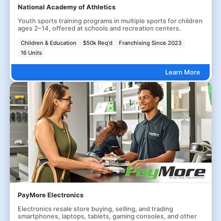
National Academy of Athletics
Youth sports training programs in multiple sports for children
ages 2–14, offered at schools and recreation centers.
Children & Education
$50k Req'd
Franchising Since 2023
16 Units
Learn More
PayMore Electronics
Electronics resale store buying, selling, and trading
smartphones, laptops, tablets, gaming consoles, and other