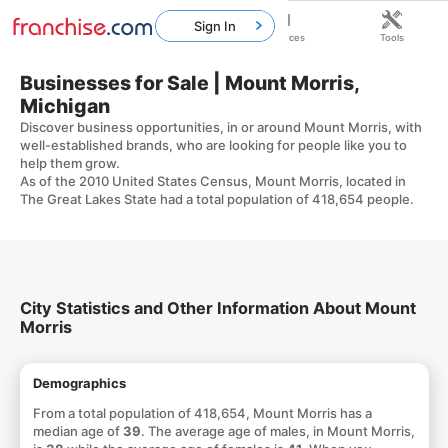
Sign In
Home
Franchises
Resources
Tools
Businesses for Sale | Mount Morris,
Michigan
Discover business opportunities, in or around Mount Morris, with
well-established brands, who are looking for people like you to
help them grow.
As of the 2010 United States Census, Mount Morris, located in
The Great Lakes State had a total population of 418,654 people.
City Statistics and Other Information About Mount
Morris
Demographics
From a total population of 418,654, Mount Morris has a
median age of
39
. The average age of males, in Mount Morris,