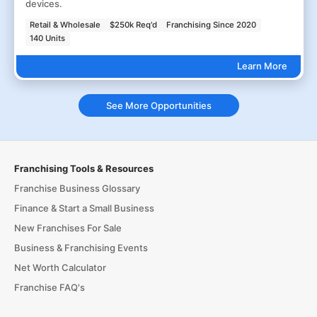
devices.
Retail & Wholesale
$250k Req'd
Franchising Since 2020
140 Units
Learn More
See More Opportunities
Franchising Tools & Resources
Franchise Business Glossary
Finance & Start a Small Business
New Franchises For Sale
Business & Franchising Events
Net Worth Calculator
Franchise FAQ's