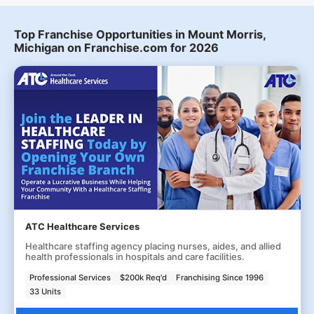
Top Franchise Opportunities in Mount Morris,
Michigan on Franchise.com for 2026
ATC Healthcare Services
Healthcare staffing agency placing nurses, aides, and allied
health professionals in hospitals and care facilities.
Professional Services
$200k Req'd
Franchising Since 1996
33 Units