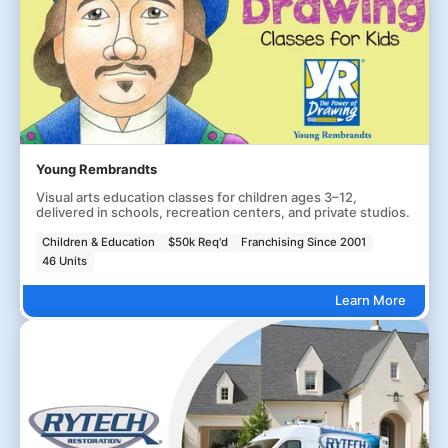
Young Rembrandts
Visual arts education classes for children ages 3–12,
delivered in schools, recreation centers, and private studios.
Children & Education
$50k Req'd
Franchising Since 2001
46 Units
Learn More