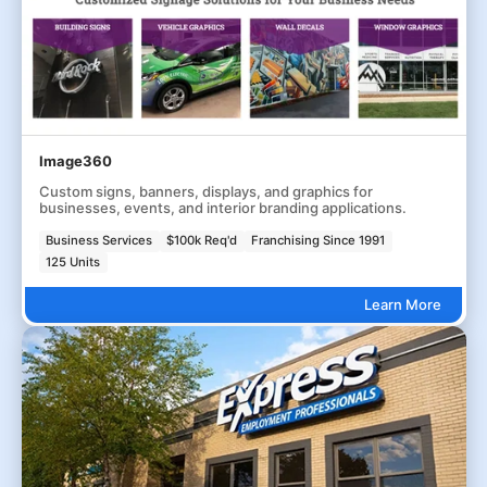
Image360
Custom signs, banners, displays, and graphics for
businesses, events, and interior branding applications.
Business Services
$100k Req'd
Franchising Since 1991
125 Units
Learn More