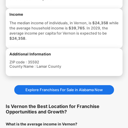
Income
The median income of individuals, in Vernon, is
$24,358
while
the average household income is
$39,765
. In 2029, the
average income per capita for Vernon is expected to be
$24,358
.
Additional Information
ZIP code :
35592
County Name :
Lamar County
Explore Franchises For Sale in Alabama Now
Is Vernon the Best Location for Franchise
Opportunities and Growth?
What is the average income in Vernon?