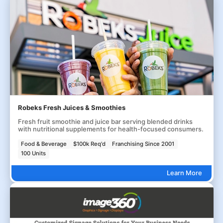
Robeks Fresh Juices & Smoothies
Fresh fruit smoothie and juice bar serving blended drinks
with nutritional supplements for health-focused consumers.
Food & Beverage
$100k Req'd
Franchising Since 2001
100 Units
Learn More