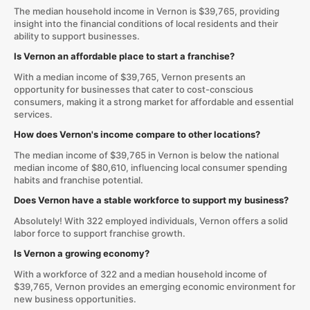
The median household income in Vernon is $39,765, providing
insight into the financial conditions of local residents and their
ability to support businesses.
Is Vernon an affordable place to start a franchise?
With a median income of $39,765, Vernon presents an
opportunity for businesses that cater to cost-conscious
consumers, making it a strong market for affordable and essential
services.
How does Vernon's income compare to other locations?
The median income of $39,765 in Vernon is below the national
median income of $80,610, influencing local consumer spending
habits and franchise potential.
Does Vernon have a stable workforce to support my business?
Absolutely! With 322 employed individuals, Vernon offers a solid
labor force to support franchise growth.
Is Vernon a growing economy?
With a workforce of 322 and a median household income of
$39,765, Vernon provides an emerging economic environment for
new business opportunities.