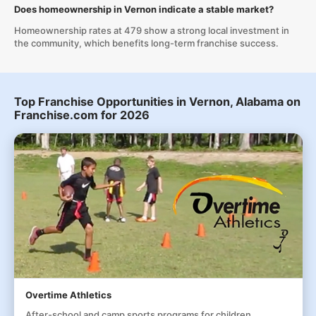
Does homeownership in Vernon indicate a stable market?
Homeownership rates at 479 show a strong local investment in
the community, which benefits long-term franchise success.
Top Franchise Opportunities in Vernon, Alabama on
Franchise.com for 2026
Overtime Athletics
After-school and camp sports programs for children,