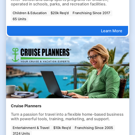
operated in schools, parks, and recreation facilities.
Children & Education
$20k Req'd
Franchising Since 2017
65 Units
Learn More
Cruise Planners
Turn a passion for travel into a flexible home-based business
with powerful tools, training, marketing, and support.
Entertainment & Travel
$10k Req'd
Franchising Since 2005
3124 Units