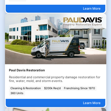
Learn More
Paul Davis Restoration
Residential and commercial property damage restoration for
fire, water, mold, and storm events.
Cleaning & Restoration
$200k Req'd
Franchising Since 1970
360 Units
Learn More