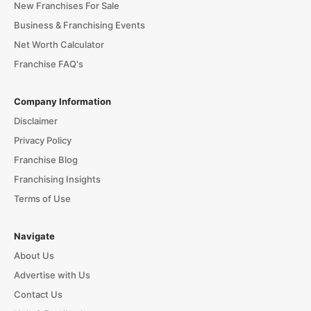
New Franchises For Sale
Business & Franchising Events
Net Worth Calculator
Franchise FAQ's
Company Information
Disclaimer
Privacy Policy
Franchise Blog
Franchising Insights
Terms of Use
Navigate
About Us
Advertise with Us
Contact Us