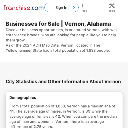
Sign In
Home
Franchises
Resources
Tools
Businesses for Sale | Vernon, Alabama
Discover business opportunities, in or around Vernon, with well-
established brands, who are looking for people like you to help
them grow.
As of the 2024 ACH Map Data, Vernon, located in The
Yellowhammer State had a total population of 1,838 people.
City Statistics and Other Information About Vernon
Demographics
From a total population of 1,838, Vernon has a median age of
41
. The average age of males, in Vernon, is
39
while the
average age of females is
42
. When you compare the median
age of men and women in Vernon, there is an average
difference of
2.75
years.