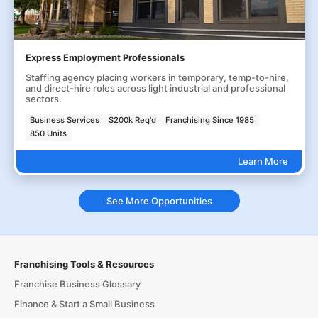
Express Employment Professionals
Staffing agency placing workers in temporary, temp-to-hire,
and direct-hire roles across light industrial and professional
sectors.
Business Services
$200k Req'd
Franchising Since 1985
850 Units
Learn More
See More Opportunities
Franchising Tools & Resources
Franchise Business Glossary
Finance & Start a Small Business