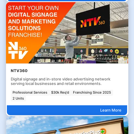
NTV360
Digital signage and in-store video advertising network
serving local businesses and retail environments.
Professional Services
$30k Req'd
Franchising Since 2025
2 Units
Learn More