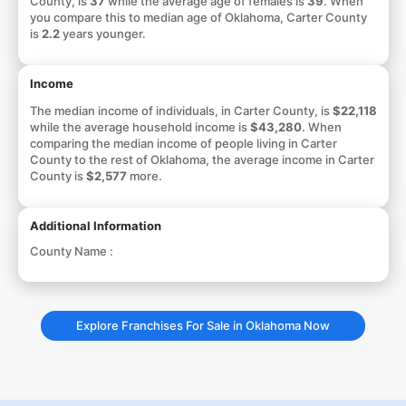
County, is
37
while the average age of females is
39
. When
you compare this to median age of Oklahoma, Carter County
is
2.2
years younger.
Income
The median income of individuals, in Carter County, is
$22,118
while the average household income is
$43,280
. When
comparing the median income of people living in Carter
County to the rest of Oklahoma, the average income in Carter
County is
$2,577
more.
Additional Information
County Name :
Explore Franchises For Sale in Oklahoma Now