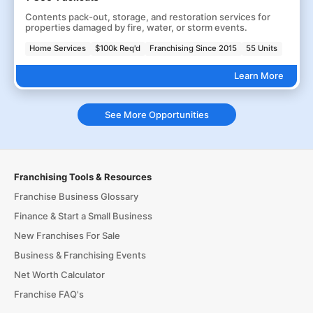
Contents pack-out, storage, and restoration services for
properties damaged by fire, water, or storm events.
Home Services
$100k Req'd
Franchising Since 2015
55 Units
Learn More
See More Opportunities
Franchising Tools & Resources
Franchise Business Glossary
Finance & Start a Small Business
New Franchises For Sale
Business & Franchising Events
Net Worth Calculator
Franchise FAQ's