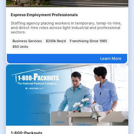
Express Employment Professionals
Staffing agency placing workers in temporary, temp-to-hire,
and direct-hire roles across light industrial and professional
sectors.
Business Services
$200k Req'd
Franchising Since 1985
850 Units
Learn More
1-800-Packouts