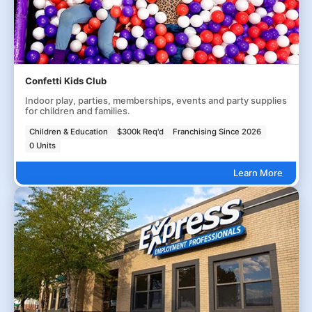
Confetti Kids Club
Indoor play, parties, memberships, events and party supplies
for children and families.
Children & Education
$300k Req'd
Franchising Since 2026
0 Units
Learn More