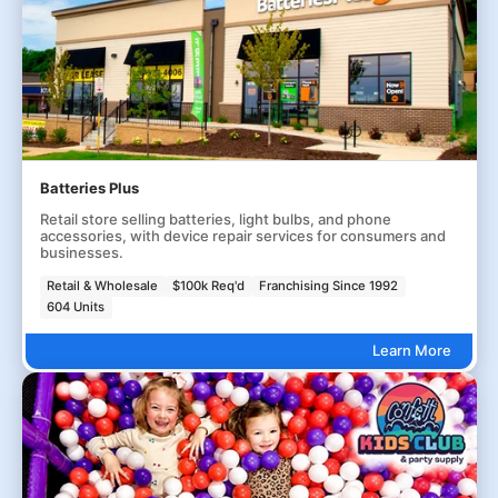
Batteries Plus
Retail store selling batteries, light bulbs, and phone
accessories, with device repair services for consumers and
businesses.
Retail & Wholesale
$100k Req'd
Franchising Since 1992
604 Units
Learn More