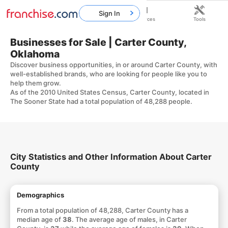
Sign In
Home
Franchises
Resources
Tools
Businesses for Sale | Carter County,
Oklahoma
Discover business opportunities, in or around Carter County, with
well-established brands, who are looking for people like you to
help them grow.
As of the 2010 United States Census, Carter County, located in
The Sooner State had a total population of 48,288 people.
City Statistics and Other Information About Carter
County
Demographics
From a total population of 48,288, Carter County has a
median age of
38
. The average age of males, in Carter