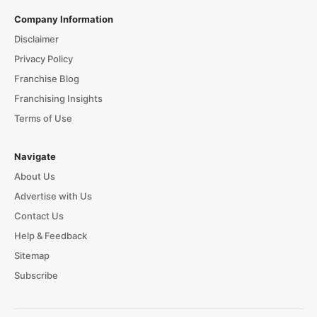
Company Information
Disclaimer
Privacy Policy
Franchise Blog
Franchising Insights
Terms of Use
Navigate
About Us
Advertise with Us
Contact Us
Help & Feedback
Sitemap
Subscribe