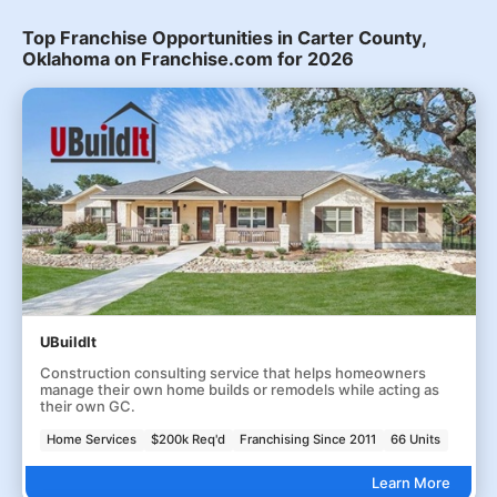
Top Franchise Opportunities in Carter County,
Oklahoma on Franchise.com for 2026
UBuildIt
Construction consulting service that helps homeowners
manage their own home builds or remodels while acting as
their own GC.
Home Services
$200k Req'd
Franchising Since 2011
66 Units
Learn More