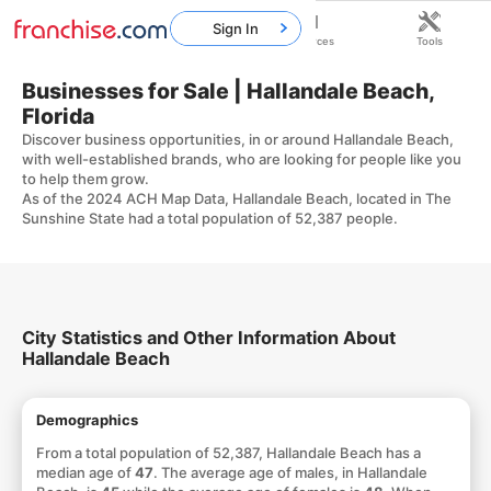
Sign In
Home
Franchises
Resources
Tools
Businesses for Sale | Hallandale Beach,
Florida
Discover business opportunities, in or around Hallandale Beach,
with well-established brands, who are looking for people like you
to help them grow.
As of the 2024 ACH Map Data, Hallandale Beach, located in The
Sunshine State had a total population of 52,387 people.
City Statistics and Other Information About
Hallandale Beach
Demographics
From a total population of 52,387, Hallandale Beach has a
median age of
47
. The average age of males, in Hallandale