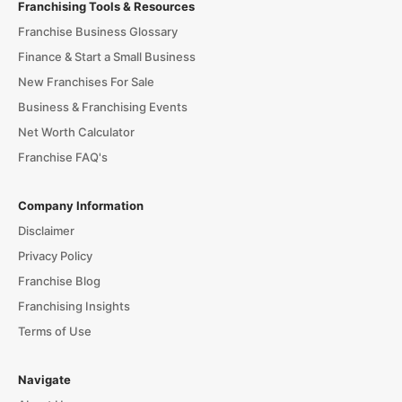
Franchising Tools & Resources
Franchise Business Glossary
Finance & Start a Small Business
New Franchises For Sale
Business & Franchising Events
Net Worth Calculator
Franchise FAQ's
Company Information
Disclaimer
Privacy Policy
Franchise Blog
Franchising Insights
Terms of Use
Navigate