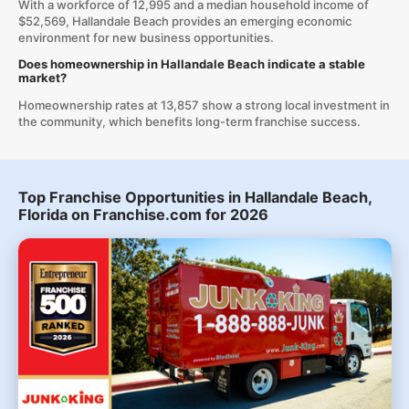
With a workforce of 12,995 and a median household income of
$52,569, Hallandale Beach provides an emerging economic
environment for new business opportunities.
Does homeownership in Hallandale Beach indicate a stable
market?
Homeownership rates at 13,857 show a strong local investment in
the community, which benefits long-term franchise success.
Top Franchise Opportunities in Hallandale Beach,
Florida on Franchise.com for 2026