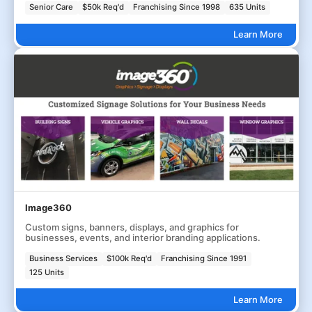
Senior Care
$50k Req'd
Franchising Since 1998
635 Units
Learn More
Image360
Custom signs, banners, displays, and graphics for
businesses, events, and interior branding applications.
Business Services
$100k Req'd
Franchising Since 1991
125 Units
Learn More