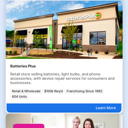
Batteries Plus
Retail store selling batteries, light bulbs, and phone
accessories, with device repair services for consumers and
businesses.
Retail & Wholesale
$100k Req'd
Franchising Since 1992
604 Units
Learn More