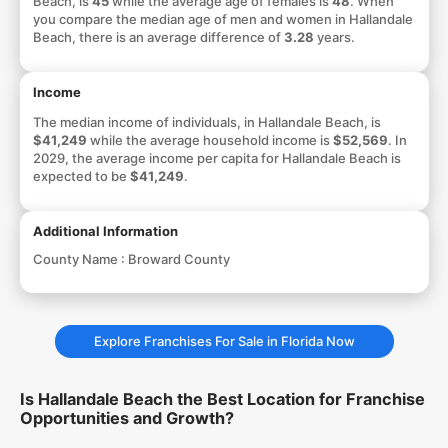
Beach, is
45
while the average age of females is
48
. When
you compare the median age of men and women in Hallandale
Beach, there is an average difference of
3.28
years.
Income
The median income of individuals, in Hallandale Beach, is
$41,249
while the average household income is
$52,569
. In
2029, the average income per capita for Hallandale Beach is
expected to be
$41,249
.
Additional Information
County Name :
Broward County
Explore Franchises For Sale in Florida Now
Is Hallandale Beach the Best Location for Franchise
Opportunities and Growth?