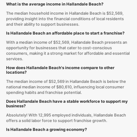
What is the average income in Hallandale Beach?
The median household income in Hallandale Beach is $52,569,
providing insight into the financial conditions of local residents
and their ability to support businesses.
Is Hallandale Beach an affordable place to start a franchise?
With a median income of $52,569, Hallandale Beach presents an
opportunity for businesses that cater to cost-conscious
consumers, making it a strong market for affordable and essential
services.
How does Hallandale Beach's income compare to other
locations?
The median income of $52,569 in Hallandale Beach is below the
national median income of $80,610, influencing local consumer
spending habits and franchise potential.
Does Hallandale Beach have a stable workforce to support my
business?
Absolutely! With 12,995 employed individuals, Hallandale Beach
offers a solid labor force to support franchise growth.
Is Hallandale Beach a growing economy?