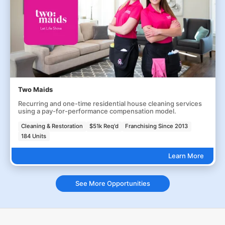
Two Maids
Recurring and one-time residential house cleaning services
using a pay-for-performance compensation model.
Cleaning & Restoration
$51k Req'd
Franchising Since 2013
184 Units
Learn More
See More Opportunities