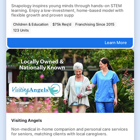
Snapology inspires young minds through hands-on STEM
learning. Enjoy a low-investment, home-based model with
flexible growth and proven supp
Children & Education
$75k Req'd
Franchising Since 2015
123 Units
Learn More
Visiting Angels
Non-medical in-home companion and personal care services
for seniors, matching clients with local caregivers.