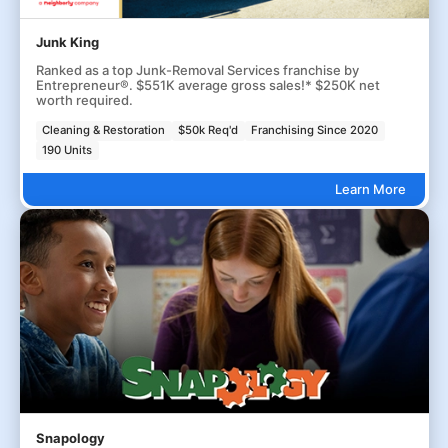
Junk King
Ranked as a top Junk-Removal Services franchise by
Entrepreneur®. $551K average gross sales!* $250K net
worth required.
Cleaning & Restoration
$50k Req'd
Franchising Since 2020
190 Units
Learn More
Snapology