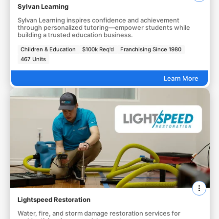
Sylvan Learning
Sylvan Learning inspires confidence and achievement
through personalized tutoring—empower students while
building a trusted education business.
Children & Education
$100k Req'd
Franchising Since 1980
467 Units
Learn More
Lightspeed Restoration
Water, fire, and storm damage restoration services for