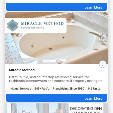
Learn More
Miracle Method
Bathtub, tile, and countertop refinishing service for
residential homeowners and commercial property managers.
Home Services
$45k Req'd
Franchising Since 1980
149 Units
Learn More