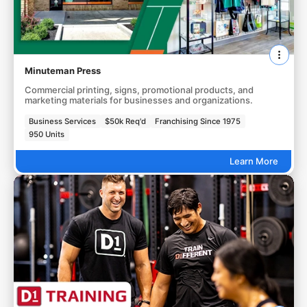
Minuteman Press
Commercial printing, signs, promotional products, and
marketing materials for businesses and organizations.
Business Services
$50k Req'd
Franchising Since 1975
950 Units
Learn More