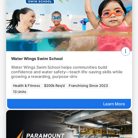
Water Wings Swim School
Water Wings Swim School helps communities build
confidence and water safety—teach life-saving skills while
growing a rewarding, purpose-driv
Health & Fitness
$200k Req'd
Franchising Since 2023
13 Units
Learn More