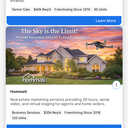
errands.
Senior Care
$40k Req'd
Franchising Since 2010
95 Units
Learn More
Hommati
Real estate marketing services providing 3D tours, aerial
video, and virtual staging for agents and home sellers.
Business Services
$35k Req'd
Franchising Since 2018
120 Units