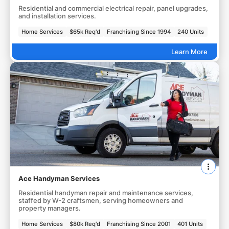
Residential and commercial electrical repair, panel upgrades,
and installation services.
Home Services
$65k Req'd
Franchising Since 1994
240 Units
Learn More
Ace Handyman Services
Residential handyman repair and maintenance services,
staffed by W-2 craftsmen, serving homeowners and
property managers.
Home Services
$80k Req'd
Franchising Since 2001
401 Units