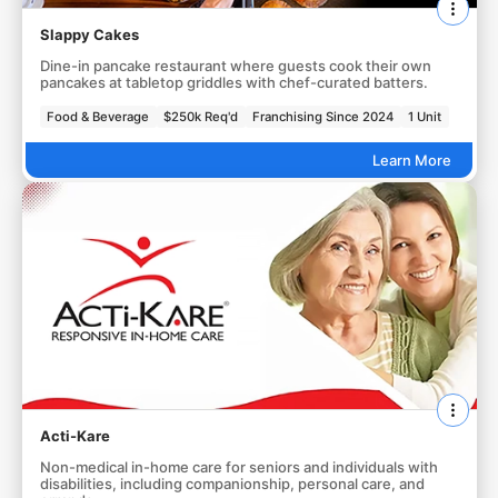
Slappy Cakes
Dine-in pancake restaurant where guests cook their own
pancakes at tabletop griddles with chef-curated batters.
Food & Beverage
$250k Req'd
Franchising Since 2024
1 Unit
Learn More
Acti-Kare
Non-medical in-home care for seniors and individuals with
disabilities, including companionship, personal care, and