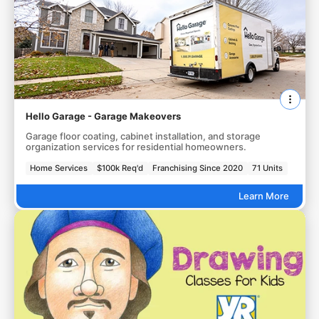
Hello Garage - Garage Makeovers
Garage floor coating, cabinet installation, and storage
organization services for residential homeowners.
Home Services
$100k Req'd
Franchising Since 2020
71 Units
Learn More