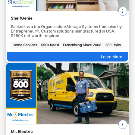
ShelfGenie
Ranked as a top Organization/Storage Systems franchise by
Entrepreneur®. Custom solutions manufactured in USA.
$250K net worth required.
Home Services
$50k Req'd
Franchising Since 2008
280 Units
Learn More
Mr. Electric