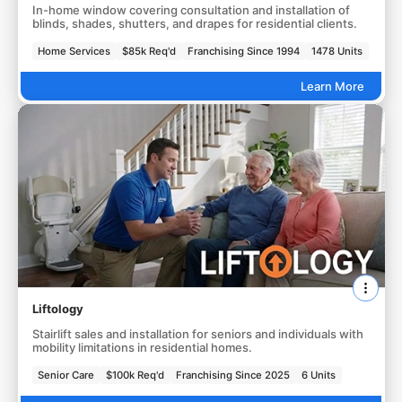
In-home window covering consultation and installation of
blinds, shades, shutters, and drapes for residential clients.
Home Services
$85k Req'd
Franchising Since 1994
1478 Units
Learn More
Liftology
Stairlift sales and installation for seniors and individuals with
mobility limitations in residential homes.
Senior Care
$100k Req'd
Franchising Since 2025
6 Units