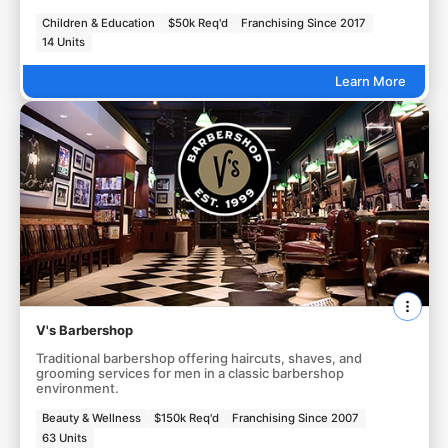
Children & Education
$50k Req'd
Franchising Since 2017
14 Units
Learn More
V's Barbershop
Traditional barbershop offering haircuts, shaves, and
grooming services for men in a classic barbershop
environment.
Beauty & Wellness
$150k Req'd
Franchising Since 2007
63 Units