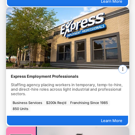
Learn More
Express Employment Professionals
Staffing agency placing workers in temporary, temp-to-hire,
and direct-hire roles across light industrial and professional
sectors.
Business Services
$200k Req'd
Franchising Since 1985
850 Units
Learn More