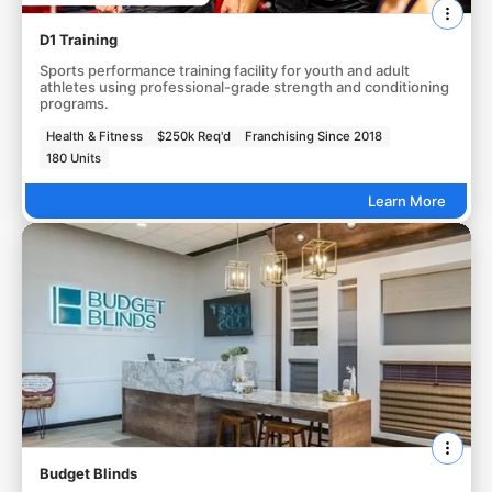
D1 Training
Sports performance training facility for youth and adult
athletes using professional-grade strength and conditioning
programs.
Health & Fitness
$250k Req'd
Franchising Since 2018
180 Units
Learn More
Budget Blinds