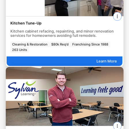
Kitchen Tune-Up
Kitchen cabinet refacing, repainting, and minor renovation
services for homeowners avoiding full remodels.
Cleaning & Restoration
$80k Req'd
Franchising Since 1988
263 Units
Learn More