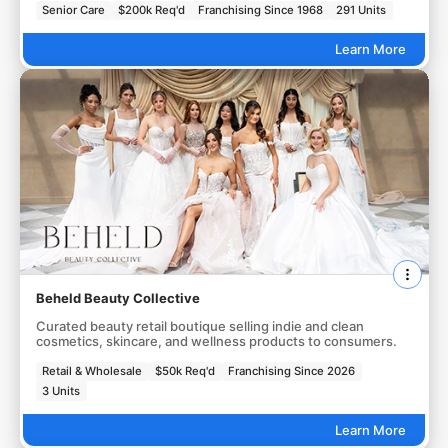
Senior Care
$200k Req'd
Franchising Since 1968
291 Units
Learn More
Beheld Beauty Collective
Curated beauty retail boutique selling indie and clean
cosmetics, skincare, and wellness products to consumers.
Retail & Wholesale
$50k Req'd
Franchising Since 2026
3 Units
Learn More