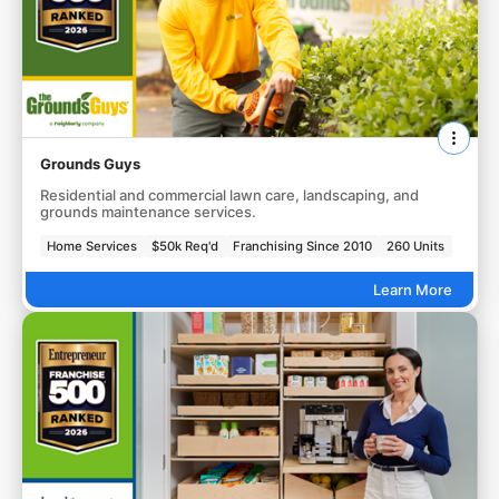
Grounds Guys
Residential and commercial lawn care, landscaping, and
grounds maintenance services.
Home Services
$50k Req'd
Franchising Since 2010
260 Units
Learn More