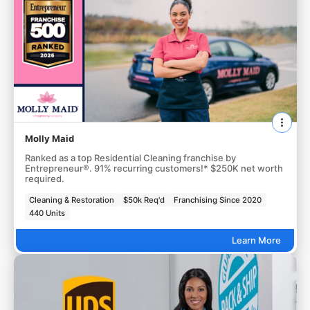
Molly Maid
Ranked as a top Residential Cleaning franchise by
Entrepreneur®. 91% recurring customers!* $250K net worth
required.
Cleaning & Restoration
$50k Req'd
Franchising Since 2020
440 Units
Learn More