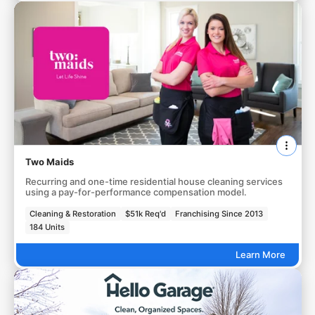
Two Maids
Recurring and one-time residential house cleaning services
using a pay-for-performance compensation model.
Cleaning & Restoration
$51k Req'd
Franchising Since 2013
184 Units
Learn More