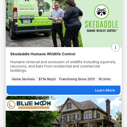
Skedaddle Humane Wildlife Control
Humane removal and exclusion of wildlife including squirrels,
raccoons, and bats from residential and commercial
buildings.
Home Services
$75k Req'd
Franchising Since 2013
18 Units
Learn More