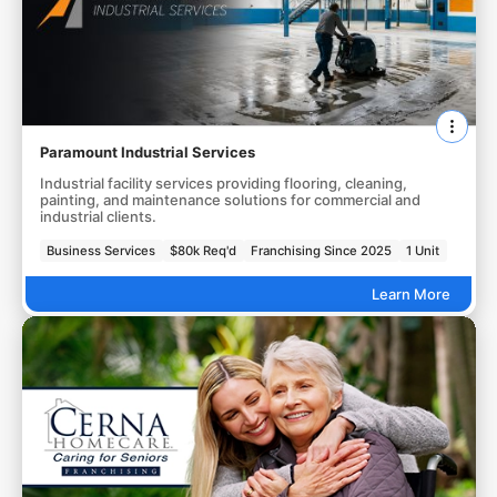
Paramount Industrial Services
Industrial facility services providing flooring, cleaning,
painting, and maintenance solutions for commercial and
industrial clients.
Business Services
$80k Req'd
Franchising Since 2025
1 Unit
Learn More