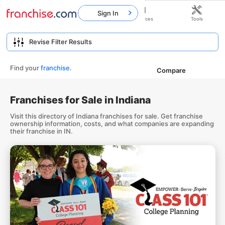
Sign In
Home
Franchises
Resources
Tools
Find your
franchise
.
Compare
Franchises for Sale in Indiana
Visit this directory of Indiana franchises for sale. Get franchise
ownership information, costs, and what companies are expanding
their franchise in IN.