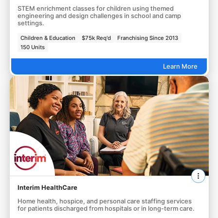
STEM enrichment classes for children using themed
engineering and design challenges in school and camp
settings.
Children & Education
$75k Req'd
Franchising Since 2013
150 Units
Learn More
Interim HealthCare
Home health, hospice, and personal care staffing services
for patients discharged from hospitals or in long-term care.