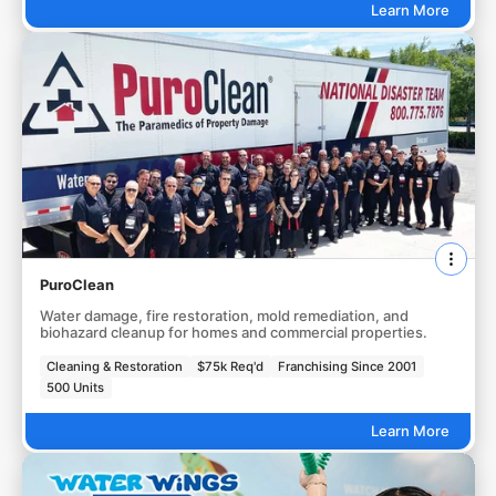
Learn More
PuroClean
Water damage, fire restoration, mold remediation, and
biohazard cleanup for homes and commercial properties.
Cleaning & Restoration
$75k Req'd
Franchising Since 2001
500 Units
Learn More