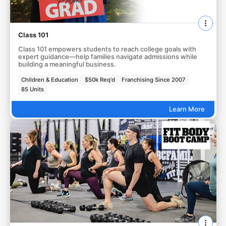
Class 101
Class 101 empowers students to reach college goals with
expert guidance—help families navigate admissions while
building a meaningful business.
Children & Education
$50k Req'd
Franchising Since 2007
85 Units
Learn More