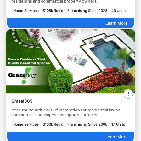
residential and commercial property owners.
Home Services
$105k Req'd
Franchising Since 2023
40 Units
Learn More
Grass!365
Year-round artificial turf installation for residential lawns,
commercial landscapes, and sports surfaces.
Home Services
$100k Req'd
Franchising Since 2006
17 Units
Learn More