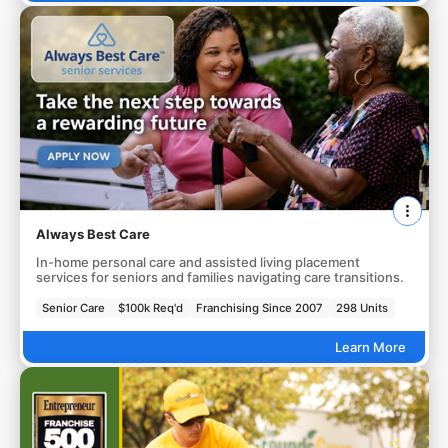
Always Best Care
In-home personal care and assisted living placement
services for seniors and families navigating care transitions.
Senior Care
$100k Req'd
Franchising Since 2007
298 Units
Learn More