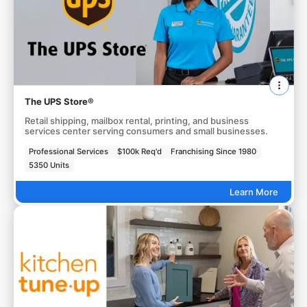
The UPS Store®
Retail shipping, mailbox rental, printing, and business
services center serving consumers and small businesses.
Professional Services
$100k Req'd
Franchising Since 1980
5350 Units
Learn More