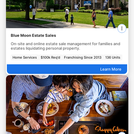
Blue Moon Estate Sales
On-site and online estate sale management for families and
estates liquidating personal property.
Home Services
$100k Req'd
Franchising Since 2013
136 Units
Learn More