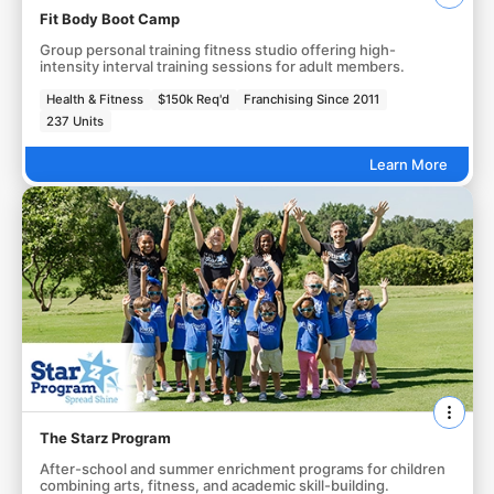
Fit Body Boot Camp
Group personal training fitness studio offering high-
intensity interval training sessions for adult members.
Health & Fitness
$150k Req'd
Franchising Since 2011
237 Units
Learn More
The Starz Program
After-school and summer enrichment programs for children
combining arts, fitness, and academic skill-building.