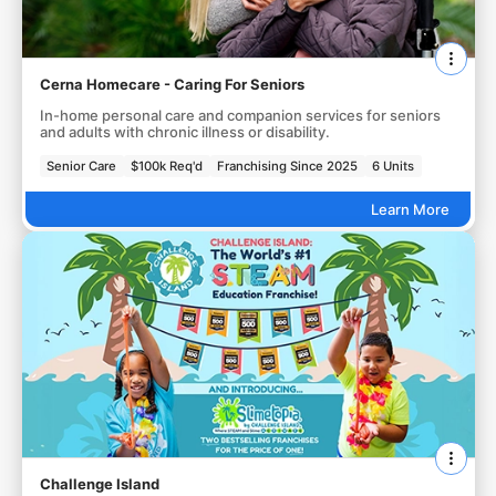
Cerna Homecare - Caring For Seniors
In-home personal care and companion services for seniors
and adults with chronic illness or disability.
Senior Care
$100k Req'd
Franchising Since 2025
6 Units
Learn More
Challenge Island