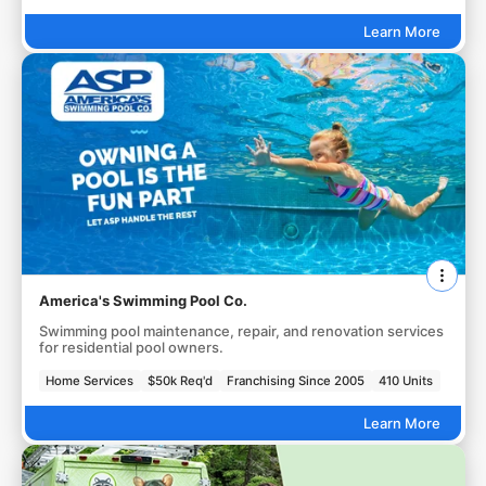
Learn More
America's Swimming Pool Co.
Swimming pool maintenance, repair, and renovation services
for residential pool owners.
Home Services
$50k Req'd
Franchising Since 2005
410 Units
Learn More