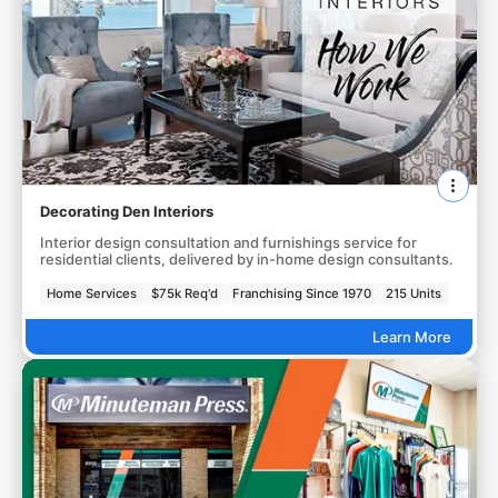
Decorating Den Interiors
Interior design consultation and furnishings service for
residential clients, delivered by in-home design consultants.
Home Services
$75k Req'd
Franchising Since 1970
215 Units
Learn More