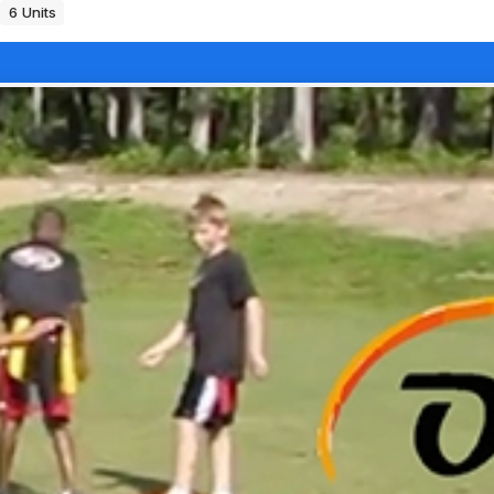
6 Units