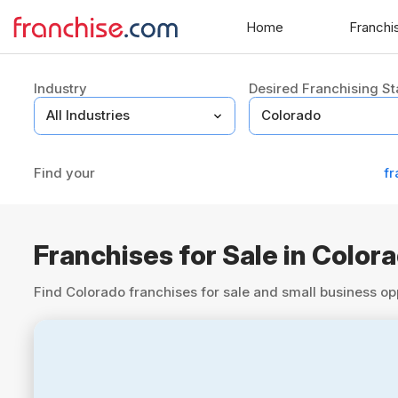
Home
Franchi
Industry
Desired Franchising St
Find your
fr
Franchises for Sale in Color
Find Colorado franchises for sale and small business op