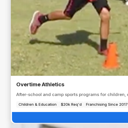
Overtime Athletics
After-school and camp sports programs for children, op
Children & Education
$20k Req'd
Franchising Since 2017