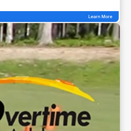
Learn More