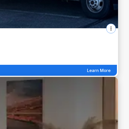
Learn More