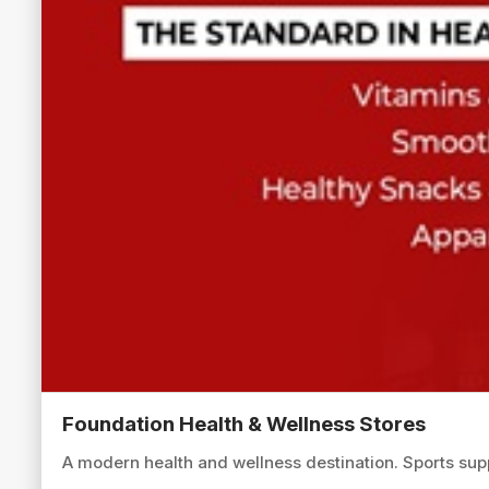
Foundation Health & Wellness Stores
A modern health and wellness destination. Sports sup