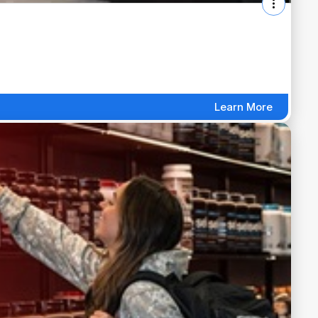
Learn More