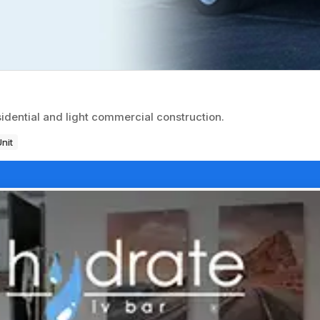
sidential and light commercial construction.
Unit