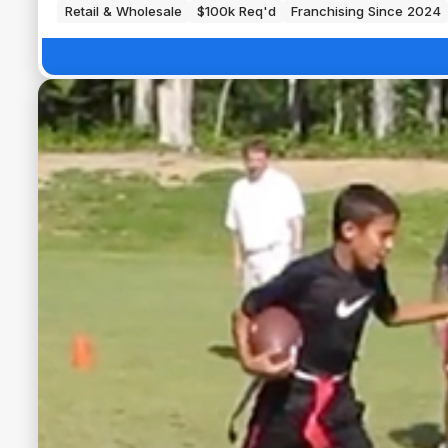
Retail & Wholesale
$100k Req'd
Franchising Since 2024