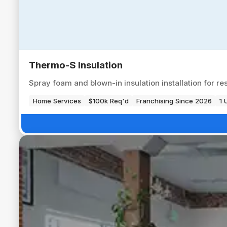
Thermo-S Insulation
Spray foam and blown-in insulation installation for re
Home Services
$100k Req'd
Franchising Since 2026
1 