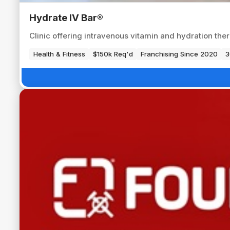
Hydrate IV Bar®
Clinic offering intravenous vitamin and hydration ther
Health & Fitness
$150k Req'd
Franchising Since 2020
3