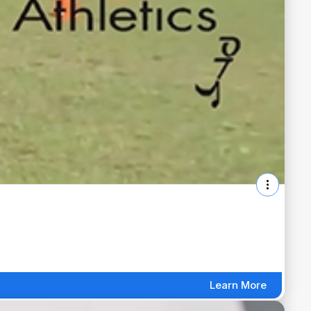
Learn More