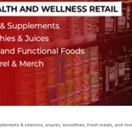
plements & vitamins, snacks, smoothies, fresh meals, and mo