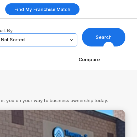
Find My Franchise Match
ort By
Search
Compare
 get you on your way to business ownership today.