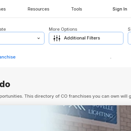
ses
Resources
Tools
Sign In
ate
More Options
S
Additional Filters
anchise
.
ado
portunities. This directory of CO franchises you can own will