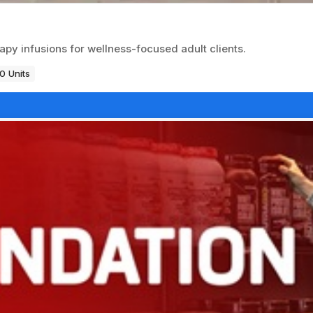
apy infusions for wellness-focused adult clients.
0 Units