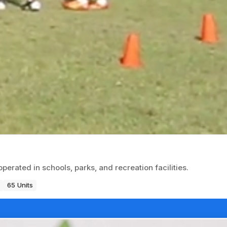
erated in schools, parks, and recreation facilities.
65 Units